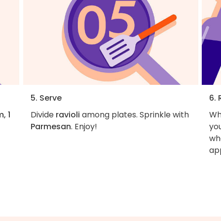
5. Serve
6. 
, 1
Divide
ravioli
among plates. Sprinkle with
Wh
Parmesan
. Enjoy!
you
wha
ap