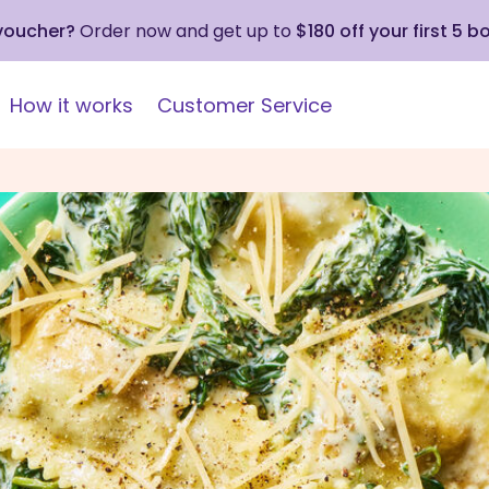
 voucher?
Order now and get up to
$180 off your first 5 b
How it works
Customer Service