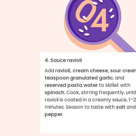
4. Sauce ravioli
Add
ravioli, cream cheese, sour cream
teaspoon granulated garlic
, and
reserved pasta water
to skillet with
spinach
. Cook, stirring frequently, until
ravioli is coated in a creamy sauce, 1–2
minutes. Season to taste with
salt
and
pepper
.