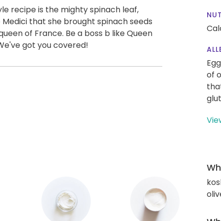
yle recipe is the mighty spinach leaf,
NUT
 Medici that she brought spinach seeds
Cal
een of France. Be a boss b like Queen
. We've got you covered!
ALL
Egg
of 
tha
glu
Vie
Wha
kos
oliv