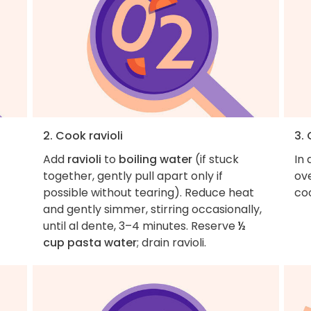
2. Cook ravioli
3.
Add
ravioli
to
boiling water
(if stuck
In 
together, gently pull apart only if
ov
possible without tearing). Reduce heat
coo
and gently simmer, stirring occasionally,
until al dente, 3–4 minutes. Reserve
½
cup pasta water
; drain ravioli.