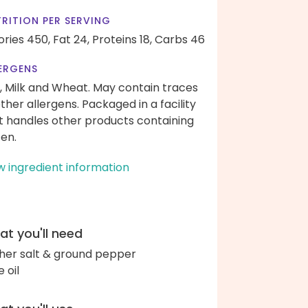
RITION PER SERVING
ories 450,
Fat 24,
Proteins 18,
Carbs 46
ERGENS
, Milk and Wheat. May contain traces
other allergens. Packaged in a facility
t handles other products containing
ten.
w ingredient information
t you'll need
her salt & ground pepper
e oil