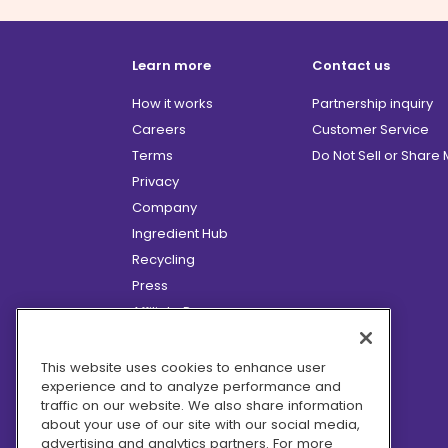
Learn more
Contact us
How it works
Partnership inquiry
Careers
Customer Service
Terms
Do Not Sell or Share
Privacy
Company
Ingredient Hub
Recycling
Press
Affiliate Program
Blog
Hero Discounts
This website uses cookies to enhance user
experience and to analyze performance and
COVID-19 Updates
traffic on our website. We also share information
Accessibility
about your use of our site with our social media,
advertising and analytics partners. For more