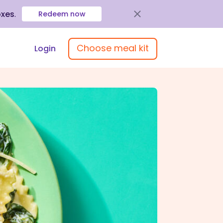
oxes
.
Redeem now
Choose meal kit
Login