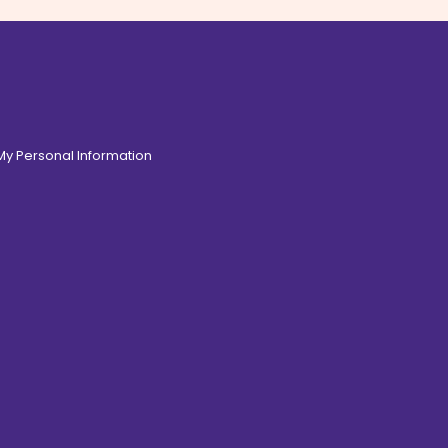
 My Personal Information