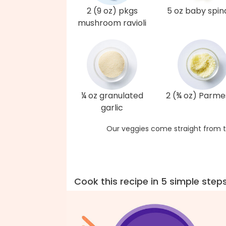
2 (9 oz) pkgs
5 oz baby spi
mushroom ravioli
¼ oz granulated
2 (¾ oz) Parm
garlic
Our veggies come straight from t
Cook this recipe in 5 simple step