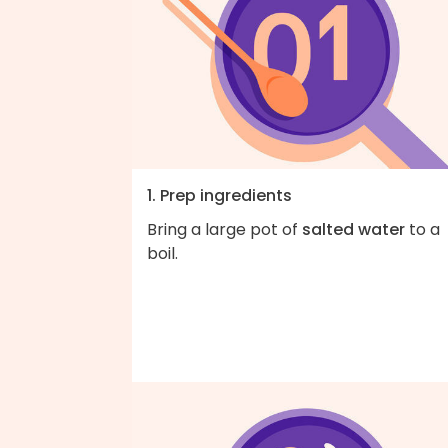
1. Prep ingredients
Bring a large pot of
salted water
to a
boil.