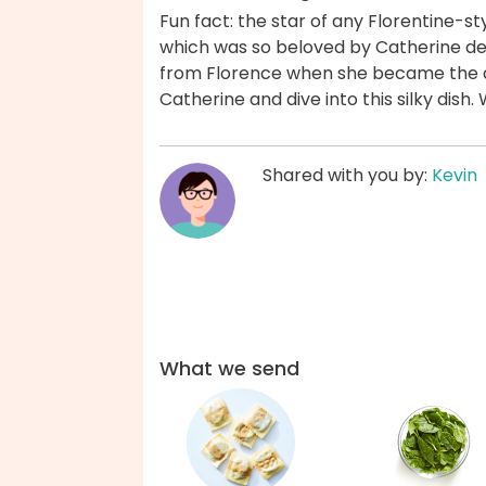
Fun fact: the star of any Florentine-st
which was so beloved by Catherine de
from Florence when she became the qu
Catherine and dive into this silky dish
Shared with you by:
Kevin
What we send