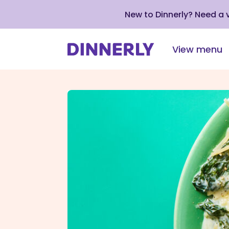
New to Dinnerly? Need a
View menu
Click
to
view
our
Accessibility
Statement