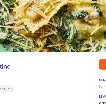
tine
SER
15 
CALORIE
LEV
eas