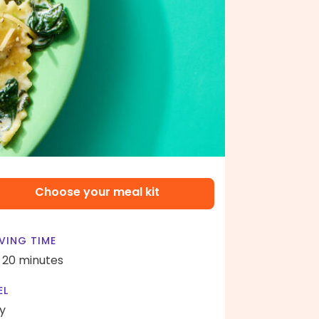
Choose your meal kit
VING TIME
- 20 minutes
EL
y