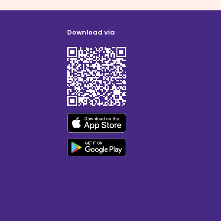
Download via