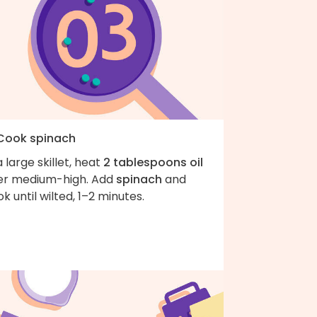
 Cook spinach
a large skillet, heat
2 tablespoons oil
er medium-high. Add
spinach
and
k until wilted, 1–2 minutes.