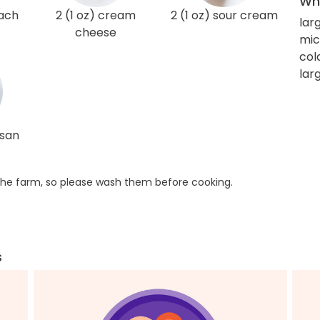
Wha
nach
2 (1 oz) cream
2 (1 oz) sour cream
lar
cheese
mic
col
larg
esan
he farm, so please wash them before cooking.
s