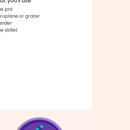
t you'll use
ge pot
roplane or grater
ander
e skillet