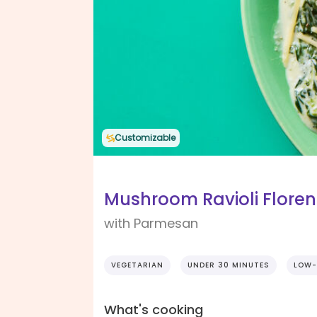
Customizable
Mushroom Ravioli Floren
with Parmesan
VEGETARIAN
UNDER 30 MINUTES
LOW-
What's cooking