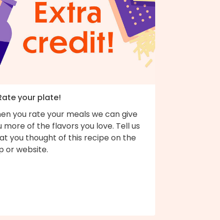
Rate your plate!
en you rate your meals we can give
 more of the flavors you love. Tell us
t you thought of this recipe on the
p or website.