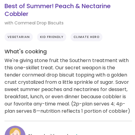
Best of Summer! Peach & Nectarine
Cobbler
with Cornmeal Drop Biscuits
VEGETARIAN
KID FRIENDLY
CLIMATE HERO
What's cooking
We're giving stone fruit the Southern treatment with
this one-skillet treat. Our secret weapon is the
tender cornmeal drop biscuit topping with a golden
crust crystalized from a little sprinkle of sugar. Savor
sweet summer peaches and nectarines for dessert,
breakfast, lunch, or even dinner because cobbler is
our favorite any-time meal. (2p-plan serves 4; 4p-
plan serves 8—nutrition reflects 1 portion of cobbler)