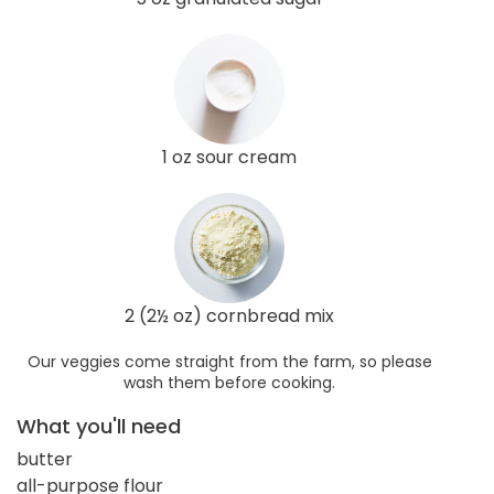
1 oz sour cream
2 (2½ oz) cornbread mix
Our veggies come straight from the farm, so please
wash them before cooking.
What you'll need
butter
all-purpose flour