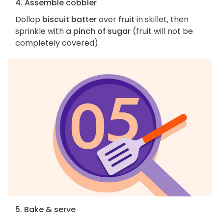
4. Assemble cobbler
Dollop
biscuit batter
over
fruit
in skillet, then
sprinkle with
a pinch of sugar
(fruit will not be
completely covered).
5. Bake & serve