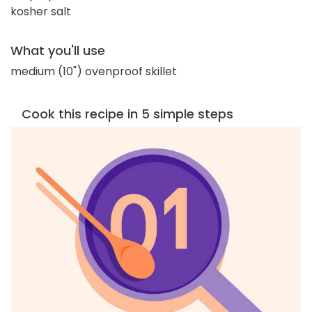
kosher salt
What you'll use
medium (10") ovenproof skillet
Cook this recipe in 5 simple steps