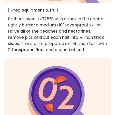
1. Prep equipment & fruit
Preheat oven to 375°F with a rack in the center.
Lightly
butter
a medium (10") ovenproof skillet.
Halve
all of the peaches and nectarines
,
remove pits, and cut each half into ½-inch thick
slices. Transfer to prepared skillet, then toss with
2 teaspoons flour
and
a pinch of salt
.