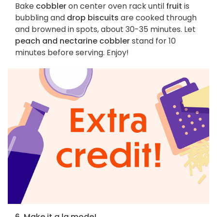
Bake
cobbler
on center oven rack until
fruit
is
bubbling and
drop biscuits
are cooked through
and browned in spots, about 30-35 minutes. Let
peach and nectarine cobbler
stand for 10
minutes before serving. Enjoy!
6. Make it a la mode!