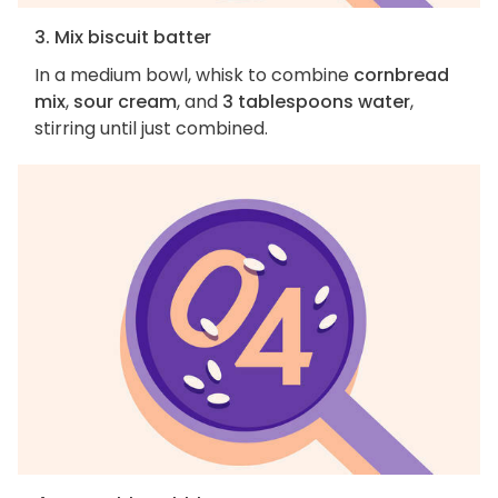
3. Mix biscuit batter
In a medium bowl, whisk to combine
cornbread
mix
,
sour cream
, and
3 tablespoons water
,
stirring until just combined.