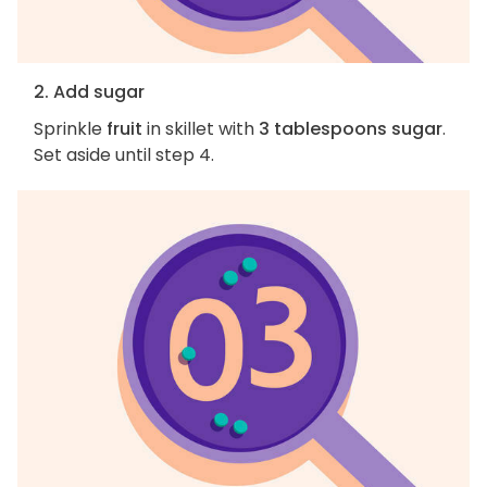
2. Add sugar
Sprinkle
fruit
in skillet with
3 tablespoons sugar
.
Set aside until step 4.