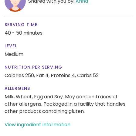
Shared with you by:
Anna
SERVING TIME
40 - 50 minutes
LEVEL
Medium
NUTRITION PER SERVING
Calories 250,
Fat 4,
Proteins 4,
Carbs 52
ALLERGENS
Milk, Wheat, Egg and Soy. May contain traces of
other allergens. Packaged in a facility that handles
other products containing gluten.
View ingredient information