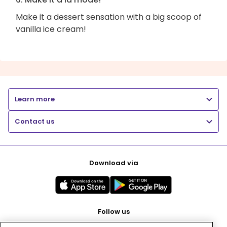
Make it a dessert sensation with a big scoop of
vanilla ice cream!
Learn more
Contact us
Download via
Follow us