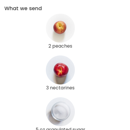
What we send
2 peaches
3 nectarines
5 oz granulated sugar