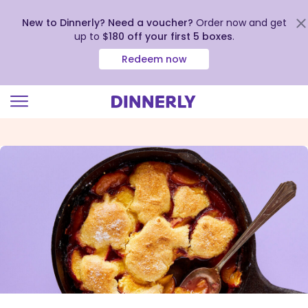
New to Dinnerly? Need a voucher?
Order now and get
up to
$180 off your first 5 boxes
.
Redeem now
Click
to
view
our
Accessibility
Statement