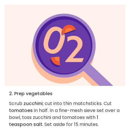
2. Prep vegetables
Scrub
zucchini
; cut into thin matchsticks. Cut
tomatoes
in half. In a fine-mesh sieve set over a
bowl, toss zucchini and tomatoes with
1
teaspoon salt
. Set aside for 15 minutes.