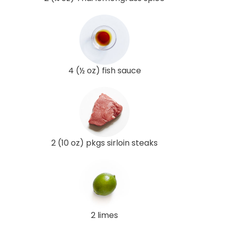
4 (½ oz) fish sauce
2 (10 oz) pkgs sirloin steaks
2 limes