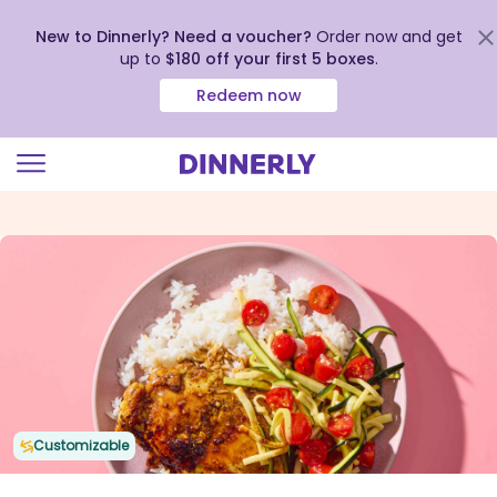
New to Dinnerly? Need a voucher?
Order now and get
up to
$180 off your first 5 boxes
.
Redeem now
Click
to
view
our
Accessibility
Statement
Customizable