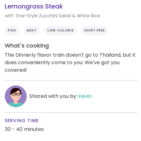
Lemongrass Steak
with Thai-Style Zucchini Salad & White Rice
FISH
MEAT
LOW-CALORIE
DAIRY FREE
What's cooking
The Dinnerly flavor train doesn't go to Thailand, but it
does conveniently come to you. We've got you
covered!
Shared with you by:
Kevin
SERVING TIME
30 - 40 minutes