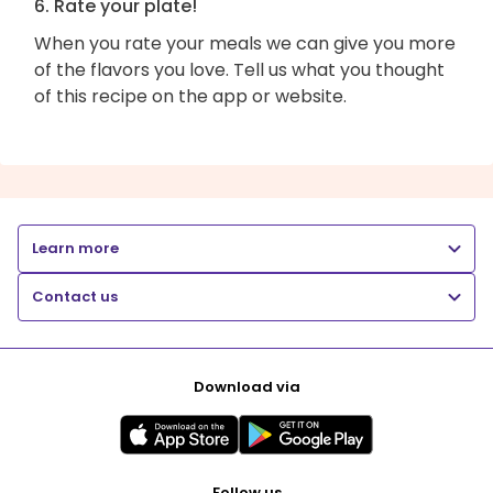
6. Rate your plate!
When you rate your meals we can give you more
of the flavors you love. Tell us what you thought
of this recipe on the app or website.
Learn more
Contact us
Download via
Follow us