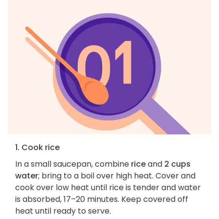
1. Cook rice
In a small saucepan, combine
rice
and
2 cups
water
; bring to a boil over high heat. Cover and
cook over low heat until rice is tender and water
is absorbed, 17–20 minutes. Keep covered off
heat until ready to serve.