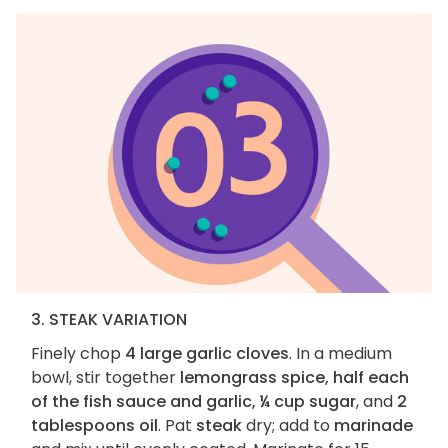
3. STEAK VARIATION
Finely chop
4 large garlic cloves
. In a medium
bowl, stir together
lemongrass spice, half each
of the fish sauce and garlic, ¼ cup sugar
, and
2
tablespoons oil
. Pat
steak
dry; add to
marinade