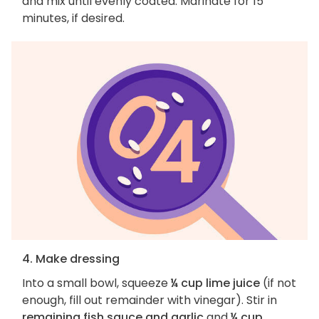
and mix until evenly coated. Marinate for 15
minutes, if desired.
4. Make dressing
Into a small bowl, squeeze
¼ cup lime juice
(if not
enough, fill out remainder with vinegar). Stir in
remaining fish sauce and garlic
and
¼ cup