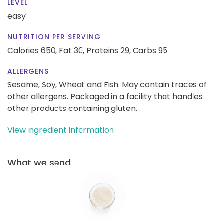
LEVEL
easy
NUTRITION PER SERVING
Calories 650,
Fat 30,
Proteins 29,
Carbs 95
ALLERGENS
Sesame, Soy, Wheat and Fish. May contain traces of
other allergens. Packaged in a facility that handles
other products containing gluten.
View ingredient information
What we send