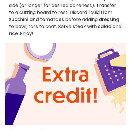
side (or longer for desired doneness). Transfer
to a cutting board to rest. Discard liquid from
zucchini and tomatoes
before adding
dressing
to bowl; toss to coat. Serve
steak
with
salad
and
rice
. Enjoy!