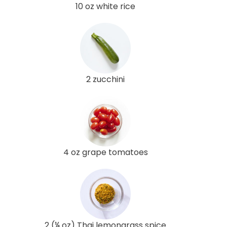
10 oz white rice
2 zucchini
4 oz grape tomatoes
2 (¼ oz) Thai lemongrass spice