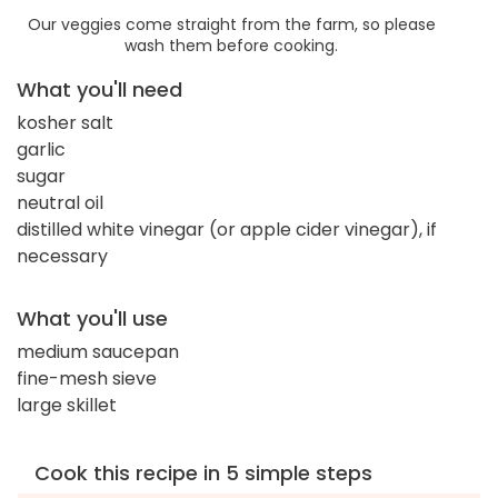
Our veggies come straight from the farm, so please
wash them before cooking.
What you'll need
kosher salt
garlic
sugar
neutral oil
distilled white vinegar (or apple cider vinegar), if
necessary
What you'll use
medium saucepan
fine-mesh sieve
large skillet
Cook this recipe in 5 simple steps