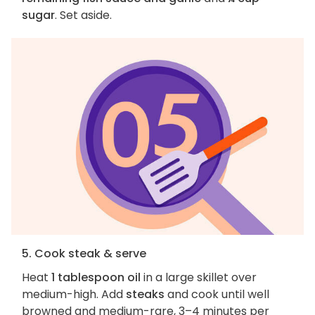
sugar
. Set aside.
5. Cook steak & serve
Heat
1 tablespoon oil
in a large skillet over
medium-high. Add
steaks
and cook until well
browned and medium-rare, 3–4 minutes per