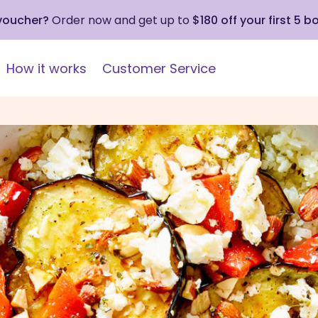
 voucher?
Order now and get up to
$180 off your first 5 b
How it works
Customer Service