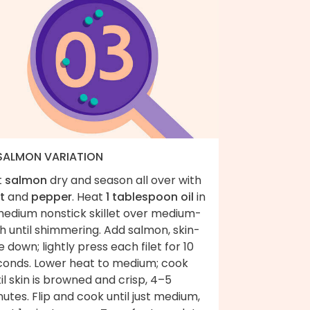
 SALMON VARIATION
t
salmon
dry and season all over with
t
and
pepper
. Heat
1 tablespoon oil
in
medium nonstick skillet over medium-
h until shimmering. Add salmon, skin-
e down; lightly press each filet for 10
conds. Lower heat to medium; cook
il skin is browned and crisp, 4–5
utes. Flip and cook until just medium,