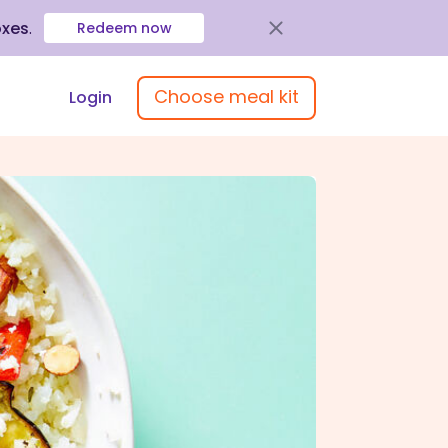
oxes
.
Redeem now
Choose meal kit
Login