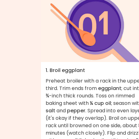
1. Broil eggplant
Preheat broiler with a rack in the upp
third. Trim ends from
eggplant
; cut in
¾-inch thick rounds. Toss on rimmed
baking sheet with
¼ cup oil
; season wi
salt
and
pepper
. Spread into even lay
(it's okay if they overlap). Broil on upp
rack until browned on one side, about
minutes (watch closely). Flip and drizz