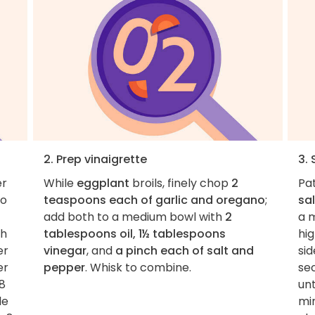
2. Prep vinaigrette
3.
er
While
eggplant
broils, finely chop
2
Pa
to
teaspoons each of garlic and oregano
;
sal
add both to a medium bowl with
2
a 
th
tablespoons oil, 1½ tablespoons
hig
er
vinegar
, and
a pinch each of salt and
sid
er
pepper
. Whisk to combine.
se
 8
unt
le
min