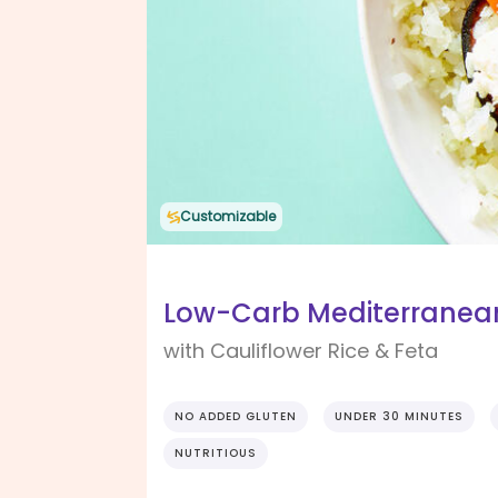
Customizable
Low-Carb Mediterranea
with Cauliflower Rice & Feta
NO ADDED GLUTEN
UNDER 30 MINUTES
NUTRITIOUS