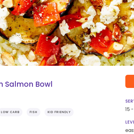
n Salmon Bowl
SER
15 
LOW CARB
FISH
KID FRIENDLY
LEV
eas