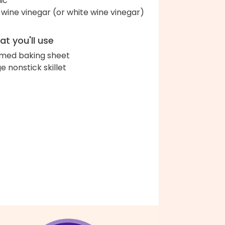
lic
 wine vinegar (or white wine vinegar)
t you'll use
med baking sheet
ge nonstick skillet