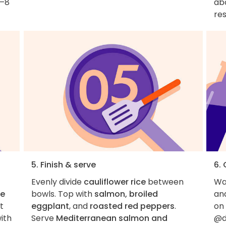
6–8
abo
res
5. Finish & serve
6.
Evenly divide
cauliflower rice
between
Wan
ce
bowls. Top with
salmon, broiled
an
t
eggplant
, and
roasted red peppers
.
on
ith
Serve
Mediterranean salmon and
@d