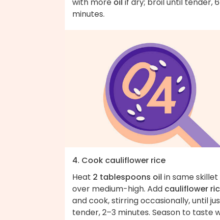
with more
oil
if dry; broil until tender, 
minutes.
4. Cook cauliflower rice
Heat
2 tablespoons oil
in same skillet
over medium-high. Add
cauliflower ri
and cook, stirring occasionally, until jus
tender, 2–3 minutes. Season to taste w