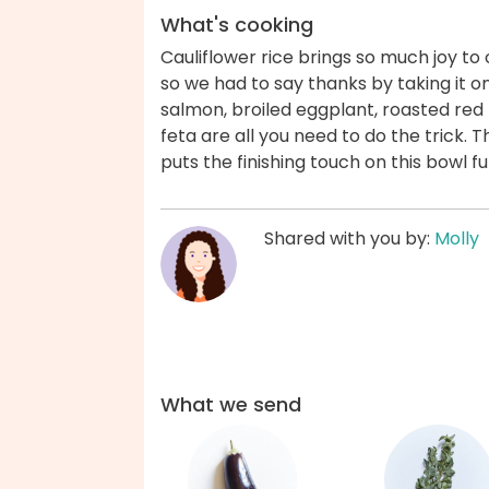
What's cooking
Cauliflower rice brings so much joy to our
so we had to say thanks by taking it o
salmon, broiled eggplant, roasted re
feta are all you need to do the trick. 
puts the finishing touch on this bowl fu
Shared with you by:
Molly
What we send