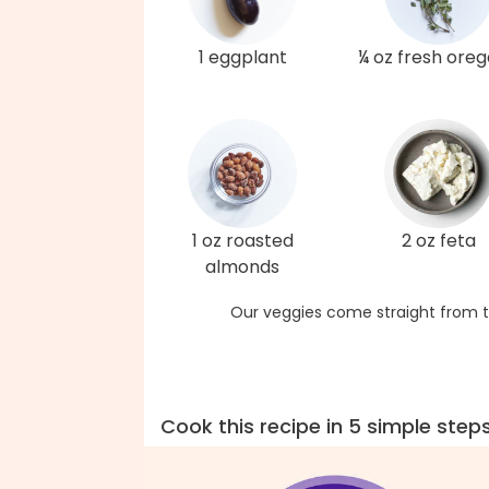
1 eggplant
¼ oz fresh ore
1 oz roasted
2 oz feta
almonds
Our veggies come straight from t
Cook this recipe in 5 simple step