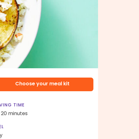
Choose your meal kit
VING TIME
- 20 minutes
EL
y