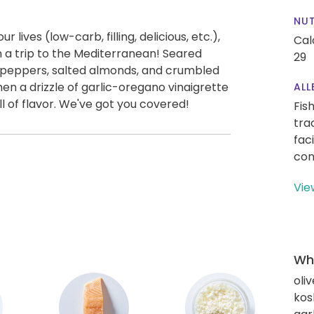
NUT
 lives (low-carb, filling, delicious, etc.),
Cal
n a trip to the Mediterranean! Seared
29
d peppers, salted almonds, and crumbled
Then a drizzle of garlic-oregano vinaigrette
ALL
ll of flavor. We've got you covered!
Fis
tra
fac
con
Vie
Wha
oliv
kos