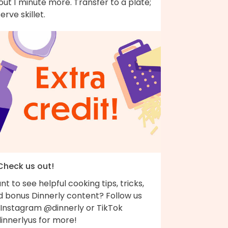
ut 1 minute more. Transfer to a plate;
erve skillet.
 Check us out!
t to see helpful cooking tips, tricks,
d bonus Dinnerly content? Follow us
 Instagram @dinnerly or TikTok
innerlyus for more!