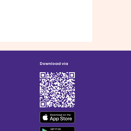
Download via