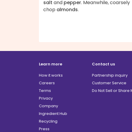
salt
and
pepper
. Meanwhile, coarsely
chop
almonds
.
Learn more
Contact us
How it works
Partnership inquiry
Careers
Customer Service
Terms
Do Not Sell or Share
Privacy
Company
Ingredient Hub
Recycling
Press