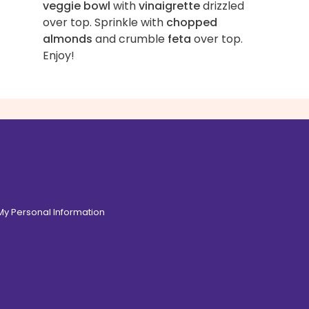
veggie bowl
with
vinaigrette
drizzled
over top. Sprinkle with
chopped
almonds
and crumble
feta
over top.
Enjoy!
 My Personal Information