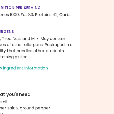
RITION PER SERVING
ories 1000,
Fat 83,
Proteins 42,
Carbs
ERGENS
h, Tree Nuts and Milk. May contain
ces of other allergens. Packaged in a
ility that handles other products
taining gluten.
w ingredient information
t you'll need
e oil
her salt & ground pepper