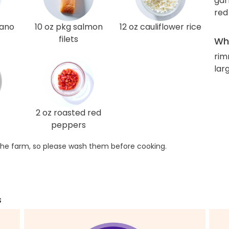
gar
red
gano
10 oz pkg salmon
12 oz cauliflower rice
filets
Wha
rim
lar
2 oz roasted red
peppers
he farm, so please wash them before cooking.
s