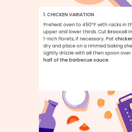
1. CHICKEN VARIATION
Preheat oven to 450ºF with racks in t
upper and lower thirds. Cut
broccoli
i
1-inch florets, if necessary. Pat
chicke
dry and place on a rimmed baking she
Lightly drizzle with
oil
then spoon over
half of the barbecue sauce
.