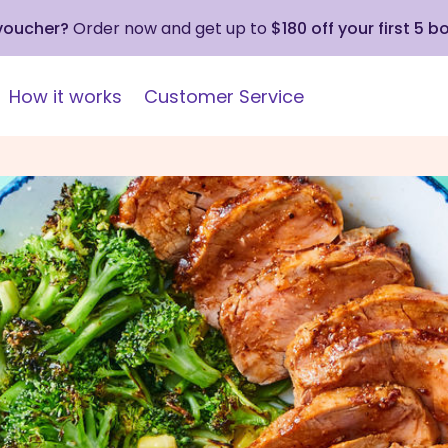
 voucher?
Order now and get up to
$180 off your first 5 b
How it works
Customer Service