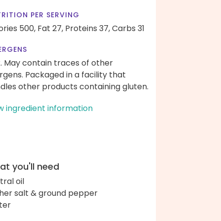
RITION PER SERVING
ories 500,
Fat 27,
Proteins 37,
Carbs 31
ERGENS
k. May contain traces of other
ergens. Packaged in a facility that
dles other products containing gluten.
w ingredient information
t you'll need
ral oil
her salt & ground pepper
ter