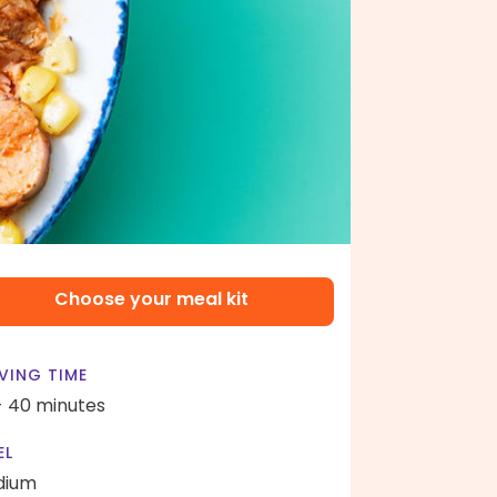
Choose your meal kit
VING TIME
- 40 minutes
EL
dium