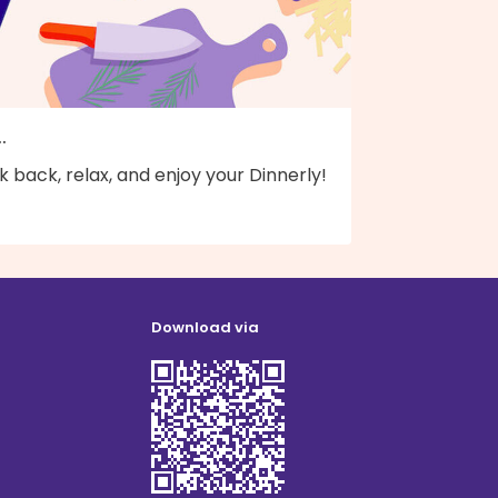
..
k back, relax, and enjoy your Dinnerly!
Download via