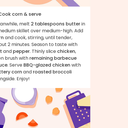
 Cook corn & serve
anwhile, melt
2 tablespoons butter
in
medium skillet over medium-high. Add
rn
and cook, stirring, until tender,
ut 2 minutes. Season to taste with
t
and
pepper
. Thinly slice
chicken
,
en brush with
remaining barbecue
uce
. Serve
BBQ-glazed chicken
with
ttery corn
and
roasted broccoli
ngside. Enjoy!