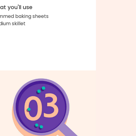
t you'll use
immed baking sheets
ium skillet