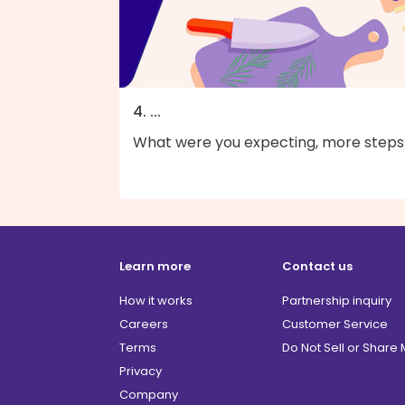
4. ...
What were you expecting, more steps
Learn more
Contact us
How it works
Partnership inquiry
Careers
Customer Service
Terms
Do Not Sell or Share
Privacy
Company