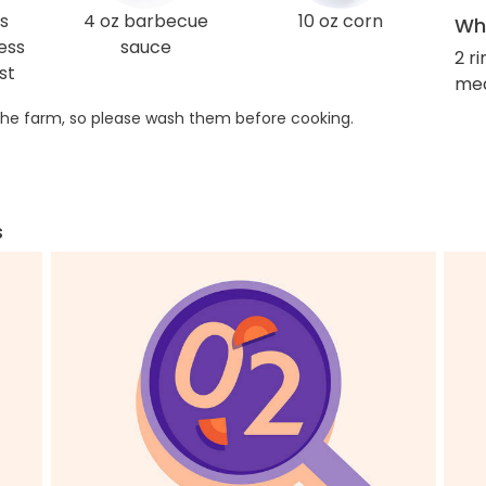
s
4 oz barbecue
10 oz corn
Wha
ess
sauce
2 r
st
med
he farm, so please wash them before cooking.
s