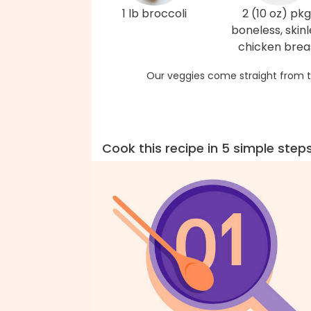
1 lb broccoli
2 (10 oz) pkg
boneless, skinl
chicken brea
Our veggies come straight from t
Cook this recipe in 5 simple step