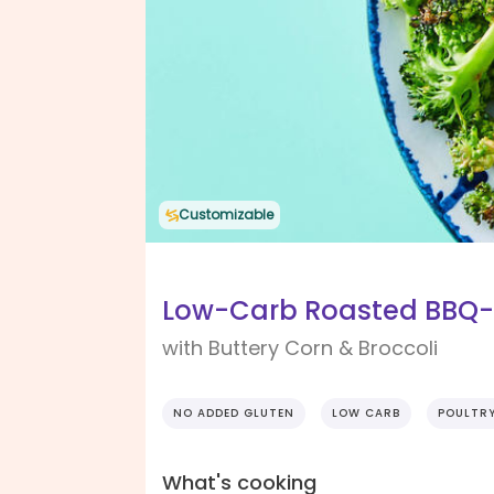
Customizable
Low-Carb Roasted BBQ-
with Buttery Corn & Broccoli
NO ADDED GLUTEN
LOW CARB
POULTR
What's cooking