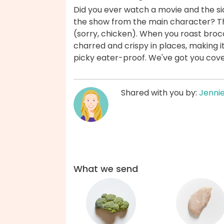
Did you ever watch a movie and the si
the show from the main character? The 
(sorry, chicken). When you roast broc
charred and crispy in places, making it 
picky eater-proof. We've got you cov
Shared with you by:
Jenni
What we send