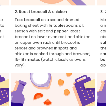
2. Roast broccoli & chicken
3.
he
Toss
broccoli
on a second rimmed
Me
nto
baking sheet with
1½ tablespoons oil
;
a 
n
season with
salt
and
pepper
. Roast
co
et.
broccoli on lower oven rack and chicken
abo
on upper oven rack until broccoli is
sal
tender and browned in spots and
th
chicken is cooked through and browned,
sa
15–18 minutes (watch closely as ovens
bu
vary).
alo