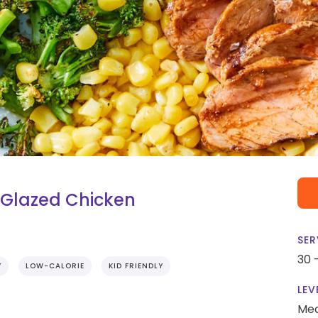
Glazed Chicken
SER
30 
Y
LOW-CALORIE
KID FRIENDLY
LEV
Me