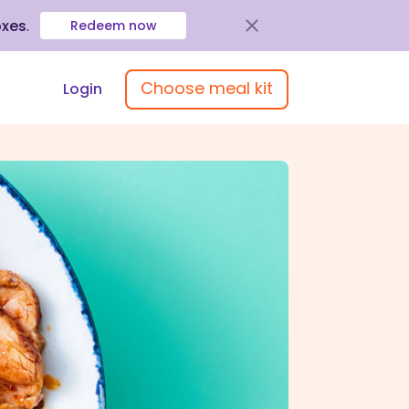
oxes
.
Redeem now
Choose meal kit
Login