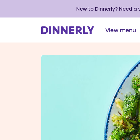
New to Dinnerly? Need a
View menu
Click
to
view
our
Accessibility
Statement