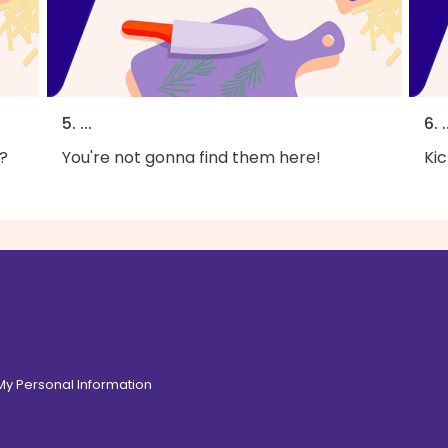
5. ...
6. .
?
You're not gonna find them here!
Kic
 My Personal Information