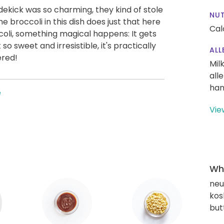
dekick was so charming, they kind of stole
NUT
broccoli in this dish does just that here
Cal
coli, something magical happens: It gets
so sweet and irresistible, it's practically
ALL
ered!
Mil
all
han
e
Vie
Wha
neut
kos
but