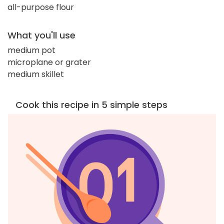
all-purpose flour
What you'll use
medium pot
microplane or grater
medium skillet
Cook this recipe in 5 simple steps