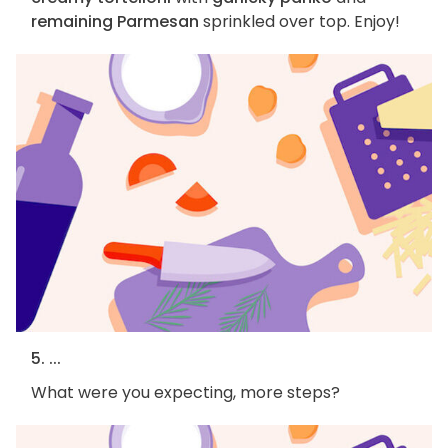
remaining Parmesan
sprinkled over top. Enjoy!
5. ...
What were you expecting, more steps?