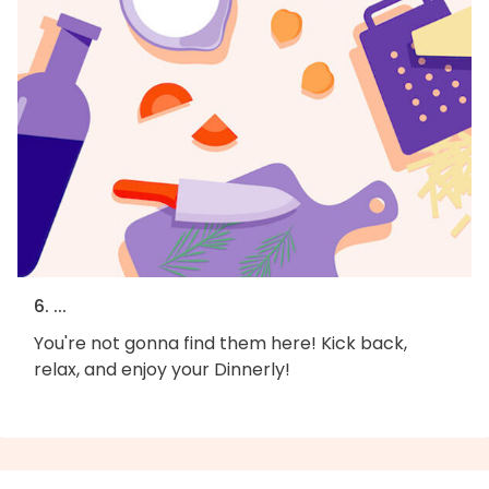
6. ...
You're not gonna find them here! Kick back,
relax, and enjoy your Dinnerly!