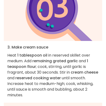
3. Make cream sauce
Heat
1 tablespoon oil
in reserved skillet over
medium. Add
remaining grated garlic
and
1
teaspoon flour
; cook, stirring, until garlic is
fragrant, about 30 seconds. Stir in
cream cheese
and
reserved cooking water
until smooth.
Increase heat to medium-high; cook, whisking,
until sauce is smooth and bubbling, about 2
minutes.