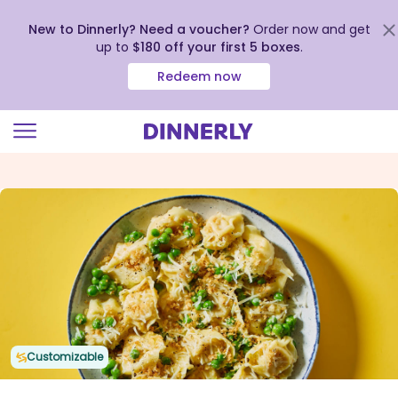
New to Dinnerly? Need a voucher?
Order now and get
up to
$180 off your first 5 boxes
.
Redeem now
Click
to
view
our
Accessibility
Statement
Customizable