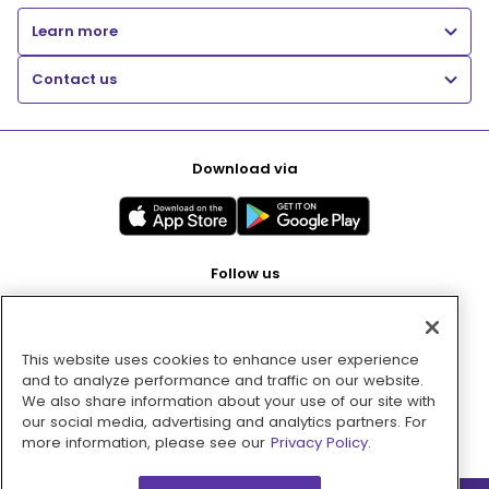
Learn more
Contact us
Download via
Follow us
This website uses cookies to enhance user experience
Pay with
and to analyze performance and traffic on our website.
We also share information about your use of our site with
our social media, advertising and analytics partners. For
more information, please see our
Privacy Policy.