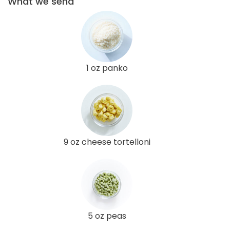
What we send
1 oz panko
9 oz cheese tortelloni
5 oz peas