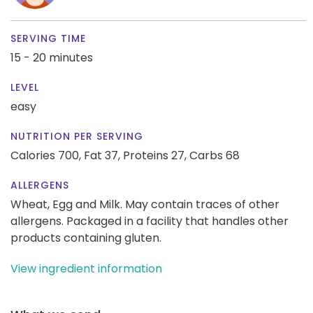
SERVING TIME
15 - 20 minutes
LEVEL
easy
NUTRITION PER SERVING
Calories 700,
Fat 37,
Proteins 27,
Carbs 68
ALLERGENS
Wheat, Egg and Milk. May contain traces of other
allergens. Packaged in a facility that handles other
products containing gluten.
View ingredient information