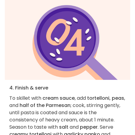
4. Finish & serve
To skillet with
cream sauce
, add
tortelloni, peas
,
and
half of the Parmesan
; cook, stirring gently,
until pasta is coated and sauce is the
consistency of heavy cream, about 1 minute.
Season to taste with
salt
and
pepper
. Serve
creamy tortelloni
with
garlicky panko
and