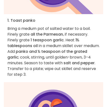
1. Toast panko
Bring a medium pot of salted water to a boil.
Finely grate
all the Parmesan
, if necessary.
Finely grate
1 teaspoon garlic
. Heat
1½
tablespoons oil
in a medium skillet over medium.
Add
panko and ½ teaspoon of the grated
garlic
; cook, stirring, until golden-brown, 3–4
minutes. Season to taste with
salt and pepper
.
Transfer to a plate; wipe out skillet and reserve
for step 3.