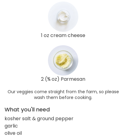
1 oz cream cheese
2 (¾ oz) Parmesan
Our veggies come straight from the farm, so please
wash them before cooking.
What you'll need
kosher salt & ground pepper
garlic
olive oil