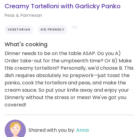
Creamy Tortelloni with Garlicky Panko
Peas & Parmesan
VEGETARIAN
KID FRIENDLY
What's cooking
Dinner needs to be on the table ASAP. Do you A)
Order take-out for the umpteenth time? Or B) Make
this creamy tortelloni? Personally, we'd choose B. This
dish requires absolutely no prepwork—just toast the
panko, cook the tortelloni and peas, and make the
cream sauce. So put your knife away and enjoy your
Dinnerly without the stress or mess! We've got you
covered!
Shared with you by:
Anna