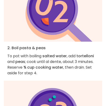
2. Boil pasta & peas
To pot with boiling
salted water
, add
tortelloni
and
peas
; cook until al dente, about 3 minutes.
Reserve
¾ cup cooking water
, then drain. Set
aside for step 4.