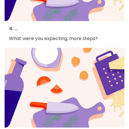
4. ...
What were you expecting, more steps?