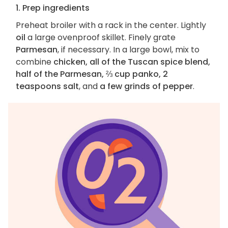
1. Prep ingredients
Preheat broiler with a rack in the center. Lightly
oil
a large ovenproof skillet. Finely grate
Parmesan
, if necessary. In a large bowl, mix to
combine
chicken, all of the Tuscan spice blend,
half of the Parmesan, ⅔ cup panko, 2
teaspoons salt
, and
a few grinds of pepper
.