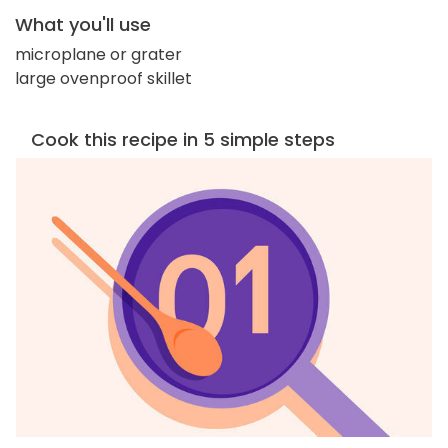
What you'll use
microplane or grater
large ovenproof skillet
Cook this recipe in 5 simple steps