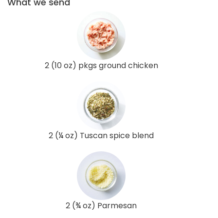
What we send
2 (10 oz) pkgs ground chicken
2 (¼ oz) Tuscan spice blend
2 (¾ oz) Parmesan