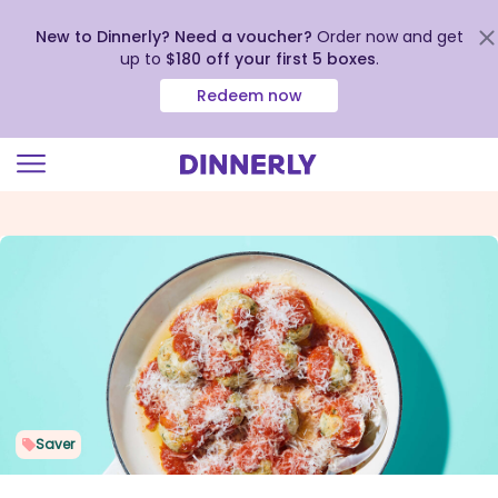
New to Dinnerly? Need a voucher?
Order now and get
up to
$180 off your first 5 boxes
.
Redeem now
Click
to
view
our
Accessibility
Statement
Saver