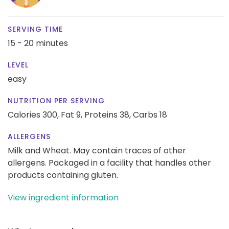
SERVING TIME
15 - 20 minutes
LEVEL
easy
NUTRITION PER SERVING
Calories 300,
Fat 9,
Proteins 38,
Carbs 18
ALLERGENS
Milk and Wheat. May contain traces of other
allergens. Packaged in a facility that handles other
products containing gluten.
View ingredient information