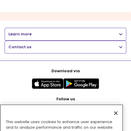
Learn more
Contact us
Download via
Follow us
This website uses cookies to enhance user experience
Pay with
and to analyze performance and traffic on our website.