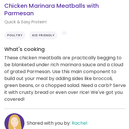
Chicken Marinara Meatballs with
Parmesan
Quick & Easy Protein!
POULTRY
KID FRIENDLY
What's cooking
These chicken meatballs are practically begging to
be blanketed under rich marinara sauce and a cloud
of grated Parmesan. Use this main component to
build out your meal by adding sides like broccoli,
green beans, or a chopped salad. Need a carb? Serve
it with crusty bread or even over rice! We've got you
covered!
Shared with you by:
Rachel