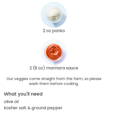
2 oz panko
2 (8 oz) marinara sauce
Our veggies come straight from the farm, so please
wash them before cooking.
What you'll need
olive oil
kosher salt & ground pepper