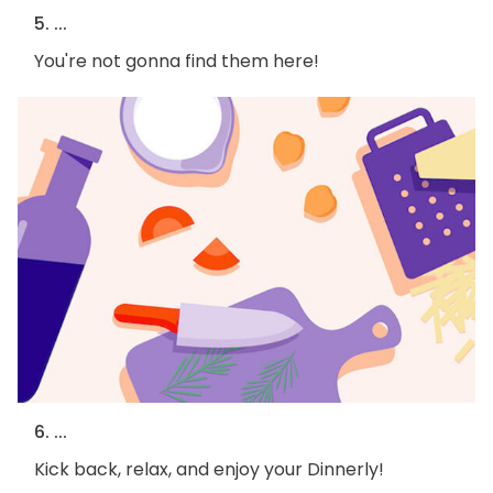
5. ...
You're not gonna find them here!
6. ...
Kick back, relax, and enjoy your Dinnerly!