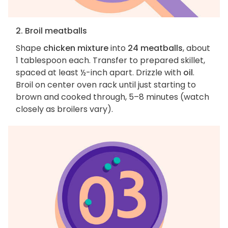
2. Broil meatballs
Shape
chicken mixture
into
24 meatballs
, about
1 tablespoon each. Transfer to prepared skillet,
spaced at least ½-inch apart. Drizzle with
oil
.
Broil on center oven rack until just starting to
brown and cooked through, 5–8 minutes (watch
closely as broilers vary).