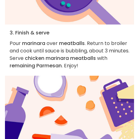
3. Finish & serve
Pour
marinara
over
meatballs
. Return to broiler
and cook until sauce is bubbling, about 3 minutes.
Serve
chicken marinara meatballs
with
remaining Parmesan
. Enjoy!