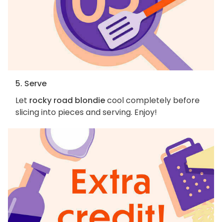
5. Serve
Let
rocky road blondie
cool completely before
slicing into pieces and serving. Enjoy!