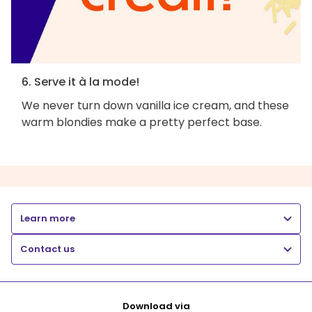
6. Serve it à la mode!
We never turn down vanilla ice cream, and these
warm blondies make a pretty perfect base.
Learn more
Contact us
Download via