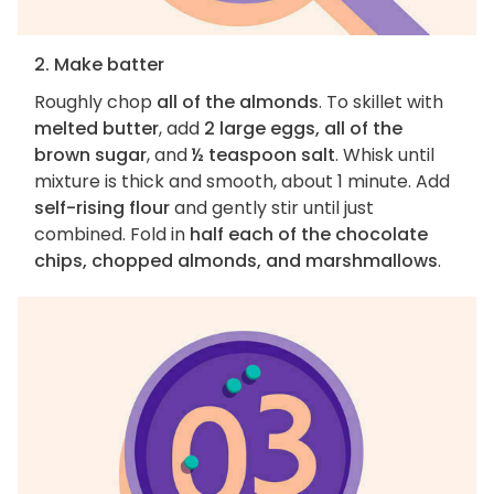
2. Make batter
Roughly chop
all of the almonds
. To skillet with
melted butter
, add
2 large eggs, all of the
brown sugar
, and
½ teaspoon salt
. Whisk until
mixture is thick and smooth, about 1 minute. Add
self-rising flour
and gently stir until just
combined. Fold in
half each of the chocolate
chips, chopped almonds, and marshmallows
.