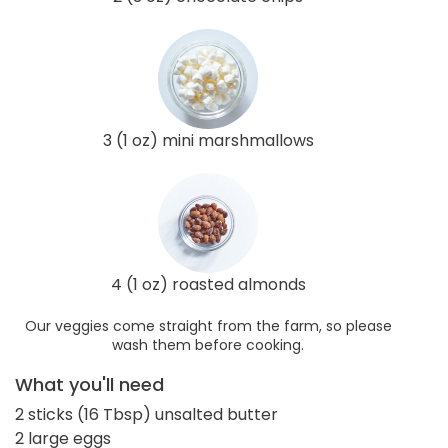
3 (1 oz) mini marshmallows
4 (1 oz) roasted almonds
Our veggies come straight from the farm, so please
wash them before cooking.
What you'll need
2 sticks (16 Tbsp) unsalted butter
2 large eggs