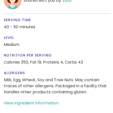
Shared with you by:
Eliza
SERVING TIME
40 - 50 minutes
LEVEL
Medium
NUTRITION PER SERVING
Calories 350,
Fat 19,
Proteins 4,
Carbs 43
ALLERGENS
Milk, Egg, Wheat, Soy and Tree Nuts. May contain
traces of other allergens. Packaged in a facility that
handles other products containing gluten.
View ingredient information