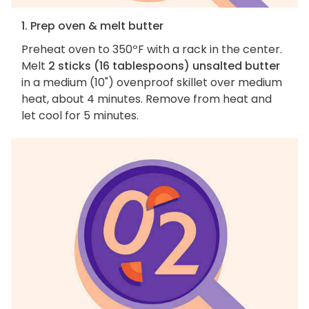
1. Prep oven & melt butter
Preheat oven to 350ºF with a rack in the center.
Melt
2 sticks (16 tablespoons) unsalted butter
in a medium (10") ovenproof skillet over medium
heat, about 4 minutes. Remove from heat and
let cool for 5 minutes.