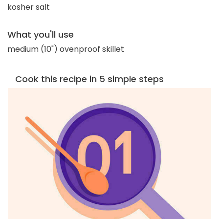
kosher salt
What you'll use
medium (10") ovenproof skillet
Cook this recipe in 5 simple steps