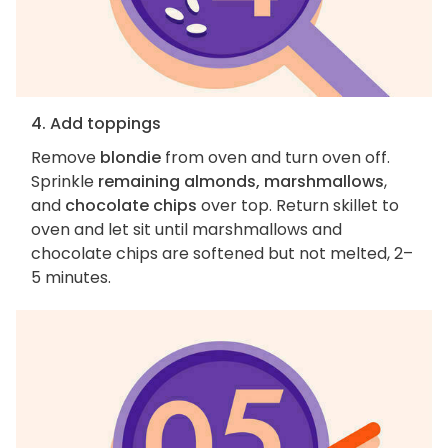
4. Add toppings
Remove
blondie
from oven and turn oven off.
Sprinkle
remaining almonds, marshmallows
,
and
chocolate chips
over top. Return skillet to
oven and let sit until marshmallows and
chocolate chips are softened but not melted, 2–
5 minutes.