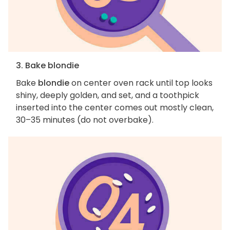
3. Bake blondie
Bake
blondie
on center oven rack until top looks
shiny, deeply golden, and set, and a toothpick
inserted into the center comes out mostly clean,
30–35 minutes (do not overbake).