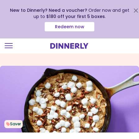
New to Dinnerly? Need a voucher?
Order now and get
up to
$180 off your first 5 boxes
.
Redeem now
Click
to
view
our
Accessibility
Statement
Saver