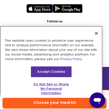
Follow us
This website uses cookies to enhance user experience
Pay with
and to analyze performance and traffic on our website.
We also share information about your use of our site with
our social media, advertising and analytics partners. For
more information, please see our
Privacy Policy.
Accept Cookies
2026 © MMM Consumer Brands Inc. All rights reserved.
Do Not Sell or Share
My Personal
Information
Choose your meal kit