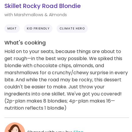
Skillet Rocky Road Blondie
with Marshmallows & Almonds
MEAT
KID FRIENDLY
CLIMATE HERO
What's cooking
Hold on to your seats, because things are about to
get rough—in the best way possible. We spiked this
blondie with chocolate chips, almonds, and
marshmallows for a crunchy/chewy surprise in every
bite. And while the road may be rocky, this dessert
couldn't be easier to make. Just throw your
ingredients into one skillet. We've got you covered!
(2p-plan makes 8 blondies; 4p-plan makes 16—
nutrition reflects 1 blondie)