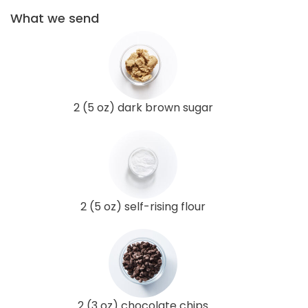
What we send
2 (5 oz) dark brown sugar
2 (5 oz) self-rising flour
2 (3 oz) chocolate chips