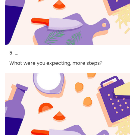
5. ...
What were you expecting, more steps?