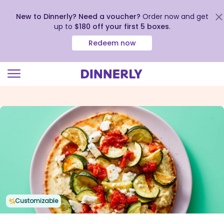
New to Dinnerly? Need a voucher?
Order now and get
up to
$180 off your first 5 boxes
.
Redeem now
Click
to
view
our
Accessibility
Statement
Customizable