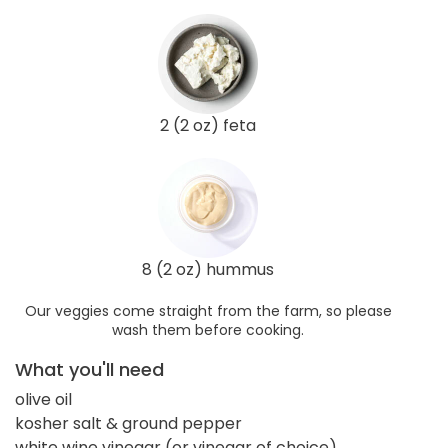
2 (2 oz) feta
8 (2 oz) hummus
Our veggies come straight from the farm, so please
wash them before cooking.
What you'll need
olive oil
kosher salt & ground pepper
white wine vinegar (or vinegar of choice)