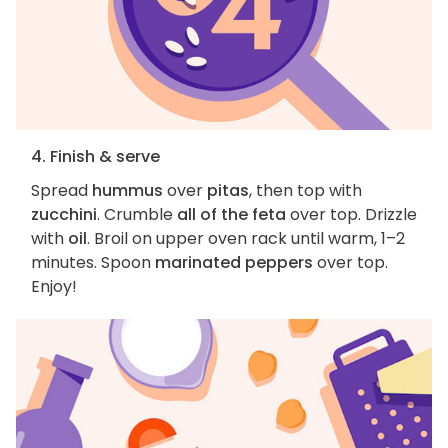
4. Finish & serve
Spread
hummus
over
pitas
, then top with
zucchini
. Crumble
all of the feta
over top. Drizzle
with
oil
. Broil on upper oven rack until warm, 1–2
minutes. Spoon
marinated peppers
over top.
Enjoy!