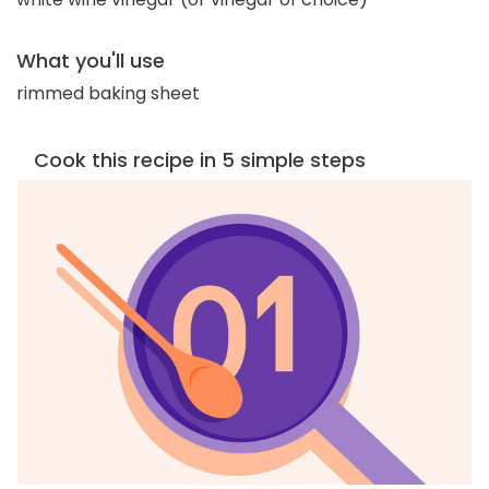
What you'll use
rimmed baking sheet
Cook this recipe in 5 simple steps