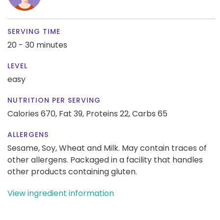
SERVING TIME
20 - 30 minutes
LEVEL
easy
NUTRITION PER SERVING
Calories 670,
Fat 39,
Proteins 22,
Carbs 65
ALLERGENS
Sesame, Soy, Wheat and Milk. May contain traces of
other allergens. Packaged in a facility that handles
other products containing gluten.
View ingredient information