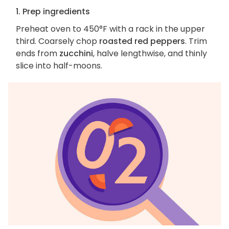
1. Prep ingredients
Preheat oven to 450°F with a rack in the upper
third. Coarsely chop
roasted red peppers
. Trim
ends from
zucchini
, halve lengthwise, and thinly
slice into half-moons.