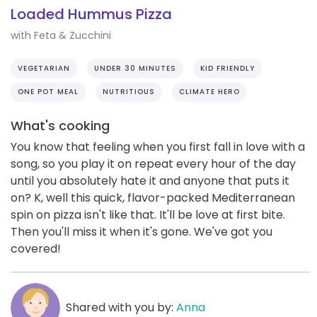
Loaded Hummus Pizza
with Feta & Zucchini
VEGETARIAN
UNDER 30 MINUTES
KID FRIENDLY
ONE POT MEAL
NUTRITIOUS
CLIMATE HERO
What's cooking
You know that feeling when you first fall in love with a
song, so you play it on repeat every hour of the day
until you absolutely hate it and anyone that puts it
on? K, well this quick, flavor-packed Mediterranean
spin on pizza isn't like that. It'll be love at first bite.
Then you'll miss it when it's gone. We've got you
covered!
Shared with you by:
Anna