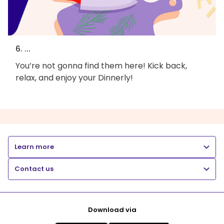
6. ...
You’re not gonna find them here! Kick back,
relax, and enjoy your Dinnerly!
Learn more
Contact us
Download via