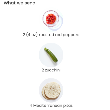
What we send
2 (4 oz) roasted red peppers
2 zucchini
4 Mediterranean pitas