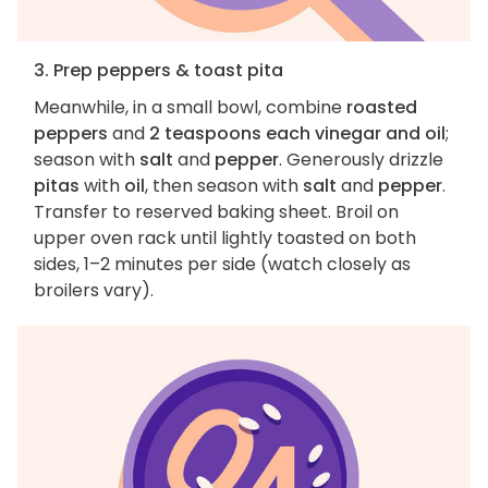
3. Prep peppers & toast pita
Meanwhile, in a small bowl, combine
roasted
peppers
and
2 teaspoons each vinegar and oil
;
season with
salt
and
pepper
. Generously drizzle
pitas
with
oil
, then season with
salt
and
pepper
.
Transfer to reserved baking sheet. Broil on
upper oven rack until lightly toasted on both
sides, 1–2 minutes per side (watch closely as
broilers vary).