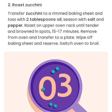
2. Roast zucchini
Transfer
zucchini
to a rimmed baking sheet and
toss with
2 tablespoons oil
; season with
salt
and
pepper
. Roast on upper oven rack until tender
and browned in spots, 15–17 minutes. Remove
from oven and transfer to a plate. Wipe off
baking sheet and reserve. Switch oven to broil.