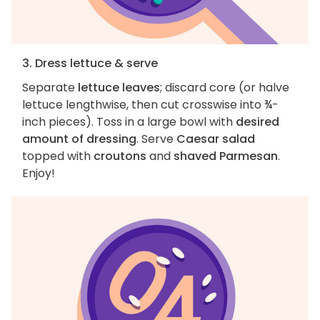
3. Dress lettuce & serve
Separate
lettuce leaves
; discard core (or halve
lettuce lengthwise, then cut crosswise into ¾-
inch pieces). Toss in a large bowl with
desired
amount of dressing
. Serve
Caesar salad
topped with
croutons
and
shaved Parmesan
.
Enjoy!