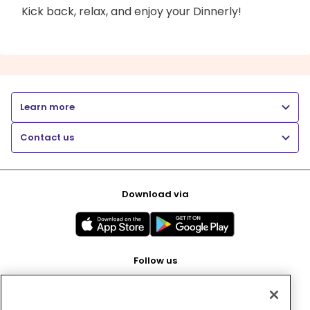
Kick back, relax, and enjoy your Dinnerly!
Learn more
Contact us
Download via
Follow us