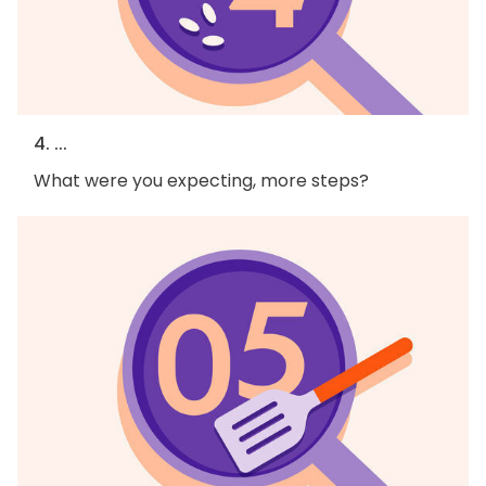
4. ...
What were you expecting, more steps?