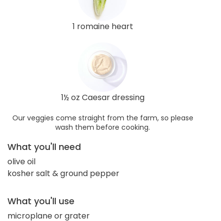
1 romaine heart
1½ oz Caesar dressing
Our veggies come straight from the farm, so please
wash them before cooking.
What you'll need
olive oil
kosher salt & ground pepper
What you'll use
microplane or grater