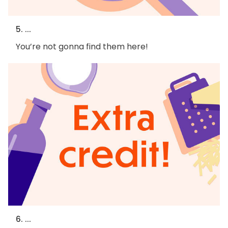
5. ...
You’re not gonna find them here!
6. ...