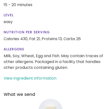
15 - 20 minutes
LEVEL
easy
NUTRITION PER SERVING
Calories 430,
Fat 21,
Proteins 13,
Carbs 26
ALLERGENS
Milk, Soy, Wheat, Egg and Fish. May contain traces of
other allergens. Packaged in a facility that handles
other products containing gluten.
View ingredient information
What we send