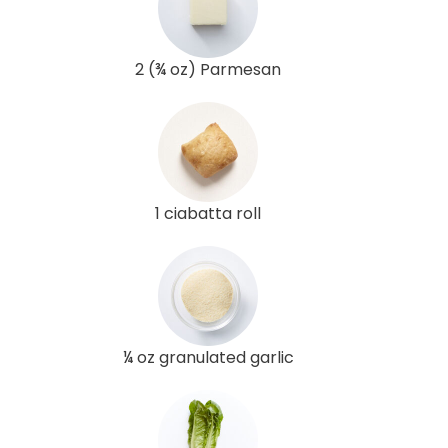
2 (¾ oz) Parmesan
1 ciabatta roll
¼ oz granulated garlic