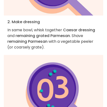
2. Make dressing
In same bowl, whisk together
Caesar dressing
and
remaining grated Parmesan
. Shave
remaining Parmesan
with a vegetable peeler
(or coarsely grate).