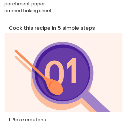
parchment paper
rimmed baking sheet
Cook this recipe in 5 simple steps
1. Bake croutons