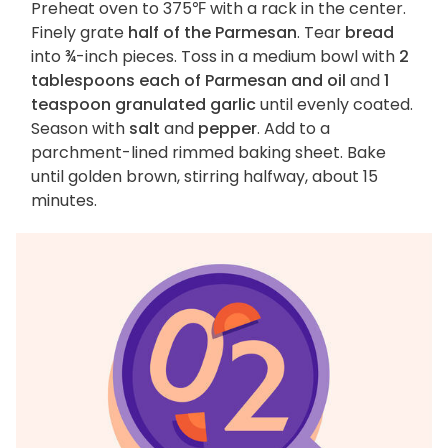
Preheat oven to 375℉ with a rack in the center.
Finely grate
half of the Parmesan
. Tear
bread
into ¾-inch pieces. Toss in a medium bowl with
2
tablespoons each of Parmesan and oil
and
1
teaspoon granulated garlic
until evenly coated.
Season with
salt
and
pepper
. Add to a
parchment-lined rimmed baking sheet. Bake
until golden brown, stirring halfway, about 15
minutes.