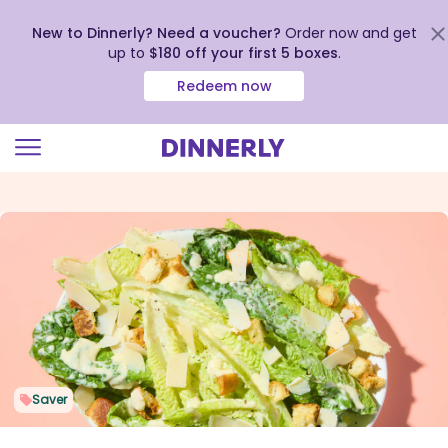
New to Dinnerly? Need a voucher?
Order now and get
up to
$180 off your first 5 boxes
.
Redeem now
Click
to
view
our
Accessibility
Statement
Saver