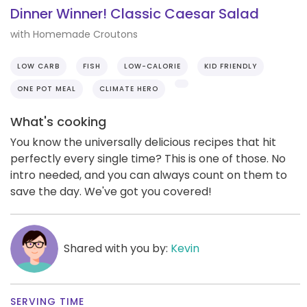
Dinner Winner! Classic Caesar Salad
with Homemade Croutons
LOW CARB
FISH
LOW-CALORIE
KID FRIENDLY
ONE POT MEAL
CLIMATE HERO
What's cooking
You know the universally delicious recipes that hit
perfectly every single time? This is one of those. No
intro needed, and you can always count on them to
save the day. We've got you covered!
Shared with you by:
Kevin
SERVING TIME