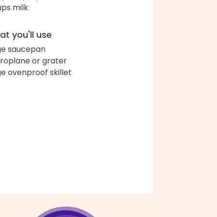
ups milk
t you'll use
ge saucepan
roplane or grater
ge ovenproof skillet