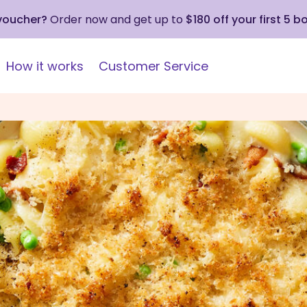
 voucher?
Order now and get up to
$180 off your first 5 b
How it works
Customer Service