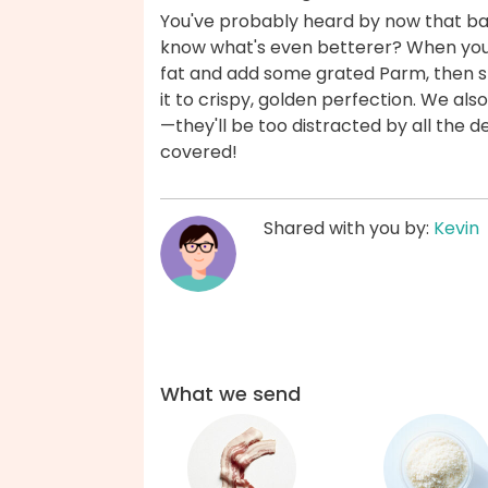
You've probably heard by now that ba
know what's even betterer? When yo
fat and add some grated Parm, then sp
it to crispy, golden perfection. We al
—they'll be too distracted by all the d
covered!
Shared with you by:
Kevin
What we send