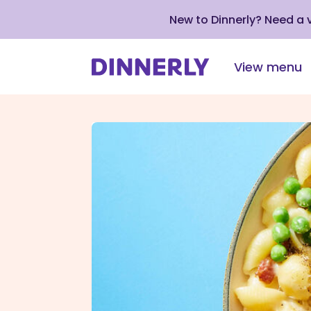
New to Dinnerly? Need a
View menu
Click
to
view
our
Accessibility
Statement