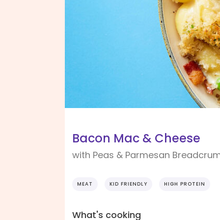
Bacon Mac & Cheese
with Peas & Parmesan Breadcru
MEAT
KID FRIENDLY
HIGH PROTEIN
What's cooking