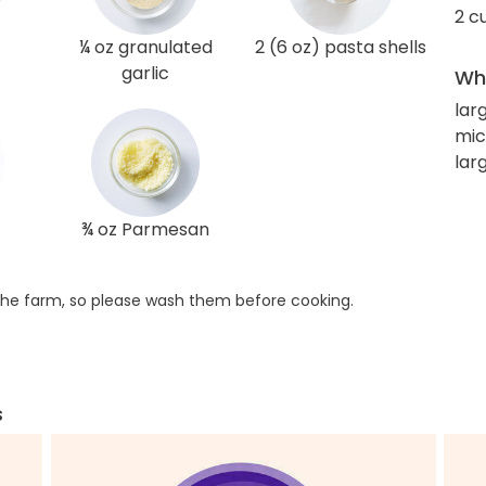
2 c
¼ oz granulated
2 (6 oz) pasta shells
garlic
Wha
lar
mic
lar
¾ oz Parmesan
he farm, so please wash them before cooking.
s