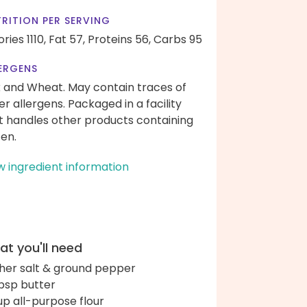
RITION PER SERVING
ries 1110,
Fat 57,
Proteins 56,
Carbs 95
ERGENS
k and Wheat. May contain traces of
er allergens. Packaged in a facility
t handles other products containing
ten.
w ingredient information
t you'll need
her salt & ground pepper
bsp butter
up all-purpose flour