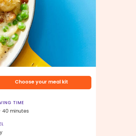
Choose your meal kit
VING TIME
- 40 minutes
EL
y