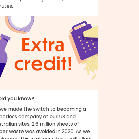
nutes.
 Did you know?
 we made the switch to becoming a
perless company at our US and
tralian sites, 2.6 million sheets of
per waste was avoided in 2020. As we
lement this in all our sites, it will allow