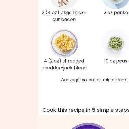
2 (4 oz) pkgs thick-
2 oz panko
cut bacon
4 (2 oz) shredded
10 oz peas
cheddar-jack blend
Our veggies come straight from t
Cook this recipe in 5 simple step