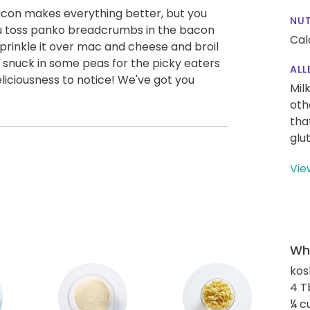
con makes everything better, but you
NUT
u toss panko breadcrumbs in the bacon
Calo
rinkle it over mac and cheese and broil
so snuck in some peas for the picky eaters
ALL
eliciousness to notice! We've got you
Mil
oth
tha
glu
Vie
Wha
kos
4 T
¼ c