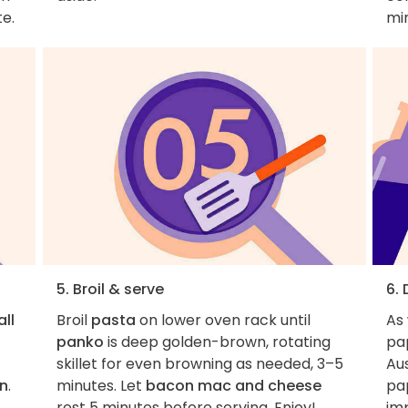
te.
mi
5. Broil & serve
6.
all
Broil
pasta
on lower oven rack until
As
panko
is deep golden-brown, rotating
pa
skillet for even browning as needed, 3–5
Aus
n
.
minutes. Let
bacon mac and cheese
pa
rest 5 minutes before serving. Enjoy!
imp