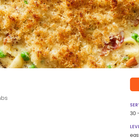
mbs
SER
30 
LEV
eas