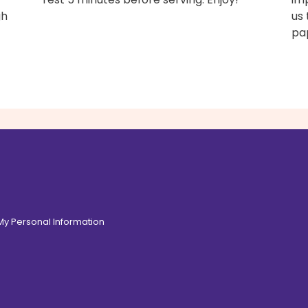
gh
us 
pap
 My Personal Information