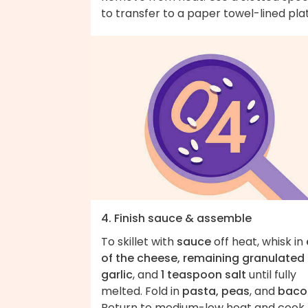
to transfer to a paper towel-lined pla
4. Finish sauce & assemble
To skillet with
sauce
off heat, whisk in
of the cheese, remaining granulated
garlic
, and
1 teaspoon salt
until fully
melted. Fold in
pasta, peas
, and
baco
Return to medium-low heat and cook,