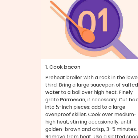
1. Cook bacon
Preheat broiler with a rack in the lowe
third. Bring a large saucepan of
salted
water
to a boil over high heat. Finely
grate
Parmesan
, if necessary. Cut
ba
into ½-inch pieces; add to a large
ovenproof skillet. Cook over medium-
high heat, stirring occasionally, until
golden-brown and crisp, 3–5 minutes.
Remove from heat. Use a slotted spo