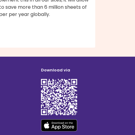
to save more than 6 million sheets of
er per year globally.
Download via