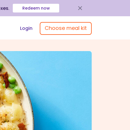
oxes
.
Redeem now
Choose meal kit
Login