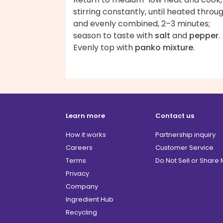
stirring constantly, until heated throu
and evenly combined, 2–3 minutes;
season to taste with
salt
and
pepper
.
Evenly top with
panko mixture
.
Learn more
Contact us
How it works
Partnership inquiry
Careers
Customer Service
Terms
Do Not Sell or Share
Privacy
Company
Ingredient Hub
Recycling