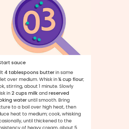
 Start sauce
lt
4 tablespoons butter
in same
llet over medium. Whisk in
¼ cup flour
;
k, stirring, about 1 minute. Slowly
sk in
2 cups milk
and
reserved
oking water
until smooth. Bring
ture to a boil over high heat, then
duce heat to medium; cook, whisking
asionally, until thickened to the
nsistency of heavy cream, about 5