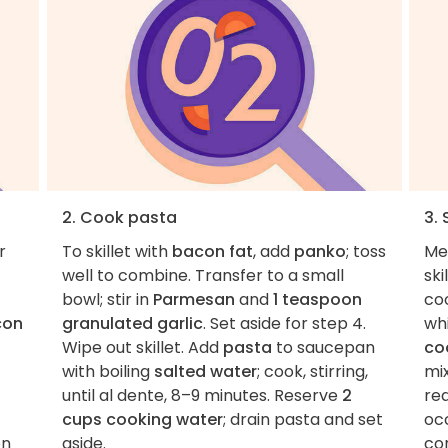
2. Cook pasta
3.
r
To skillet with
bacon fat
, add
panko
; toss
Me
well to combine. Transfer to a small
ski
bowl; stir in
Parmesan
and
1 teaspoon
coo
con
granulated garlic
. Set aside for step 4.
whi
Wipe out skillet. Add
pasta
to saucepan
co
with boiling
salted water
; cook, stirring,
mix
until al dente, 8–9 minutes. Reserve
2
re
cups cooking water
; drain pasta and set
occ
on
aside.
co