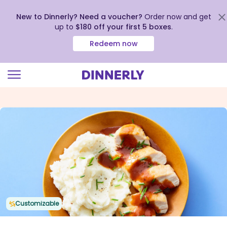
New to Dinnerly? Need a voucher?
Order now and get
up to
$180 off your first 5 boxes
.
Redeem now
Click
to
view
our
Accessibility
Statement
Customizable