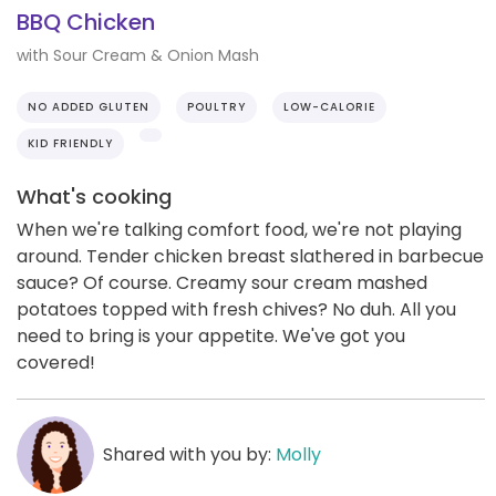
BBQ Chicken
with Sour Cream & Onion Mash
NO ADDED GLUTEN
POULTRY
LOW-CALORIE
KID FRIENDLY
What's cooking
When we're talking comfort food, we're not playing
around. Tender chicken breast slathered in barbecue
sauce? Of course. Creamy sour cream mashed
potatoes topped with fresh chives? No duh. All you
need to bring is your appetite. We've got you
covered!
Shared with you by:
Molly