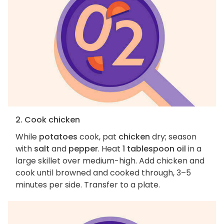
2. Cook chicken
While
potatoes
cook, pat
chicken
dry; season
with
salt
and
pepper
. Heat
1 tablespoon oil
in a
large skillet over medium-high. Add chicken and
cook until browned and cooked through, 3–5
minutes per side. Transfer to a plate.