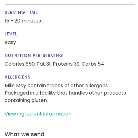
SERVING TIME
15 - 20 minutes
LEVEL
easy
NUTRITION PER SERVING
Calories 650,
Fat 31,
Proteins 39,
Carbs 54
ALLERGENS
Milk. May contain traces of other allergens.
Packaged in a facility that handles other products
containing gluten.
View ingredient information
What we send