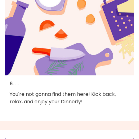
6. ...
You're not gonna find them here! Kick back,
relax, and enjoy your Dinnerly!