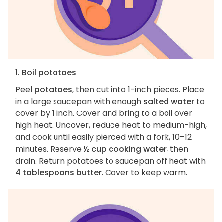
1. Boil potatoes
Peel
potatoes
, then cut into 1-inch pieces. Place
in a large saucepan with enough
salted water
to
cover by 1 inch. Cover and bring to a boil over
high heat. Uncover, reduce heat to medium-high,
and cook until easily pierced with a fork, 10–12
minutes. Reserve
½ cup cooking water
, then
drain. Return potatoes to saucepan off heat with
4 tablespoons butter
. Cover to keep warm.