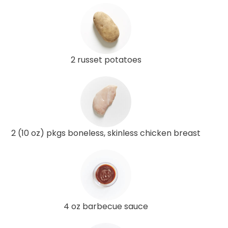
2 russet potatoes
2 (10 oz) pkgs boneless, skinless chicken breast
4 oz barbecue sauce