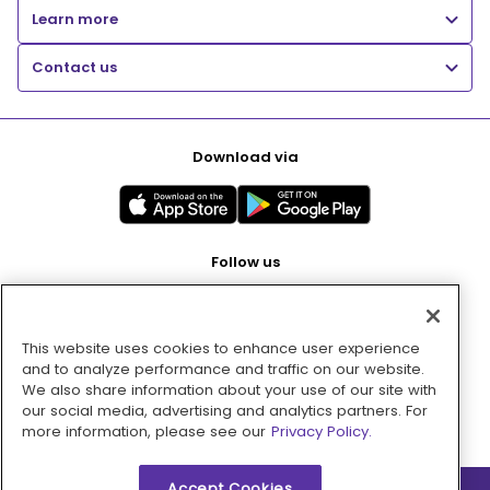
Learn more
Contact us
Download via
Follow us
This website uses cookies to enhance user experience
Pay with
and to analyze performance and traffic on our website.
We also share information about your use of our site with
our social media, advertising and analytics partners. For
more information, please see our
Privacy Policy.
Accept Cookies