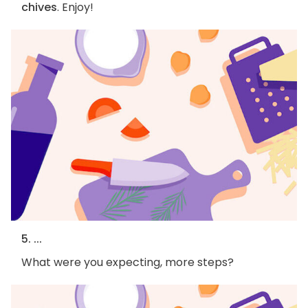
chives
. Enjoy!
5. ...
What were you expecting, more steps?