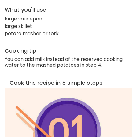
What you'll use
large saucepan
large skillet
potato masher or fork
Cooking tip
You can add milk instead of the reserved cooking
water to the mashed potatoes in step 4.
Cook this recipe in 5 simple steps