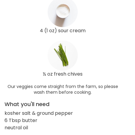
4 (1 oz) sour cream
½ oz fresh chives
Our veggies come straight from the farm, so please
wash them before cooking.
What you'll need
kosher salt & ground pepper
6 Tbsp butter
neutral oil