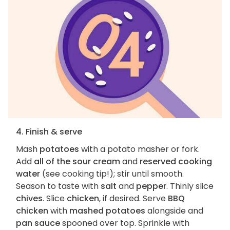
4. Finish & serve
Mash
potatoes
with a potato masher or fork.
Add
all of the sour cream
and
reserved cooking
water
(see cooking tip!); stir until smooth.
Season to taste with
salt
and
pepper
. Thinly slice
chives
. Slice
chicken
, if desired. Serve
BBQ
chicken
with
mashed potatoes
alongside and
pan sauce
spooned over top. Sprinkle with