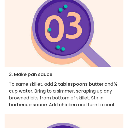
3. Make pan sauce
To same skillet, add
2 tablespoons butter
and
¼
cup water
. Bring to a simmer, scraping up any
browned bits from bottom of skillet. Stir in
barbecue sauce
. Add
chicken
and turn to coat.