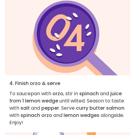
4. Finish orzo & serve
To saucepan with
orzo
, stir in
spinach
and
juice
from 1 lemon wedge
until wilted. Season to taste
with
salt
and
pepper
. Serve
curry butter salmon
with
spinach orzo
and
lemon wedges
alongside.
Enjoy!