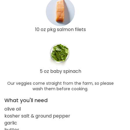
10 oz pkg salmon filets
5 oz baby spinach
Our veggies come straight from the farm, so please
wash them before cooking.
What you'll need
olive oil
kosher salt & ground pepper
garlic
butter