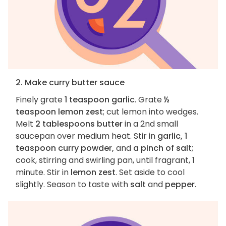
2. Make curry butter sauce
Finely grate
1 teaspoon garlic
. Grate
½
teaspoon lemon zest
; cut lemon into wedges.
Melt
2 tablespoons butter
in a 2nd small
saucepan over medium heat. Stir in
garlic, 1
teaspoon curry powder,
and
a pinch of salt
;
cook, stirring and swirling pan, until fragrant, 1
minute. Stir in
lemon zest
. Set aside to cool
slightly. Season to taste with
salt
and
pepper
.