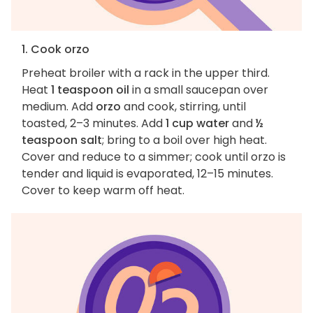
1. Cook orzo
Preheat broiler with a rack in the upper third.
Heat
1 teaspoon oil
in a small saucepan over
medium. Add
orzo
and cook, stirring, until
toasted, 2–3 minutes. Add
1 cup water
and
½
teaspoon salt
; bring to a boil over high heat.
Cover and reduce to a simmer; cook until orzo is
tender and liquid is evaporated, 12–15 minutes.
Cover to keep warm off heat.