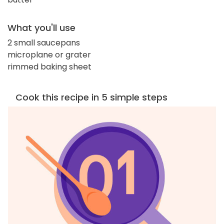
What you'll use
2 small saucepans
microplane or grater
rimmed baking sheet
Cook this recipe in 5 simple steps