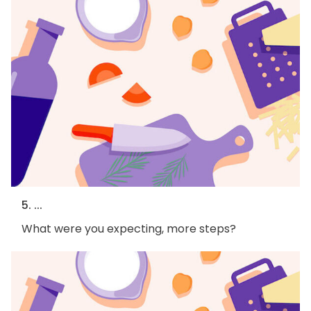
5. ...
What were you expecting, more steps?