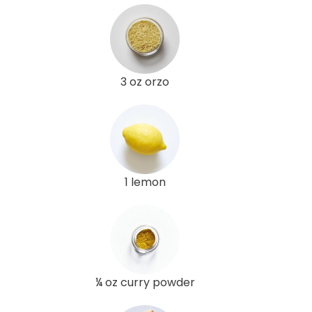
3 oz orzo
1 lemon
¼ oz curry powder