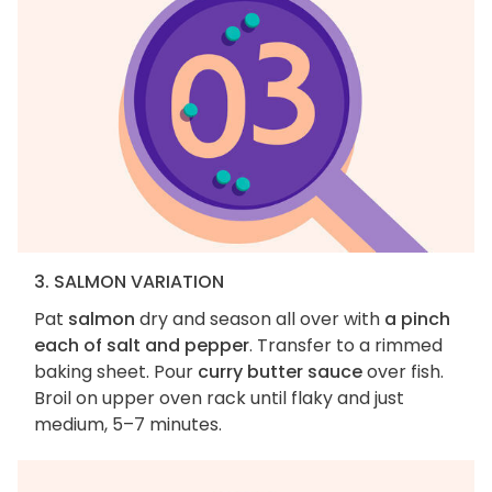
3. SALMON VARIATION
Pat
salmon
dry and season all over with
a pinch
each of salt and pepper
. Transfer to a rimmed
baking sheet. Pour
curry butter sauce
over fish.
Broil on upper oven rack until flaky and just
medium, 5–7 minutes.