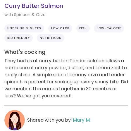
Curry Butter Salmon
with Spinach & Orzo
UNDER 30 MINUTES
LOW CARB
FISH
LOW-CALORIE
KID FRIENDLY
NUTRITIOUS
What's cooking
They had us at curry butter. Tender salmon allows a
rich sauce of curry powder, butter, and lemon zest to
really shine. A simple side of lemony orzo and tender
spinach is perfect for soaking up every saucy bite. Did
we mention this comes together in 30 minutes or
less? We’ve got you covered!
Shared with you by:
Mary M.