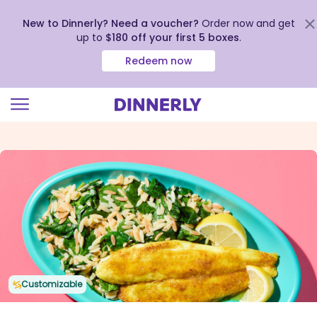
New to Dinnerly? Need a voucher?
Order now and get
up to
$180 off your first 5 boxes
.
Redeem now
Click
to
view
our
Accessibility
Statement
Customizable