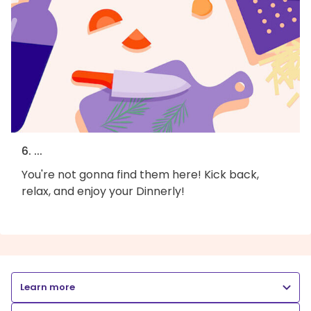
6. ...
You're not gonna find them here! Kick back,
relax, and enjoy your Dinnerly!
Learn more