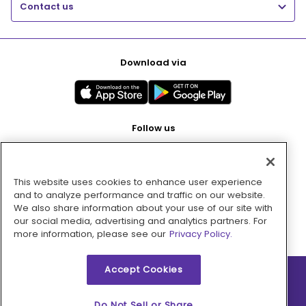
Contact us
Download via
Follow us
This website uses cookies to enhance user experience
Pay with
and to analyze performance and traffic on our website.
We also share information about your use of our site with
our social media, advertising and analytics partners. For
more information, please see our
Privacy Policy.
Accept Cookies
2026 © MMM Consumer Brands Inc. All rights reserved.
Do Not Sell or Share