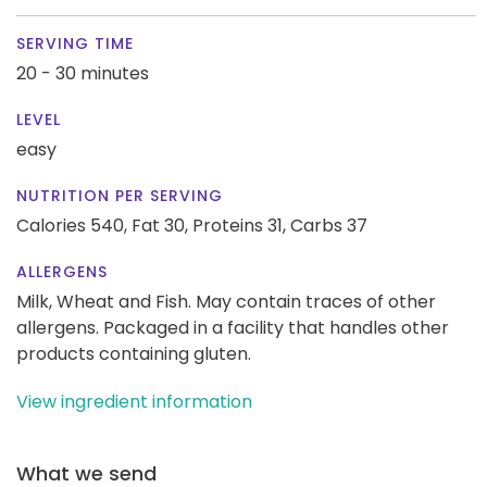
SERVING TIME
20 - 30 minutes
LEVEL
easy
NUTRITION PER SERVING
Calories 540,
Fat 30,
Proteins 31,
Carbs 37
ALLERGENS
Milk, Wheat and Fish. May contain traces of other
allergens. Packaged in a facility that handles other
products containing gluten.
View ingredient information
What we send