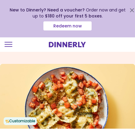
New to Dinnerly? Need a voucher?
Order now and get
up to
$180 off your first 5 boxes
.
Redeem now
Click
to
view
our
Accessibility
Statement
Customizable