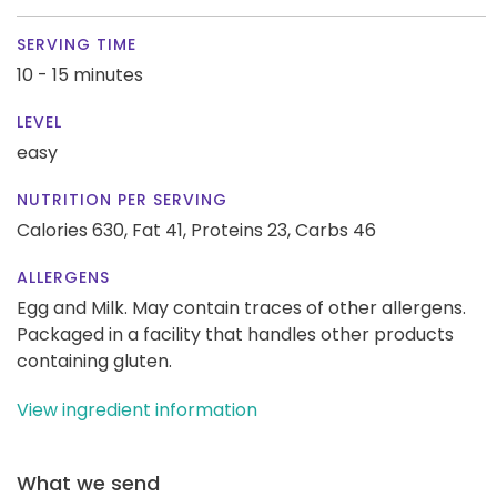
SERVING TIME
10 - 15 minutes
LEVEL
easy
NUTRITION PER SERVING
Calories 630,
Fat 41,
Proteins 23,
Carbs 46
ALLERGENS
Egg and Milk. May contain traces of other allergens.
Packaged in a facility that handles other products
containing gluten.
View ingredient information
What we send