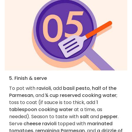
5. Finish & serve
To pot with
ravioli
, add
basil pesto
,
half of the
Parmesan
, and
¼ cup reserved cooking water
;
toss to coat (if sauce is too thick, add
1
tablespoon cooking water
at a time, as
needed). Season to taste with
salt
and
pepper
.
Serve
cheese ravioli
topped with
marinated
tomatoes
,
remaining Parmesan
, and
a drizzle of