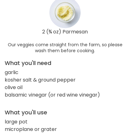
2 (¾ oz) Parmesan
Our veggies come straight from the farm, so please
wash them before cooking.
What you'll need
garlic
kosher salt & ground pepper
olive oil
balsamic vinegar (or red wine vinegar)
What you'll use
large pot
microplane or grater