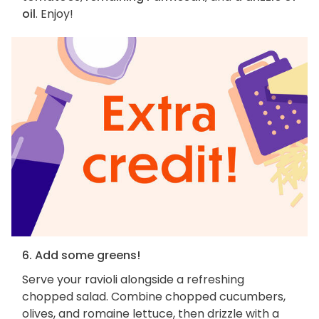
oil
. Enjoy!
6. Add some greens!
Serve your ravioli alongside a refreshing
chopped salad. Combine chopped cucumbers,
olives, and romaine lettuce, then drizzle with a