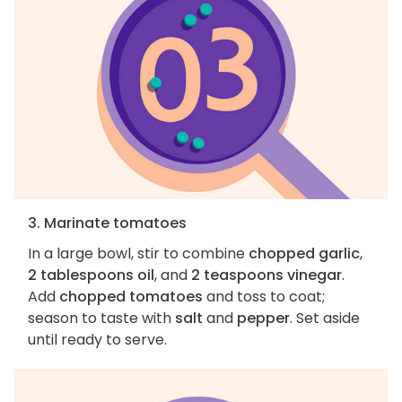
3. Marinate tomatoes
In a large bowl, stir to combine
chopped garlic
,
2 tablespoons oil
, and
2 teaspoons vinegar
.
Add
chopped tomatoes
and toss to coat;
season to taste with
salt
and
pepper
. Set aside
until ready to serve.