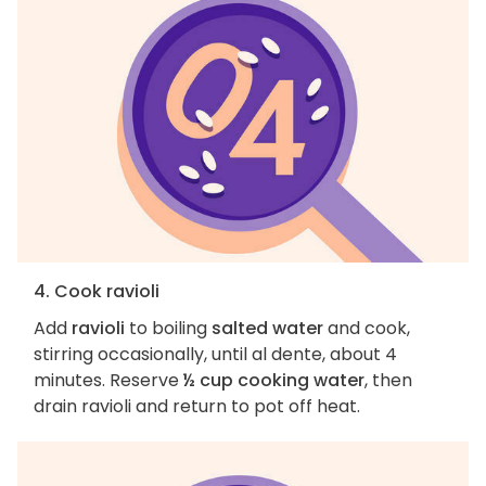
4. Cook ravioli
Add
ravioli
to boiling
salted water
and cook,
stirring occasionally, until al dente, about 4
minutes. Reserve
½ cup cooking water
, then
drain ravioli and return to pot off heat.