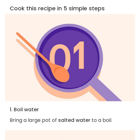
Cook this recipe in 5 simple steps
1. Boil water
Bring a large pot of
salted water
to a boil.