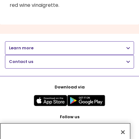
red wine vinaigrette.
Learn more
Contact us
Download via
Follow us