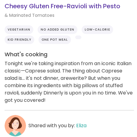
Cheesy Gluten Free-Ravioli with Pesto
& Marinated Tomatoes
VEGETARIAN
NO ADDED GLUTEN
LOW-CALORIE
KID FRIENDLY
ONE POT MEAL
What's cooking
Tonight we're taking inspiration from an iconic Italian
classic—Caprese salad. The thing about Caprese
salad is... it's not dinner, arewerite? But when you
combine its ingredients with big pillows of stuffed
ravioli, suddenly Dinnerly is upon you in no time. We've
got you covered!
Shared with you by:
Eliza