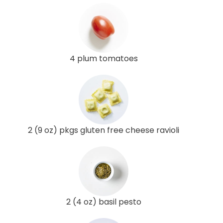
4 plum tomatoes
2 (9 oz) pkgs gluten free cheese ravioli
2 (4 oz) basil pesto