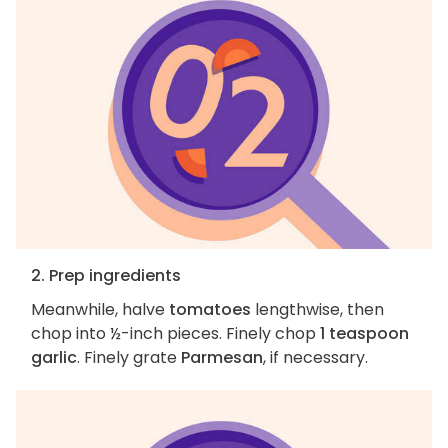
2. Prep ingredients
Meanwhile, halve
tomatoes
lengthwise, then
chop into ½-inch pieces. Finely chop
1 teaspoon
garlic
. Finely grate
Parmesan
, if necessary.