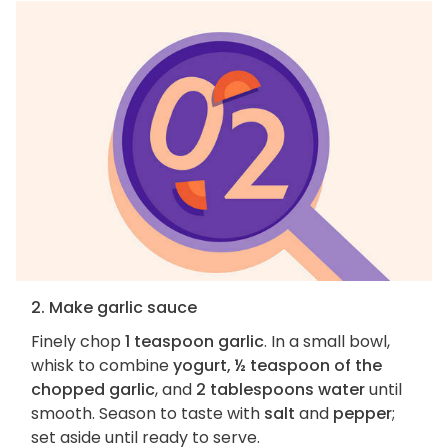
2. Make garlic sauce
Finely chop
1 teaspoon garlic
. In a small bowl,
whisk to combine
yogurt, ½ teaspoon of the
chopped garlic
, and
2 tablespoons water
until
smooth. Season to taste with
salt
and
pepper
;
set aside until ready to serve.