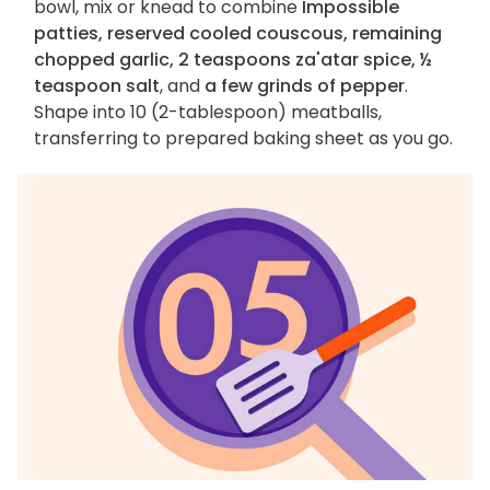
bowl, mix or knead to combine
Impossible
patties, reserved cooled couscous, remaining
chopped garlic, 2 teaspoons za'atar spice, ½
teaspoon salt
, and
a few grinds of pepper
.
Shape into 10 (2-tablespoon) meatballs,
transferring to prepared baking sheet as you go.