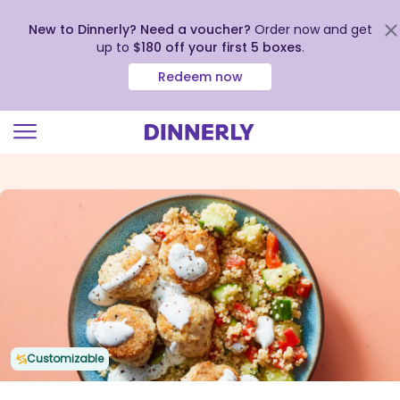
New to Dinnerly? Need a voucher?
Order now and get
up to
$180 off your first 5 boxes
.
Redeem now
Click
to
view
our
Accessibility
Statement
Customizable