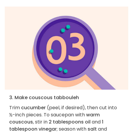
3. Make couscous tabbouleh
Trim
cucumber
(peel, if desired), then cut into
½-inch pieces. To saucepan with
warm
couscous
, stir in
2 tablespoons oil
and
1
tablespoon vinegar
; season with
salt
and