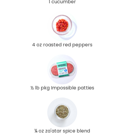
1 cucumber
4 oz roasted red peppers
½ lb pkg Impossible patties
¼ oz za'atar spice blend