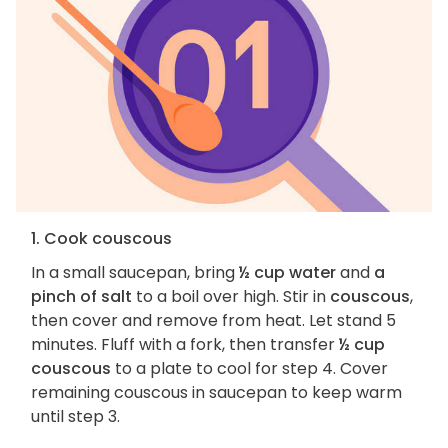
1. Cook couscous
In a small saucepan, bring
½ cup water
and
a
pinch of salt
to a boil over high. Stir in
couscous
,
then cover and remove from heat. Let stand 5
minutes. Fluff with a fork, then transfer
½ cup
couscous
to a plate to cool for step 4. Cover
remaining couscous in saucepan to keep warm
until step 3.