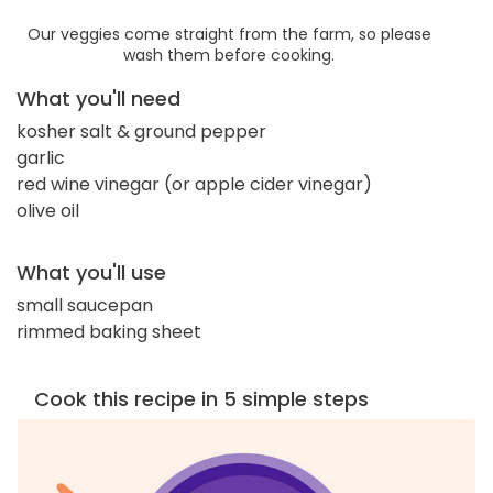
Our veggies come straight from the farm, so please
wash them before cooking.
What you'll need
kosher salt & ground pepper
garlic
red wine vinegar (or apple cider vinegar)
olive oil
What you'll use
small saucepan
rimmed baking sheet
Cook this recipe in 5 simple steps