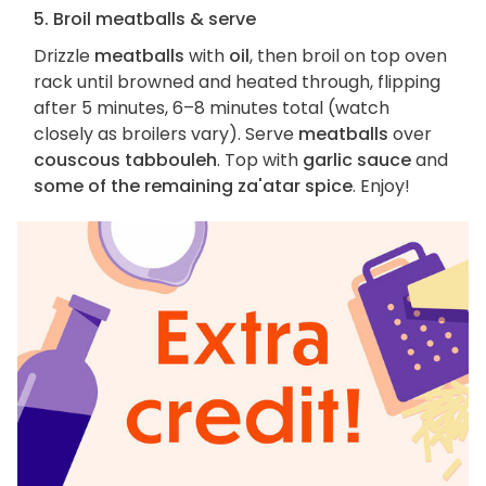
5. Broil meatballs & serve
Drizzle
meatballs
with
oil
, then broil on top oven
rack until browned and heated through, flipping
after 5 minutes, 6–8 minutes total (watch
closely as broilers vary). Serve
meatballs
over
couscous tabbouleh
. Top with
garlic sauce
and
some of the remaining za'atar spice
. Enjoy!