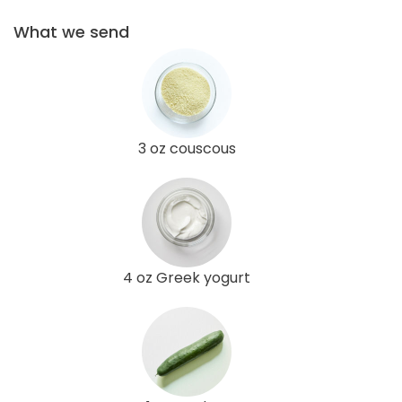
What we send
3 oz couscous
4 oz Greek yogurt