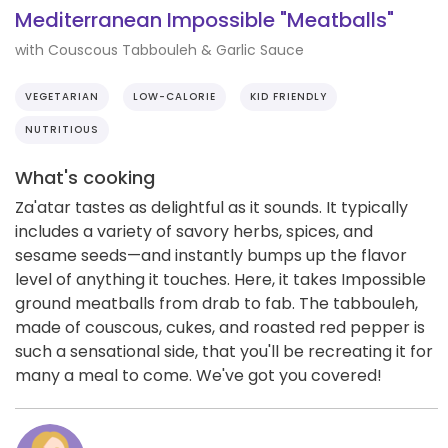
Mediterranean Impossible "Meatballs"
with Couscous Tabbouleh & Garlic Sauce
VEGETARIAN
LOW-CALORIE
KID FRIENDLY
NUTRITIOUS
What's cooking
Za'atar tastes as delightful as it sounds. It typically
includes a variety of savory herbs, spices, and
sesame seeds—and instantly bumps up the flavor
level of anything it touches. Here, it takes Impossible
ground meatballs from drab to fab. The tabbouleh,
made of couscous, cukes, and roasted red pepper is
such a sensational side, that you'll be recreating it for
many a meal to come. We've got you covered!