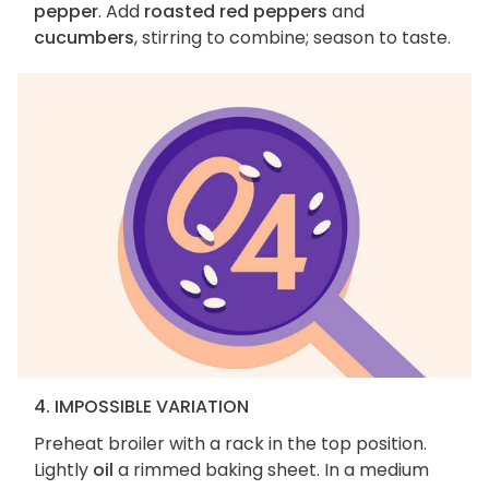
pepper
. Add
roasted red peppers
and
cucumbers
, stirring to combine; season to taste.
4. IMPOSSIBLE VARIATION
Preheat broiler with a rack in the top position.
Lightly
oil
a rimmed baking sheet. In a medium