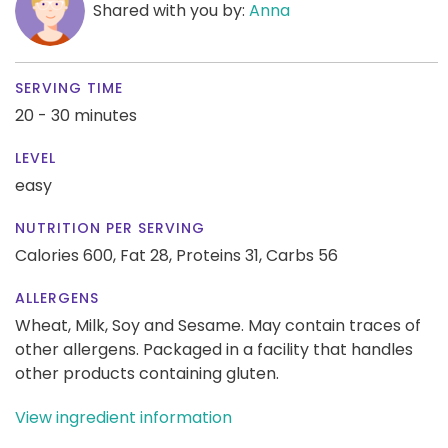
Shared with you by:
Anna
SERVING TIME
20 - 30 minutes
LEVEL
easy
NUTRITION PER SERVING
Calories 600,
Fat 28,
Proteins 31,
Carbs 56
ALLERGENS
Wheat, Milk, Soy and Sesame. May contain traces of
other allergens. Packaged in a facility that handles
other products containing gluten.
View ingredient information