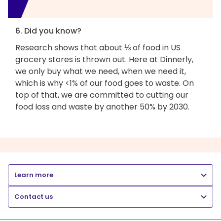
6. Did you know?
Research shows that about ⅓ of food in US
grocery stores is thrown out. Here at Dinnerly,
we only buy what we need, when we need it,
which is why <1% of our food goes to waste. On
top of that, we are committed to cutting our
food loss and waste by another 50% by 2030.
Learn more
Contact us