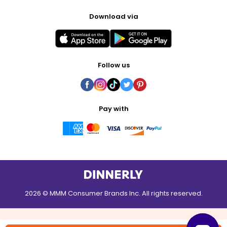
Download via
Follow us
Pay with
2026 © MMM Consumer Brands Inc. All rights reserved.