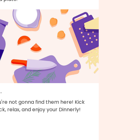
..
're not gonna find them here! Kick
k, relax, and enjoy your Dinnerly!