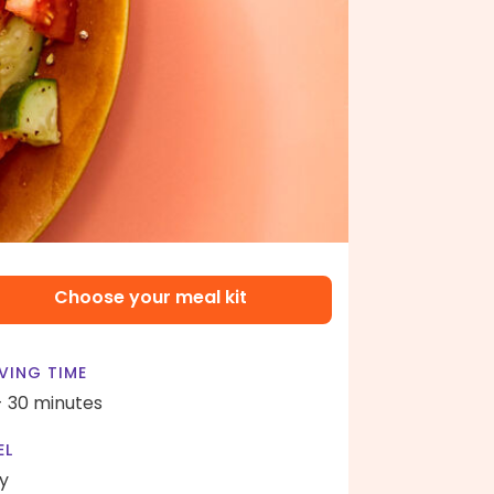
Choose your meal kit
VING TIME
- 30 minutes
EL
y