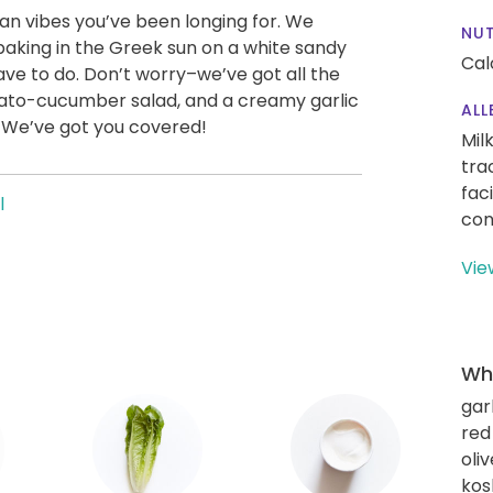
an vibes you’ve been longing for. We
NUT
 baking in the Greek sun on a white sandy
Cal
have to do. Don’t worry–we’ve got all the
tomato-cucumber salad, and a creamy garlic
ALL
. We’ve got you covered!
Mil
tra
fac
l
con
Vie
Wha
gar
red
oliv
kos