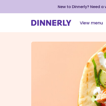
New to Dinnerly? Need a
View menu
Click
to
view
our
Accessibility
Statement