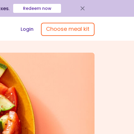
oxes
.
Redeem now
Choose meal kit
Login