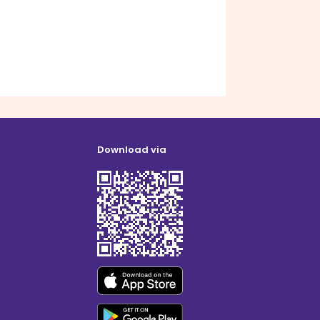
Download via