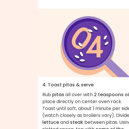
4. Toast pitas & serve
Rub
pitas
all over with
2 teaspoons oi
place directly on center oven rack.
Toast until soft, about 1 minute per sid
(watch closely as broilers vary). Divid
lettuce
and
steak
between pitas. Usin