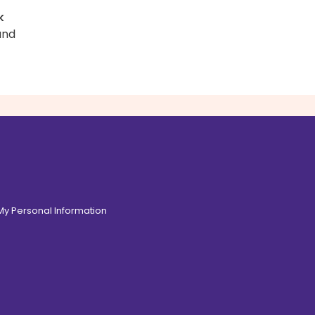
k
and
 My Personal Information