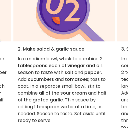
2. Make salad & garlic sauce
3.
er.
In a medium bowl, whisk to combine
2
In
tablespoons each of vinegar and oil
;
co
ber
season to taste with
salt
and
pepper
.
2 
Add
cucumbers
and
tomatoes
; toss to
te
nch
coat. In a separate small bowl, stir to
lar
y
combine
all of the sour cream
and
half
Ad
lf
of the grated garlic
. Thin sauce by
und
adding
1 teaspoon water
at a time, as
bro
needed. Season to taste. Set aside until
an
ready to serve.
th
to 