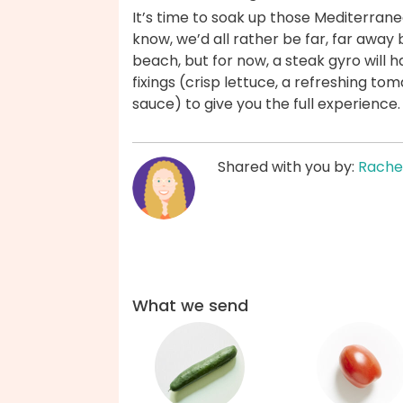
It’s time to soak up those Mediterrane
know, we’d all rather be far, far away
beach, but for now, a steak gyro will 
fixings (crisp lettuce, a refreshing 
sauce) to give you the full experience
Shared with you by:
Rache
What we send