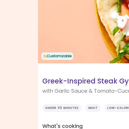
Customizable
Greek-Inspired Steak Gy
with Garlic Sauce & Tomato-Cu
UNDER 30 MINUTES
MEAT
LOW-CALOR
What's cooking