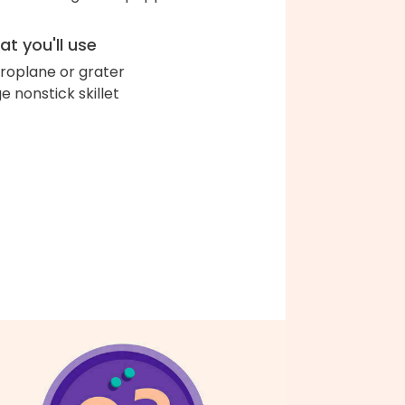
t you'll use
roplane or grater
ge nonstick skillet