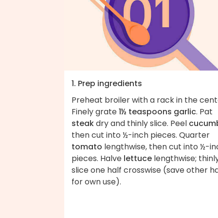
1. Prep ingredients
Preheat broiler with a rack in the cent
Finely grate
1½ teaspoons garlic
. Pat
steak
dry and thinly slice. Peel
cucum
then cut into ½-inch pieces. Quarter
tomato
lengthwise, then cut into ½-i
pieces. Halve
lettuce
lengthwise; thinl
slice one half crosswise (save other ha
for own use).