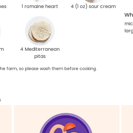
oes
1 romaine heart
4 (1 oz) sour cream
Wha
mic
lar
am
4 Mediterranean
pitas
he farm, so please wash them before cooking.
s