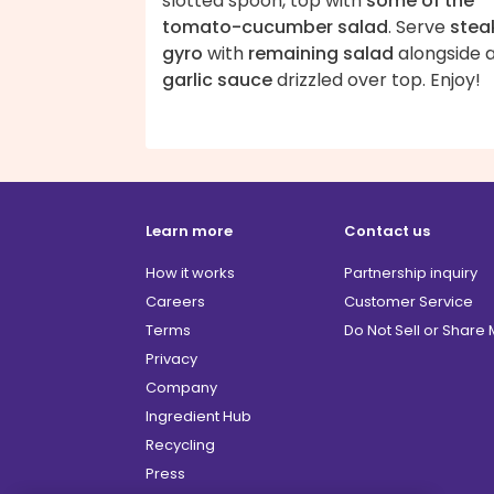
slotted spoon, top with
some of the
tomato-cucumber salad
. Serve
stea
gyro
with
remaining salad
alongside 
garlic sauce
drizzled over top. Enjoy!
Learn more
Contact us
How it works
Partnership inquiry
Careers
Customer Service
Terms
Do Not Sell or Share
Privacy
Company
Ingredient Hub
Recycling
Press