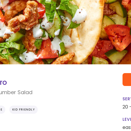
ro
cumber Salad
SER
20 
IE
KID FRIENDLY
LEV
eas