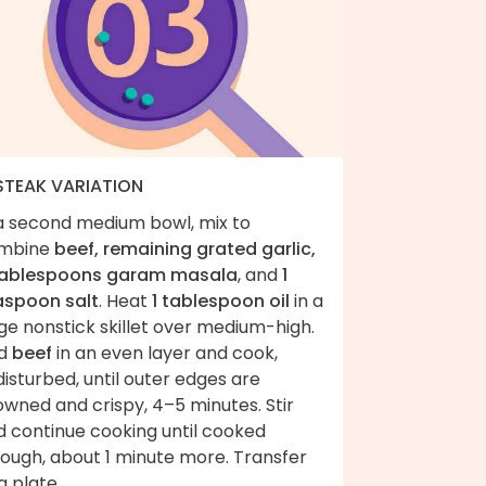
 STEAK VARIATION
 a second medium bowl, mix to
mbine
beef, remaining grated garlic,
tablespoons garam masala
, and
1
aspoon salt
. Heat
1 tablespoon oil
in a
ge nonstick skillet over medium-high.
d
beef
in an even layer and cook,
isturbed, until outer edges are
wned and crispy, 4–5 minutes. Stir
d continue cooking until cooked
rough, about 1 minute more. Transfer
a plate.