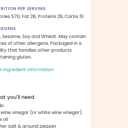
RITION PER SERVING
ories 570,
Fat 28,
Proteins 29,
Carbs 51
ERGENS
k, Sesame, Soy and Wheat. May contain
ces of other allergens. Packaged in a
ility that handles other products
taining gluten.
w ingredient information
t you'll need
lic
 wine vinegar (or white wine vinegar)
e oil
her salt & ground pepper