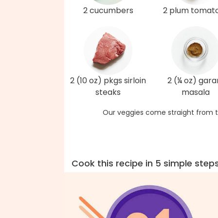
2 cucumbers
2 plum tomat
2 (10 oz) pkgs sirloin
2 (¼ oz) gar
steaks
masala
Our veggies come straight from t
Cook this recipe in 5 simple step