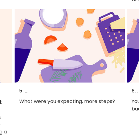
5. ...
6. .
What were you expecting, more steps?
You
l
;
bac
e
e
g a