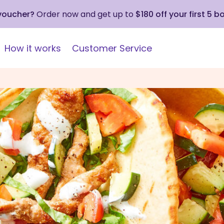
 voucher?
Order now and get up to
$180 off your first 5 b
How it works
Customer Service