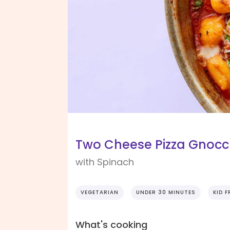
Two Cheese Pizza Gnocc
with Spinach
VEGETARIAN
UNDER 30 MINUTES
KID F
What's cooking