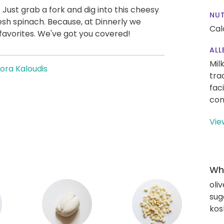
it. Just grab a fork and dig into this cheesy
NUT
resh spinach. Because, at Dinnerly we
Cal
favorites. We've got you covered!
ALL
Mil
ora Kaloudis
tra
fac
con
Vie
Wha
oliv
sug
kos