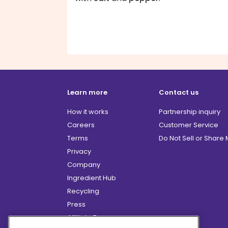
Learn more
Contact us
How it works
Partnership inquiry
Careers
Customer Service
Terms
Do Not Sell or Share
Privacy
Company
Ingredient Hub
Recycling
Press
Affiliate Program