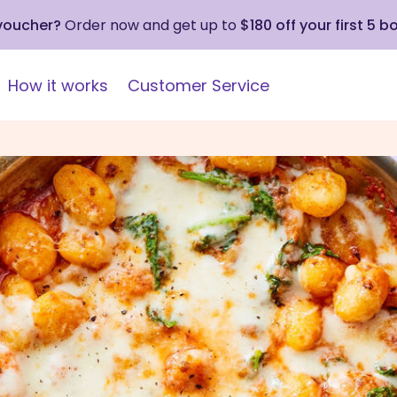
 voucher?
Order now and get up to
$180 off your first 5 b
How it works
Customer Service