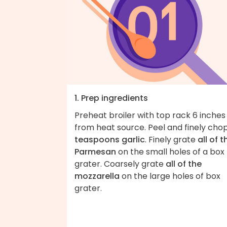
1. Prep ingredients
Preheat broiler with top rack 6 inches
from heat source. Peel and finely cho
teaspoons garlic
. Finely grate
all of t
Parmesan
on the small holes of a box
grater. Coarsely grate
all of the
mozzarella
on the large holes of box
grater.