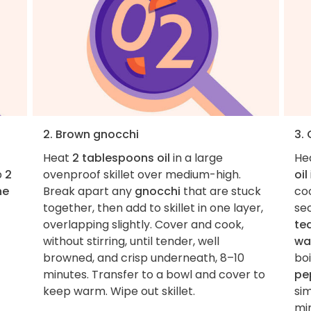
2. Brown gnocchi
3.
Heat
2 tablespoons oil
in a large
He
p
2
ovenproof skillet over medium-high.
oil
he
Break apart any
gnocchi
that are stuck
coo
together, then add to skillet in one layer,
se
overlapping slightly. Cover and cook,
te
without stirring, until tender, well
wa
browned, and crisp underneath, 8–10
boi
minutes. Transfer to a bowl and cover to
pe
keep warm. Wipe out skillet.
sim
mi