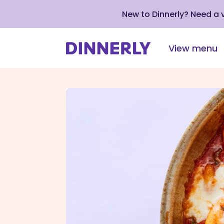
New to Dinnerly? Need a
View menu
Click
to
view
our
Accessibility
Statement