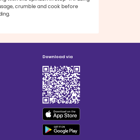
usage, crumble and cook before
ing.
Download via