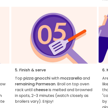
5. Finish & serve
6.
Top
pizza gnocchi
with
mozzarella
and
Ar
low
remaining Parmesan
. Broil on top oven
lik
rack until
cheese
is melted and browned
th
n
in spots, 2–3 minutes (watch closely as
"co
ste
broilers vary). Enjoy!
by 
alo