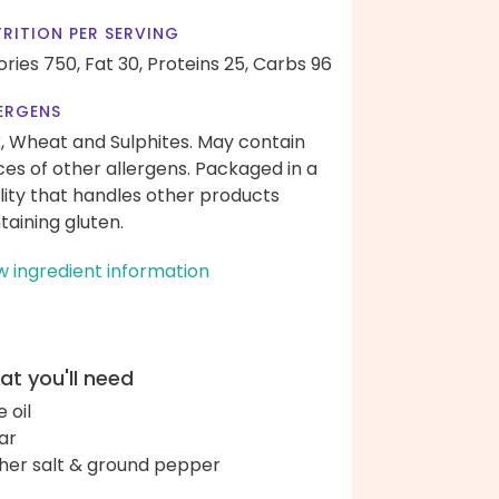
RITION PER SERVING
ories 750,
Fat 30,
Proteins 25,
Carbs 96
ERGENS
k, Wheat and Sulphites. May contain
ces of other allergens. Packaged in a
ility that handles other products
taining gluten.
w ingredient information
t you'll need
e oil
ar
her salt & ground pepper