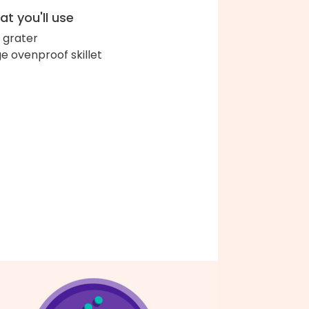
t you'll use
 grater
ge ovenproof skillet