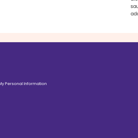
sa
add
 My Personal Information