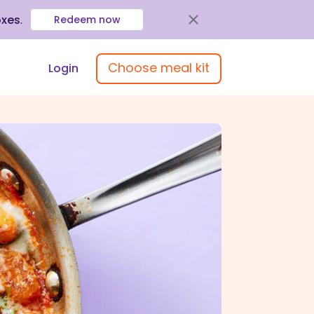
oxes
.
Redeem now
Choose meal kit
Login