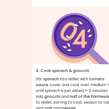
4. Cook spinach & gnocchi
Stir
spinach
into skillet with
tomato
sauce
; cover and cook over medium-
until spinach is just wilted, 1–2 minutes.
Add
gnocchi
and
half of the Parmesa
to skillet, stirring to coat; season to ta
with
salt
and
pepper
.