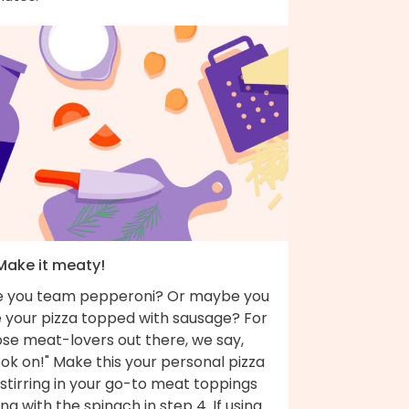
 Make it meaty!
e you team pepperoni? Or maybe you
e your pizza topped with sausage? For
ose meat-lovers out there, we say,
ok on!" Make this your personal pizza
stirring in your go-to meat toppings
ng with the spinach in step 4. If using