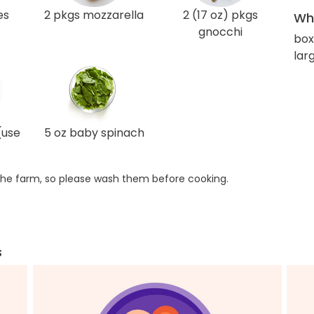
es
2 pkgs mozzarella
2 (17 oz) pkgs
Wha
gnocchi
box
lar
(use
5 oz baby spinach
he farm, so please wash them before cooking.
s