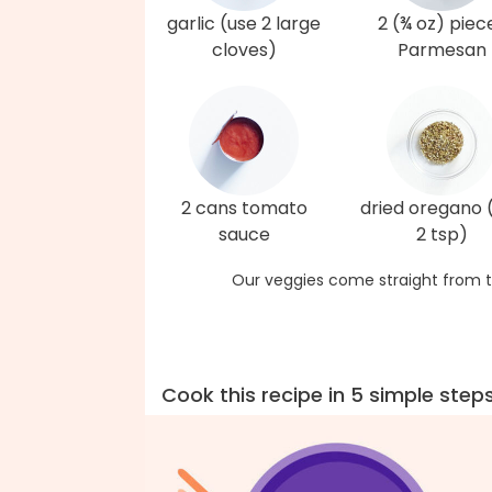
garlic (use 2 large
2 (¾ oz) piec
cloves)
Parmesan
2 cans tomato
dried oregano 
sauce
2 tsp)
Our veggies come straight from t
Cook this recipe in 5 simple step