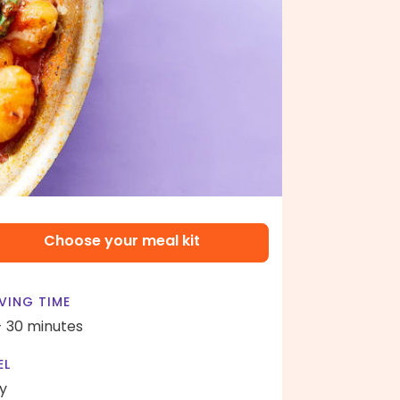
Choose your meal kit
VING TIME
- 30 minutes
EL
y