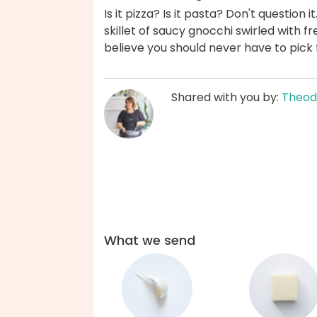
Is it pizza? Is it pasta? Don't question 
skillet of saucy gnocchi swirled with f
believe you should never have to pick 
Shared with you by:
Theod
What we send