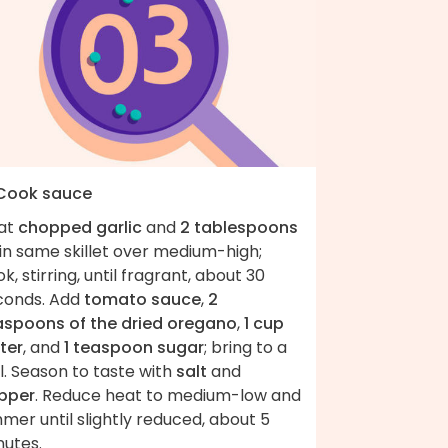
 Cook sauce
at
chopped garlic
and
2 tablespoons
in same skillet over medium-high;
k, stirring, until fragrant, about 30
conds. Add
tomato sauce
,
2
aspoons of the dried oregano
,
1 cup
ter
, and
1 teaspoon sugar
; bring to a
l. Season to taste with
salt
and
pper
. Reduce heat to medium-low and
mer until slightly reduced, about 5
nutes.