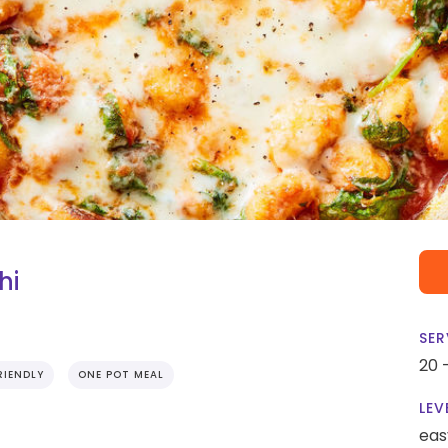
hi
SER
20 
RIENDLY
ONE POT MEAL
LEV
eas