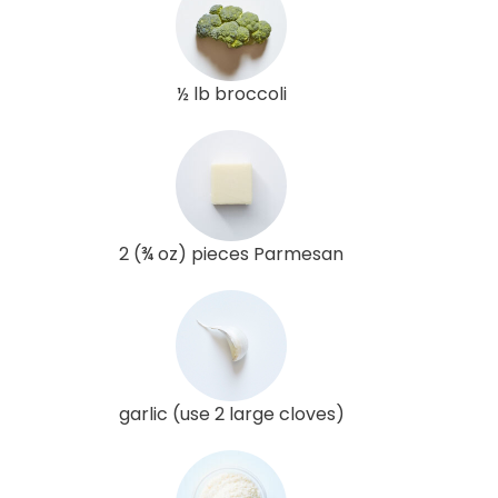
½ lb broccoli
2 (¾ oz) pieces Parmesan
garlic (use 2 large cloves)