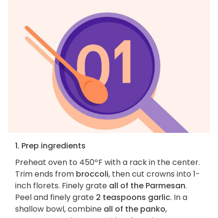
1. Prep ingredients
Preheat oven to 450ºF with a rack in the center.
Trim ends from
broccoli
, then cut crowns into 1-
inch florets. Finely grate
all of the Parmesan
.
Peel and finely grate
2 teaspoons garlic
. In a
shallow bowl, combine
all of the panko
,