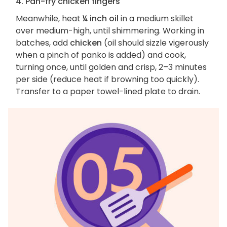
4. Pan-fry chicken fingers
Meanwhile, heat
¼ inch oil
in a medium skillet
over medium-high, until shimmering. Working in
batches, add
chicken
(oil should sizzle vigerously
when a pinch of panko is added) and cook,
turning once, until golden and crisp, 2–3 minutes
per side (reduce heat if browning too quickly).
Transfer to a paper towel-lined plate to drain.