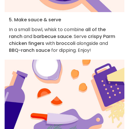
5. Make sauce & serve
In a small bowl, whisk to combine
all of the
ranch
and
barbecue sauce
. Serve
crispy Parm
chicken fingers
with
broccoli
alongside and
BBQ-ranch sauce
for dipping. Enjoy!