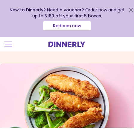
New to Dinnerly? Need a voucher?
Order now and get
up to
$180 off your first 5 boxes
.
Redeem now
Click
to
view
our
Accessibility
Statement