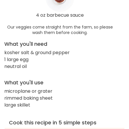
4 oz barbecue sauce
Our veggies come straight from the farm, so please
wash them before cooking.
What you'll need
kosher salt & ground pepper
1 large egg
neutral oil
What you'll use
microplane or grater
rimmed baking sheet
large skillet
Cook this recipe in 5 simple steps