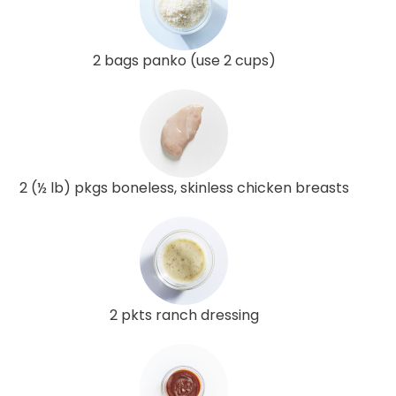
2 bags panko (use 2 cups)
2 (½ lb) pkgs boneless, skinless chicken breasts
2 pkts ranch dressing