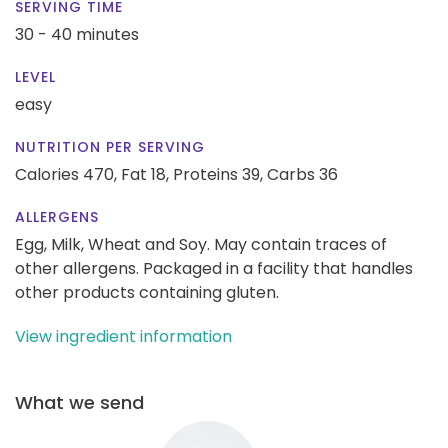
SERVING TIME
30 - 40 minutes
LEVEL
easy
NUTRITION PER SERVING
Calories 470,
Fat 18,
Proteins 39,
Carbs 36
ALLERGENS
Egg, Milk, Wheat and Soy. May contain traces of
other allergens. Packaged in a facility that handles
other products containing gluten.
View ingredient information
What we send