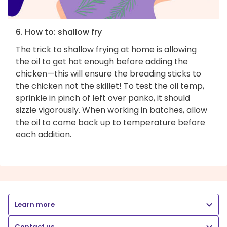
6. How to: shallow fry
The trick to shallow frying at home is allowing
the oil to get hot enough before adding the
chicken—this will ensure the breading sticks to
the chicken not the skillet! To test the oil temp,
sprinkle in pinch of left over panko, it should
sizzle vigorously. When working in batches, allow
the oil to come back up to temperature before
each addition.
Learn more
Contact us