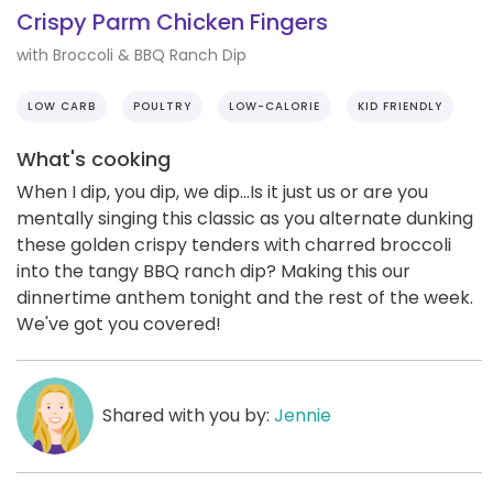
Crispy Parm Chicken Fingers
with Broccoli & BBQ Ranch Dip
LOW CARB
POULTRY
LOW-CALORIE
KID FRIENDLY
What's cooking
When I dip, you dip, we dip...Is it just us or are you
mentally singing this classic as you alternate dunking
these golden crispy tenders with charred broccoli
into the tangy BBQ ranch dip? Making this our
dinnertime anthem tonight and the rest of the week.
We've got you covered!
Shared with you by:
Jennie