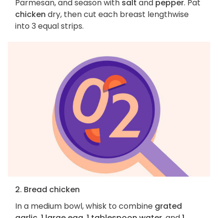
Parmesan, and season with
salt
and
pepper
. Pat
chicken
dry, then cut each breast lengthwise
into 3 equal strips.
2. Bread chicken
In a medium bowl, whisk to combine
grated
garlic
,
1 large egg
,
1 tablespoon water
, and
1