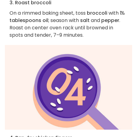
3. Roast broccoli
On a rimmed baking sheet, toss
broccoli
with
1½
tablespoons oil
; season with
salt
and
pepper
.
Roast on center oven rack until browned in
spots and tender, 7–9 minutes.