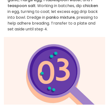
teaspoon salt
. Working in batches, dip
chicken
in egg, turning to coat; let excess egg drip back
into bowl. Dredge in
panko mixture
, pressing to
help adhere breading. Transfer to a plate and
set aside until step 4.