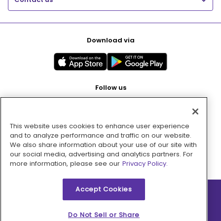
Download via
Follow us
This website uses cookies to enhance user experience
Pay with
and to analyze performance and traffic on our website.
We also share information about your use of our site with
our social media, advertising and analytics partners. For
more information, please see our
Privacy Policy.
Accept Cookies
2026 © MMM Consumer Brands Inc. All rights reserved.
Do Not Sell or Share