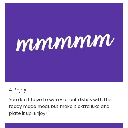
4. Enjoy!
You don’t have to worry about dishes with this
ready made meal, but make it extra luxe and
plate it up. Enjoy!