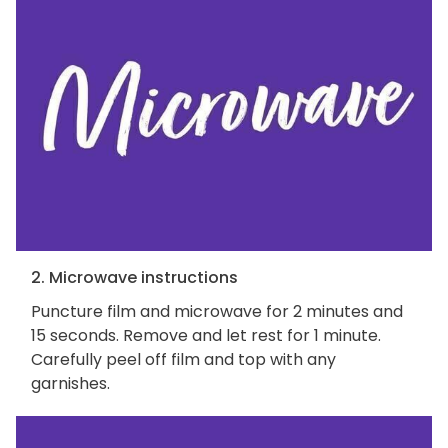
2. Microwave instructions
Puncture film and microwave for 2 minutes and
15 seconds. Remove and let rest for 1 minute.
Carefully peel off film and top with any
garnishes.