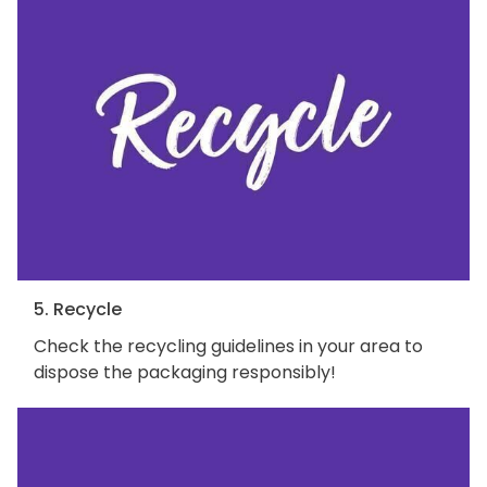
5. Recycle
Check the recycling guidelines in your area to
dispose the packaging responsibly!