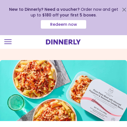
New to Dinnerly? Need a voucher?
Order now and get
up to
$180 off your first 5 boxes
.
Redeem now
Click
to
view
our
Accessibility
Statement