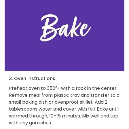
3. Oven instructions
Preheat oven to 350°F with a rack in the center.
Remove meal from plastic tray and transfer to a
small baking dish or ovenproof skillet. Add 2
tablespoons water and cover with foil. Bake until
warmed through, 10–15 minutes. Mix well and top
with any garnishes.