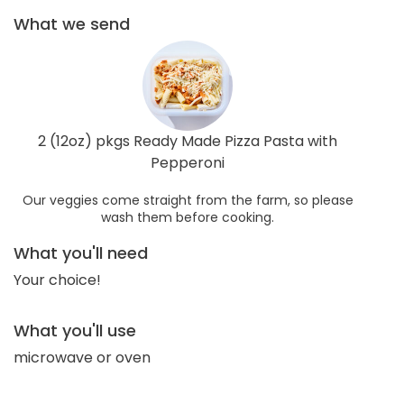
What we send
2 (12oz) pkgs Ready Made Pizza Pasta with
Pepperoni
Our veggies come straight from the farm, so please
wash them before cooking.
What you'll need
Your choice!
What you'll use
microwave or oven