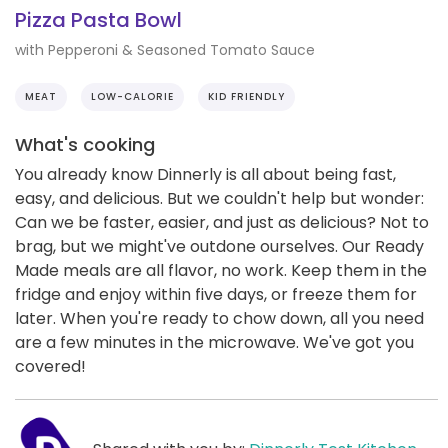
Pizza Pasta Bowl
with Pepperoni & Seasoned Tomato Sauce
MEAT
LOW-CALORIE
KID FRIENDLY
What's cooking
You already know Dinnerly is all about being fast,
easy, and delicious. But we couldn't help but wonder:
Can we be faster, easier, and just as delicious? Not to
brag, but we might've outdone ourselves. Our Ready
Made meals are all flavor, no work. Keep them in the
fridge and enjoy within five days, or freeze them for
later. When you're ready to chow down, all you need
are a few minutes in the microwave. We've got you
covered!