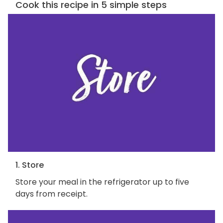
Cook this recipe in 5 simple steps
1. Store
Store your meal in the refrigerator up to five
days from receipt.