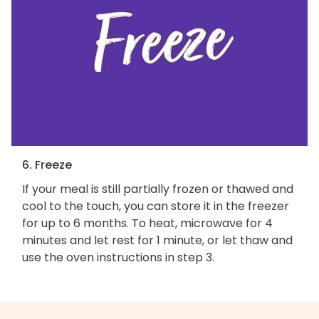
6. Freeze
If your meal is still partially frozen or thawed and
cool to the touch, you can store it in the freezer
for up to 6 months. To heat, microwave for 4
minutes and let rest for 1 minute, or let thaw and
use the oven instructions in step 3.