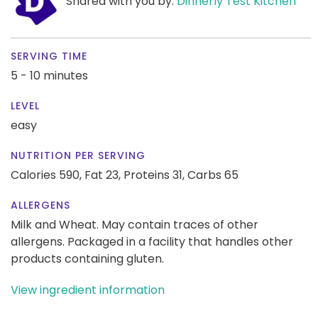
Shared with you by:
Dinnerly Test Kitchen
SERVING TIME
5 - 10 minutes
LEVEL
easy
NUTRITION PER SERVING
Calories 590,
Fat 23,
Proteins 31,
Carbs 65
ALLERGENS
Milk and Wheat. May contain traces of other
allergens. Packaged in a facility that handles other
products containing gluten.
View ingredient information