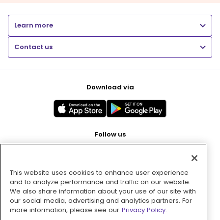
Learn more
Contact us
Download via
Follow us
This website uses cookies to enhance user experience
Pay with
and to analyze performance and traffic on our website.
We also share information about your use of our site with
our social media, advertising and analytics partners. For
more information, please see our
Privacy Policy.