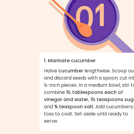
1. Marinate cucumber
Halve
cucumber
lengthwise. Scoop ou
and discard seeds with a spoon; cut in
½-inch pieces. In a medium bowl, stir t
combine
1½ tablespoons each of
vinegar and water, 1½ teaspoons sug
and
¾ teaspoon salt
. Add cucumbers;
toss to coat. Set aside until ready to
serve.