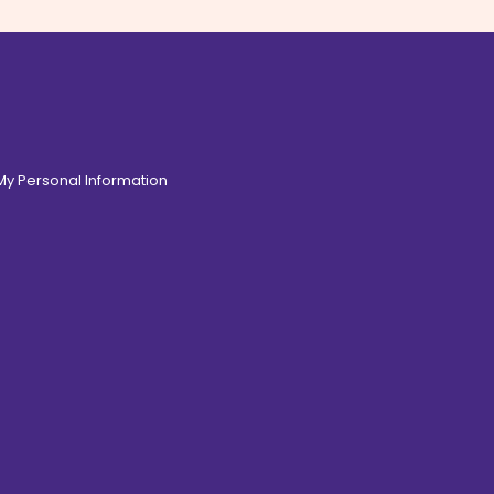
 My Personal Information