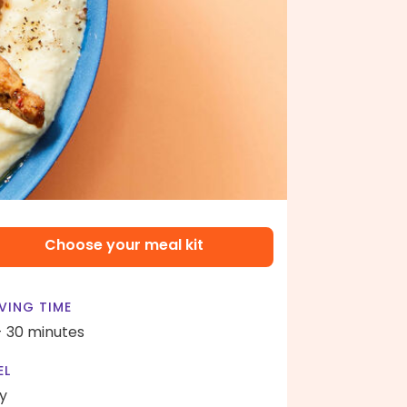
Choose your meal kit
VING TIME
- 30 minutes
EL
y