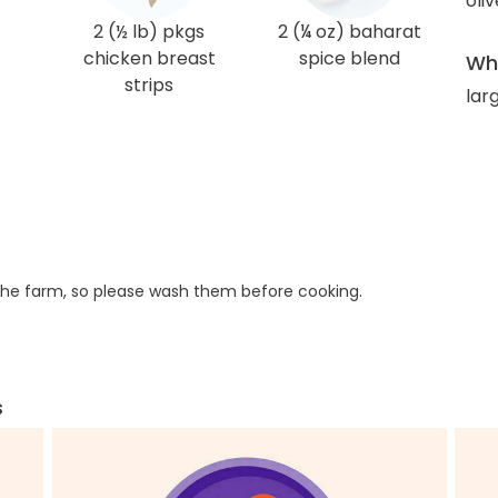
oliv
2 (½ lb) pkgs
2 (¼ oz) baharat
chicken breast
spice blend
Wha
strips
larg
he farm, so please wash them before cooking.
s