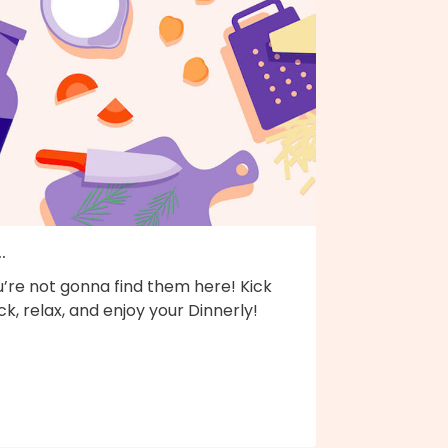
..
’re not gonna find them here! Kick
k, relax, and enjoy your Dinnerly!