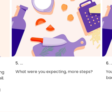
5. ...
6. .
What were you expecting, more steps?
You
ng
bac
oil
.
d