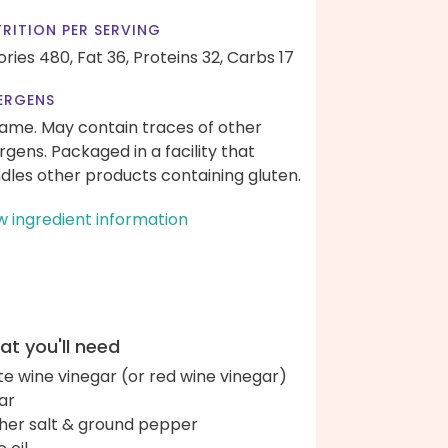
RITION PER SERVING
ories 480,
Fat 36,
Proteins 32,
Carbs 17
ERGENS
ame. May contain traces of other
ergens. Packaged in a facility that
dles other products containing gluten.
w ingredient information
t you'll need
te wine vinegar (or red wine vinegar)
ar
her salt & ground pepper