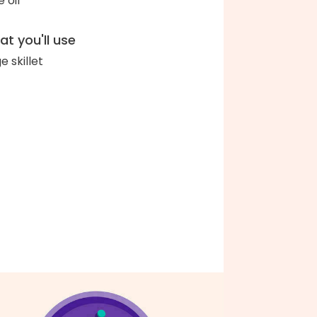
e oil
t you'll use
e skillet