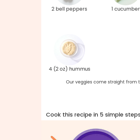
2 bell peppers
1 cucumber
4 (2 oz) hummus
Our veggies come straight from t
Cook this recipe in 5 simple step