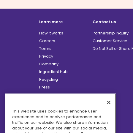
Learn more
Contact us
How it works
Partnership inquiry
Careers
Customer Service
Terms
Do Not Sell or Share
Privacy
Company
Ingredient Hub
Recycling
Press
Affiliate Program
Blog
Hero Discounts
This website uses cookies to enhance user
experience and to analyze performance and
COVID-19 Updates
traffic on our website. We also share information
Accessibility
about your use of our site with our social media,