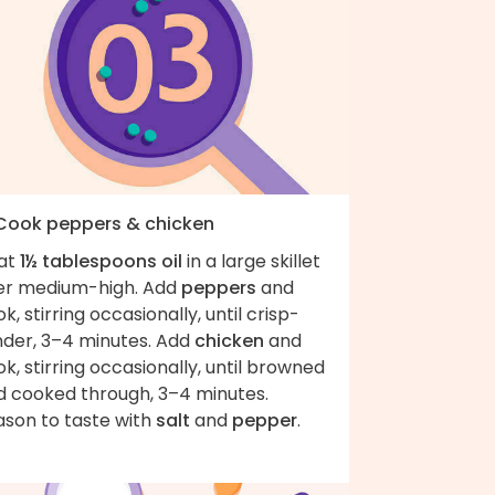
 Cook peppers & chicken
at
1½ tablespoons oil
in a large skillet
er medium-high. Add
peppers
and
k, stirring occasionally, until crisp-
nder, 3–4 minutes. Add
chicken
and
k, stirring occasionally, until browned
d cooked through, 3–4 minutes.
ason to taste with
salt
and
pepper
.