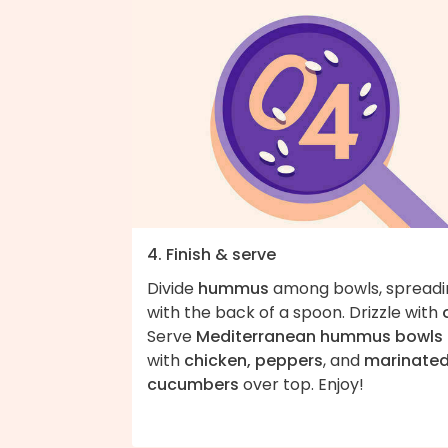
4. Finish & serve
Divide
hummus
among bowls, spreadi
with the back of a spoon. Drizzle with
Serve
Mediterranean hummus bowls
with
chicken, peppers
, and
marinate
cucumbers
over top. Enjoy!