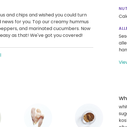
NUT
us and chips and wished you could turn
Cal
od news for you. Top our creamy hummus
 peppers, and marinated cucumbers. Now
ALL
 easy as that! We've got you covered!
Ses
all
han
l
Vie
Wha
whi
sug
kos