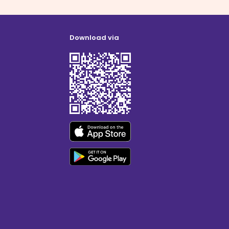
Download via