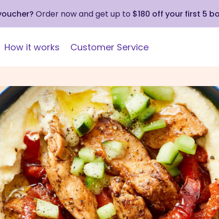
 voucher?
Order now and get up to
$180 off your first 5 b
How it works
Customer Service