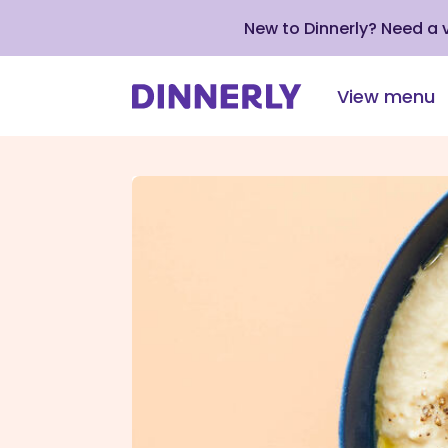
New to Dinnerly? Need a
View menu
Click
to
view
our
Accessibility
Statement