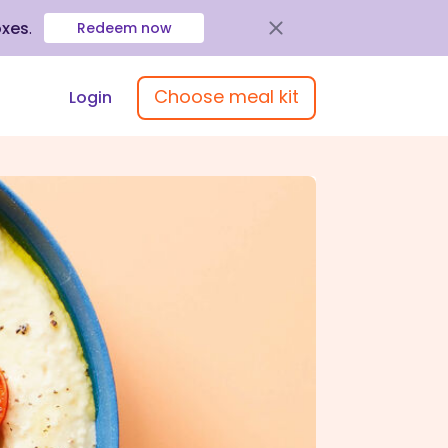
oxes
.
Redeem now
Choose meal kit
Login