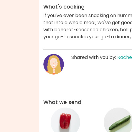
What's cooking
If you've ever been snacking on humm
that into a whole meal, we've got go
with baharat-seasoned chicken, bell
your go-to snack is your go-to dinner,
Shared with you by:
Rache
What we send