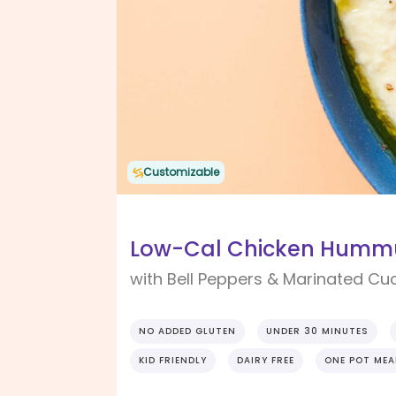
Customizable
Low-Cal Chicken Humm
with Bell Peppers & Marinated C
NO ADDED GLUTEN
UNDER 30 MINUTES
KID FRIENDLY
DAIRY FREE
ONE POT MEA