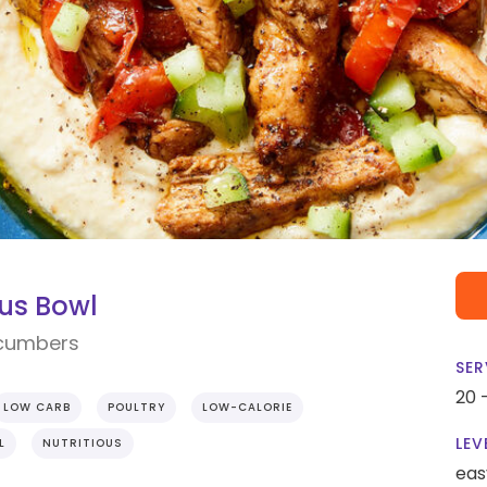
us Bowl
ucumbers
SER
20 
LOW CARB
POULTRY
LOW-CALORIE
LEV
L
NUTRITIOUS
eas