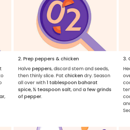
2. Prep peppers & chicken
3.
t
Halve
peppers
, discard stem and seeds,
He
to
then thinly slice. Pat
chicken
dry. Season
ov
o
all over with
1 tablespoon baharat
coo
spice, ½ teaspoon salt
, and
a few grinds
te
ar
,
of pepper
.
coo
an
Se