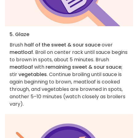
5. Glaze
Brush
half of the sweet & sour sauce
over
meatloaf
. Broil on center rack until sauce begins
to brown in spots, about 5 minutes. Brush
meatloaf
with
remaining sweet & sour sauce
;
stir
vegetables
. Continue broiling until sauce is
again beginning to brown, meatloaf is cooked
through, and vegetables are browned in spots,
another 5–10 minutes (watch closely as broilers
vary).