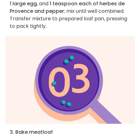
1 large egg
, and
1 teaspoon each of herbes de
Provence and pepper
; mix until well combined.
Transfer mixture to prepared loaf pan, pressing
to pack tightly.
3. Bake meatloaf