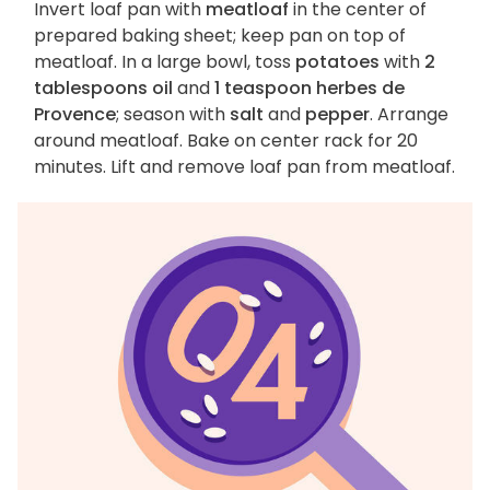
Invert loaf pan with
meatloaf
in the center of
prepared baking sheet; keep pan on top of
meatloaf. In a large bowl, toss
potatoes
with
2
tablespoons oil
and
1 teaspoon herbes de
Provence
; season with
salt
and
pepper
. Arrange
around meatloaf. Bake on center rack for 20
minutes. Lift and remove loaf pan from meatloaf.