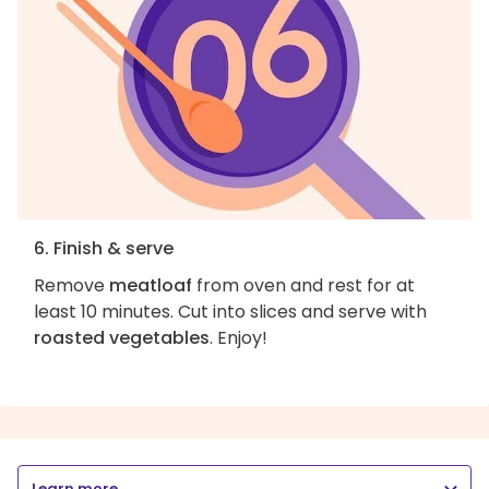
6. Finish & serve
Remove
meatloaf
from oven and rest for at
least 10 minutes. Cut into slices and serve with
roasted vegetables
. Enjoy!
Learn more