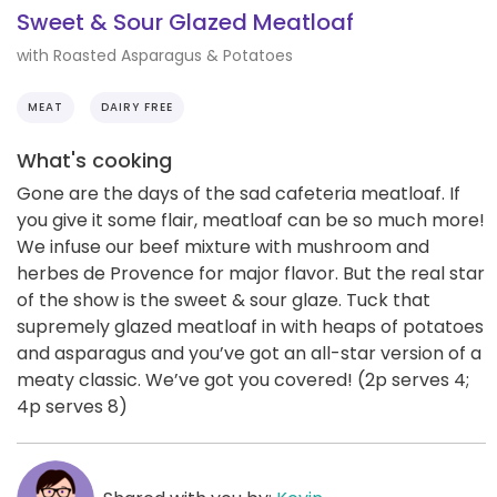
Sweet & Sour Glazed Meatloaf
with Roasted Asparagus & Potatoes
MEAT
DAIRY FREE
What's cooking
Gone are the days of the sad cafeteria meatloaf. If
you give it some flair, meatloaf can be so much more!
We infuse our beef mixture with mushroom and
herbes de Provence for major flavor. But the real star
of the show is the sweet & sour glaze. Tuck that
supremely glazed meatloaf in with heaps of potatoes
and asparagus and you’ve got an all-star version of a
meaty classic. We’ve got you covered! (2p serves 4;
4p serves 8)