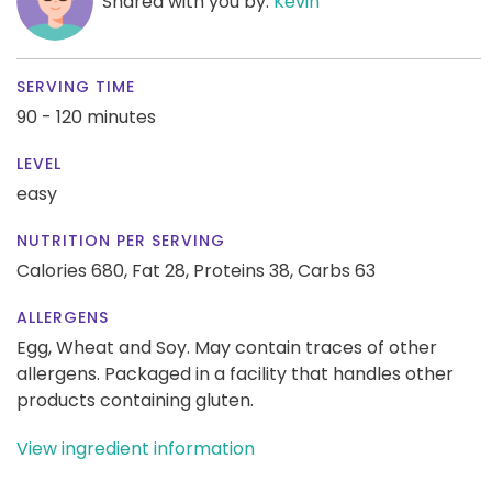
Shared with you by:
Kevin
SERVING TIME
90 - 120 minutes
LEVEL
easy
NUTRITION PER SERVING
Calories 680,
Fat 28,
Proteins 38,
Carbs 63
ALLERGENS
Egg, Wheat and Soy. May contain traces of other
allergens. Packaged in a facility that handles other
products containing gluten.
View ingredient information