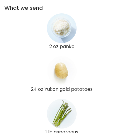
What we send
2 oz panko
24 oz Yukon gold potatoes
1 lb asparagus