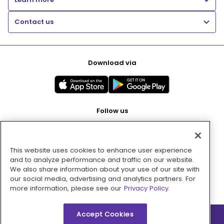
Contact us
Download via
Follow us
This website uses cookies to enhance user experience
Pay with
and to analyze performance and traffic on our website.
We also share information about your use of our site with
our social media, advertising and analytics partners. For
more information, please see our
Privacy Policy.
Accept Cookies