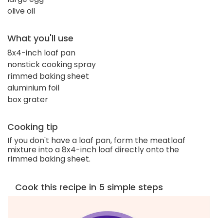
olive oil
What you'll use
8x4-inch loaf pan
nonstick cooking spray
rimmed baking sheet
aluminium foil
box grater
Cooking tip
If you don't have a loaf pan, form the meatloaf
mixture into a 8x4-inch loaf directly onto the
rimmed baking sheet.
Cook this recipe in 5 simple steps