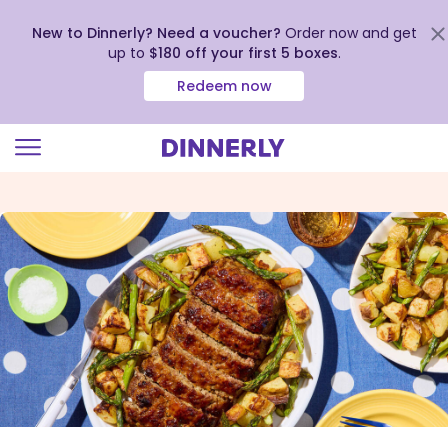
New to Dinnerly? Need a voucher?
Order now and get
up to
$180 off your first 5 boxes
.
Redeem now
Click
to
view
our
Accessibility
Statement