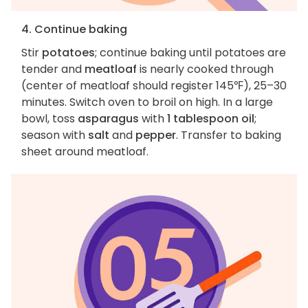
4. Continue baking
Stir
potatoes
; continue baking until potatoes are
tender and
meatloaf
is nearly cooked through
(center of meatloaf should register 145℉), 25–30
minutes. Switch oven to broil on high. In a large
bowl, toss
asparagus
with
1 tablespoon oil
;
season with
salt
and
pepper
. Transfer to baking
sheet around meatloaf.