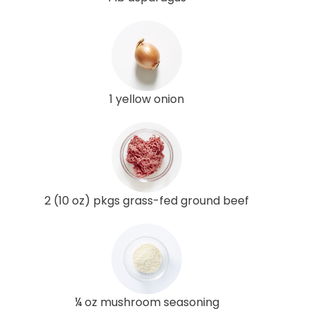
1 yellow onion
2 (10 oz) pkgs grass-fed ground beef
¼ oz mushroom seasoning