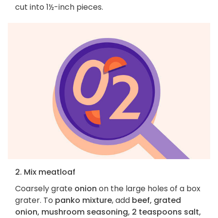
cut into 1½-inch pieces.
2. Mix meatloaf
Coarsely grate
onion
on the large holes of a box
grater. To
panko mixture
, add
beef, grated
onion, mushroom seasoning, 2 teaspoons salt,