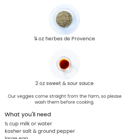
¼ oz herbes de Provence
2 oz sweet & sour sauce
Our veggies come straight from the farm, so please
wash them before cooking.
What you'll need
½ cup milk or water
kosher salt & ground pepper
large egg