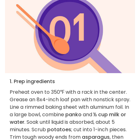
1. Prep ingredients
Preheat oven to 350℉ with a rack in the center.
Grease an 8x4-inch loaf pan with nonstick spray.
Line a rimmed baking sheet with aluminum foil. In
a large bowl, combine
panko
and
½ cup milk or
water
. Soak until liquid is absorbed, about 5
minutes. Scrub
potatoes
; cut into 1-inch pieces.
Trim tough woody ends from
asparagus
, then