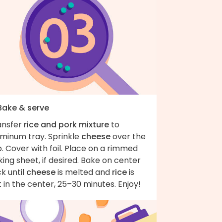
 Bake & serve
ansfer
rice and pork mixture
to
uminum tray. Sprinkle
cheese
over the
. Cover with foil. Place on a rimmed
ing sheet, if desired. Bake on center
k until
cheese
is melted and
rice
is
 in the center, 25–30 minutes. Enjoy!