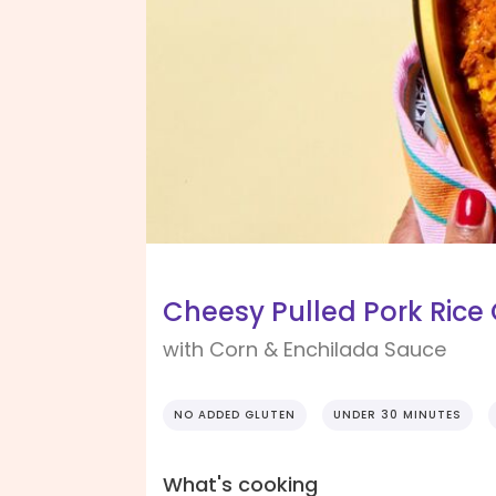
Cheesy Pulled Pork Rice
with Corn & Enchilada Sauce
NO ADDED GLUTEN
UNDER 30 MINUTES
What's cooking