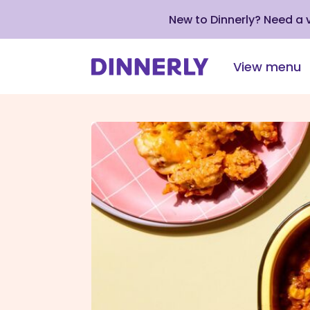
New to Dinnerly? Need a
View menu
Click
to
view
our
Accessibility
Statement