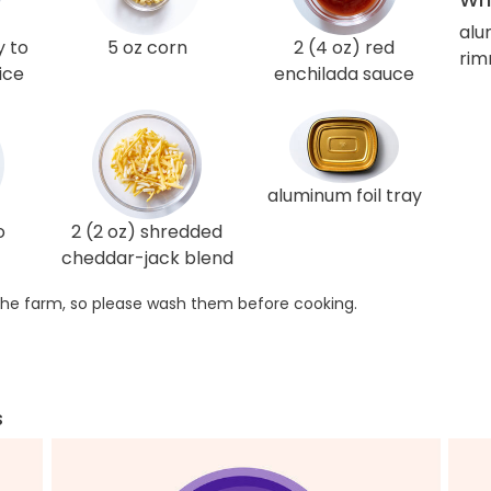
alu
y to
5 oz corn
2 (4 oz) red
rim
ice
enchilada sauce
aluminum foil tray
o
2 (2 oz) shredded
cheddar-jack blend
he farm, so please wash them before cooking.
s