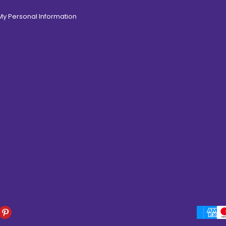
 My Personal Information