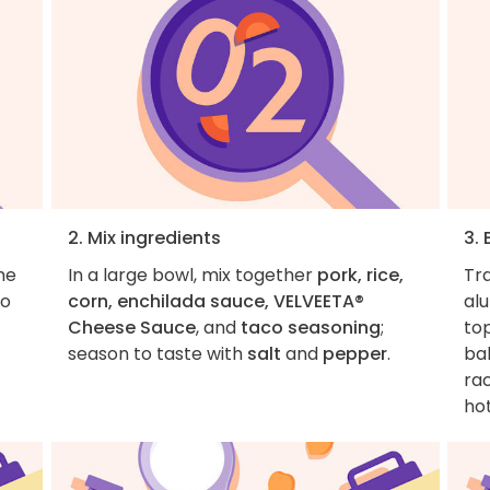
2. Mix ingredients
3.
he
In a large bowl, mix together
pork, rice,
Tr
to
corn, enchilada sauce, VELVEETA®
al
Cheese Sauce
, and
taco seasoning
;
top
season to taste with
salt
and
pepper
.
bak
rac
hot