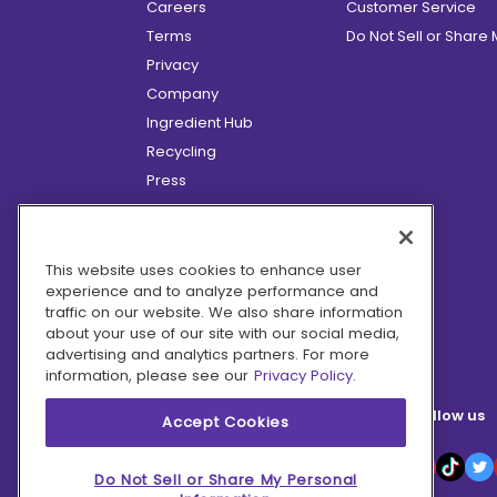
Careers
Customer Service
Terms
Do Not Sell or Share
Privacy
Company
Ingredient Hub
Recycling
Press
Affiliate Program
Blog
Hero Discounts
This website uses cookies to enhance user
experience and to analyze performance and
COVID-19 Updates
traffic on our website. We also share information
Accessibility
about your use of our site with our social media,
advertising and analytics partners. For more
information, please see our
Privacy Policy.
Follow us
Accept Cookies
Do Not Sell or Share My Personal