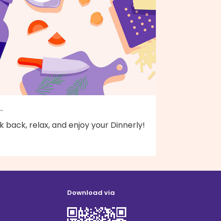
..
k back, relax, and enjoy your Dinnerly!
Download via