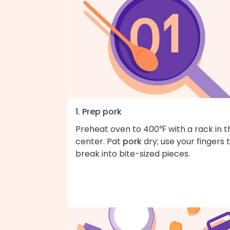
1. Prep pork
Preheat oven to 400℉ with a rack in t
center. Pat
pork
dry; use your fingers 
break into bite-sized pieces.