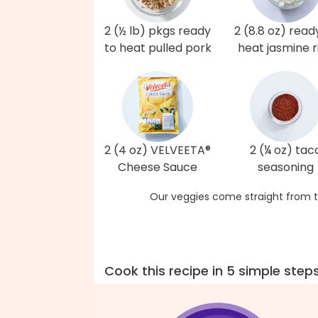
2 (½ lb) pkgs ready
2 (8.8 oz) read
to heat pulled pork
heat jasmine r
2 (4 oz) VELVEETA®
2 (¼ oz) tac
Cheese Sauce
seasoning
Our veggies come straight from t
Cook this recipe in 5 simple step