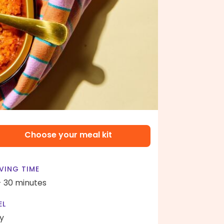
Choose your meal kit
VING TIME
- 30 minutes
EL
y