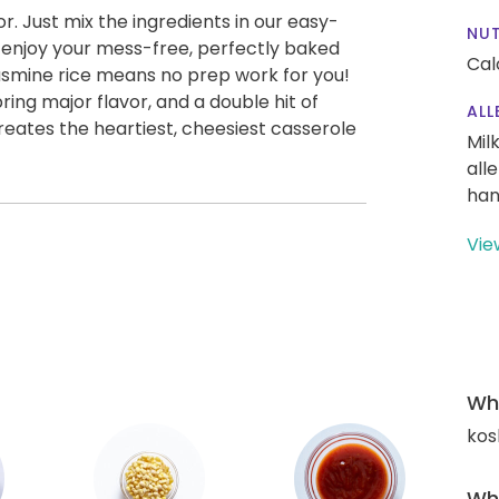
vor. Just mix the ingredients in our easy-
NUT
nd enjoy your mess-free, perfectly baked
Cal
asmine rice means no prep work for you!
ing major flavor, and a double hit of
ALL
ates the heartiest, cheesiest casserole
Mil
all
han
Vie
Wha
kos
Wha