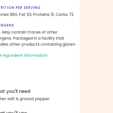
RITION PER SERVING
ories 960,
Fat 53,
Proteins 31,
Carbs 72
ERGENS
k. May contain traces of other
ergens. Packaged in a facility that
dles other products containing gluten.
w ingredient information
t you'll need
her salt & ground pepper
t you'll use