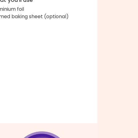
minium foil
med baking sheet (optional)