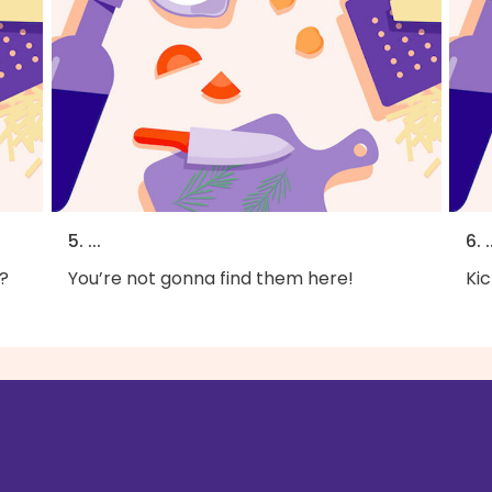
5. ...
6. .
?
You’re not gonna find them here!
Kic