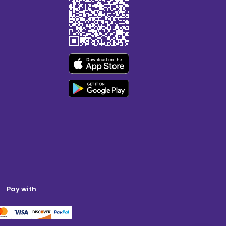
Pay with