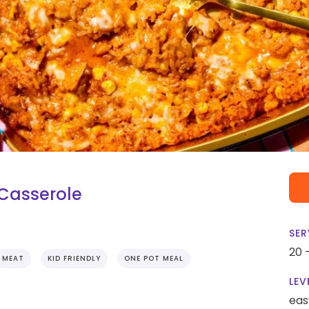
 Casserole
SER
20 
MEAT
KID FRIENDLY
ONE POT MEAL
LEV
eas