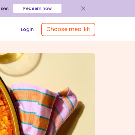
oxes
.
Redeem now
Choose meal kit
Login