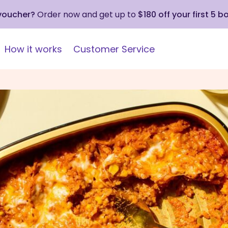
 voucher?
Order now and get up to
$180 off your first 5 b
How it works
Customer Service