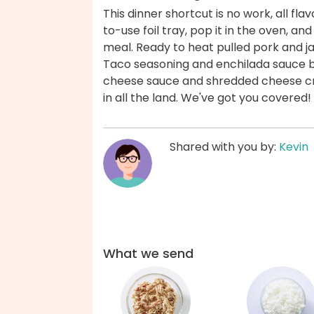
This dinner shortcut is no work, all fla
to-use foil tray, pop it in the oven, a
meal. Ready to heat pulled pork and j
Taco seasoning and enchilada sauce br
cheese sauce and shredded cheese cre
in all the land. We've got you covered!
Shared with you by:
Kevin
What we send