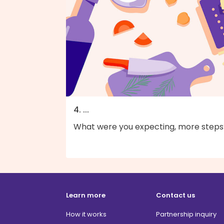
4. ...
What were you expecting, more steps
Learn more
Contact us
How it works
Partnership inquiry