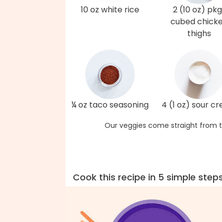
10 oz white rice
2 (10 oz) pkg
cubed chick
thighs
¼ oz taco seasoning
4 (1 oz) sour c
Our veggies come straight from t
Cook this recipe in 5 simple step