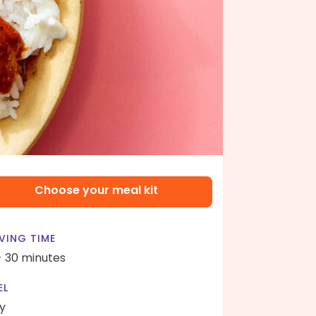
Choose your meal kit
VING TIME
- 30 minutes
EL
y