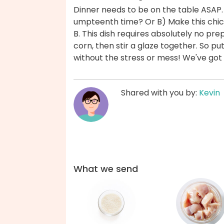
Dinner needs to be on the table ASAP.
umpteenth time? Or B) Make this chic
B. This dish requires absolutely no pr
corn, then stir a glaze together. So pu
without the stress or mess! We've got
Shared with you by:
Kevin
What we send