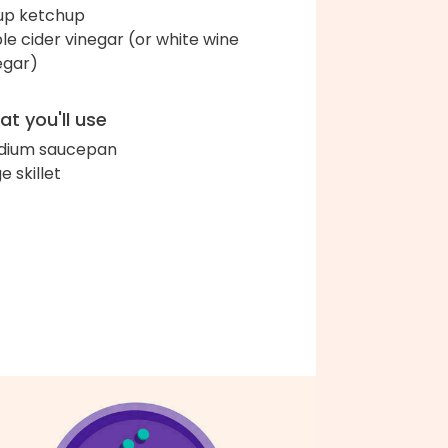
up ketchup
le cider vinegar (or white wine
egar)
t you'll use
dium saucepan
e skillet