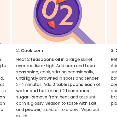
2. Cook corn
3.
2
Heat
2 teaspoons oil
in a large skillet
Re
g to
over medium-high. Add
corn
and
taco
Ad
seasoning
; cook, stirring occasionally,
und
ed,
until lightly browned in spots and tender,
bot
eat
2–4 minutes. Add
2 tablespoons each of
co
oss
water and butter
and
2 teaspoons
ab
oon
sugar
. Remove from heat and toss until
bro
 on
corn is glossy. Season to taste with
salt
pla
oil
.
and
pepper
; transfer to a bowl. Wipe out
skillet.