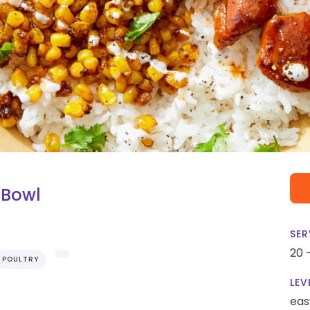
 Bowl
SER
20 
POULTRY
LEV
eas