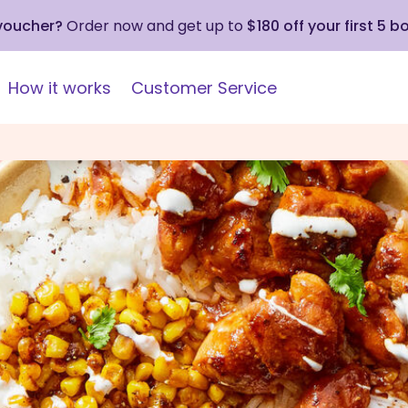
 voucher?
Order now and get up to
$180 off your first 5 b
How it works
Customer Service