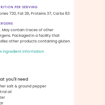
RITION PER SERVING
ories 720,
Fat 26,
Proteins 37,
Carbs 83
ERGENS
k. May contain traces of other
ergens. Packaged in a facility that
dles other products containing gluten.
w ingredient information
t you'll need
her salt & ground pepper
ral oil
ter
ar