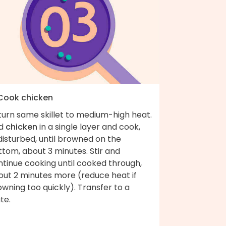
 Cook chicken
turn same skillet to medium-high heat.
d
chicken
in a single layer and cook,
isturbed, until browned on the
tom, about 3 minutes. Stir and
ntinue cooking until cooked through,
out 2 minutes more (reduce heat if
wning too quickly). Transfer to a
te.