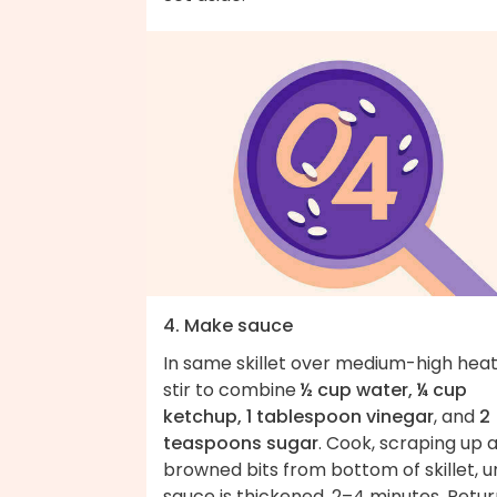
4. Make sauce
In same skillet over medium-high heat
stir to combine
½ cup water, ¼ cup
ketchup, 1 tablespoon vinegar
, and
2
teaspoons sugar
. Cook, scraping up 
browned bits from bottom of skillet, un
sauce is thickened, 2–4 minutes. Retu