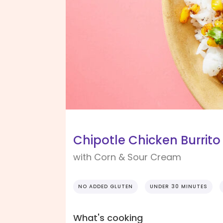
Chipotle Chicken Burrito
with Corn & Sour Cream
NO ADDED GLUTEN
UNDER 30 MINUTES
What's cooking