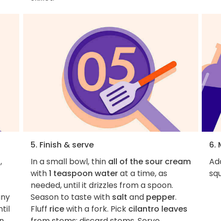
5. Finish & serve
6.
,
In a small bowl, thin
all of the sour cream
Add
with
1 teaspoon water
at a time, as
squ
needed, until it drizzles from a spoon.
any
Season to taste with
salt
and
pepper
.
til
Fluff
rice
with a fork. Pick
cilantro leaves
rn
from stems; discard stems. Serve