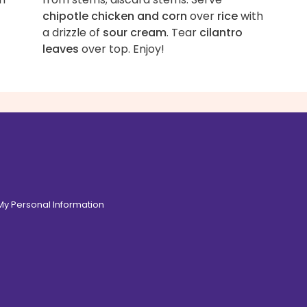
chipotle chicken and corn
over
rice
with
a drizzle of
sour cream
. Tear
cilantro
leaves
over top. Enjoy!
 My Personal Information