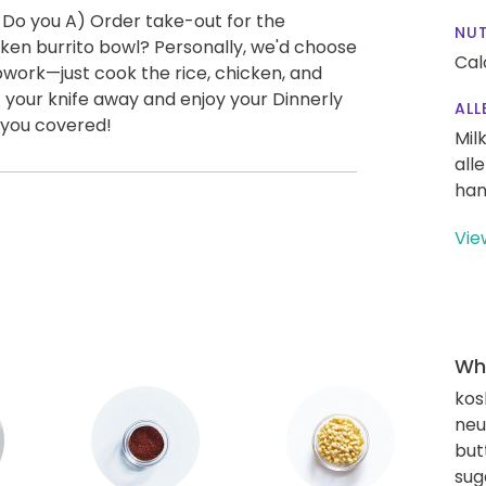
 Do you A) Order take-out for the
NUT
ken burrito bowl? Personally, we'd choose
Cal
epwork—just cook the rice, chicken, and
t your knife away and enjoy your Dinnerly
ALL
 you covered!
Mil
all
han
Vie
Wha
kos
neut
but
sug