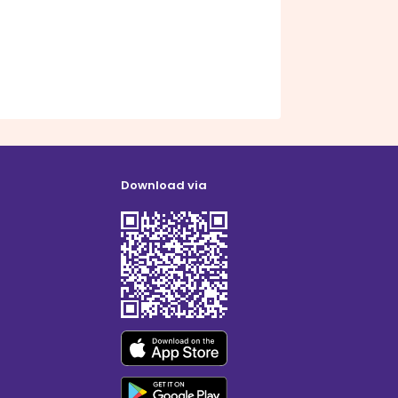
Download via