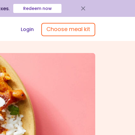
oxes
.
Redeem now
Choose meal kit
Login