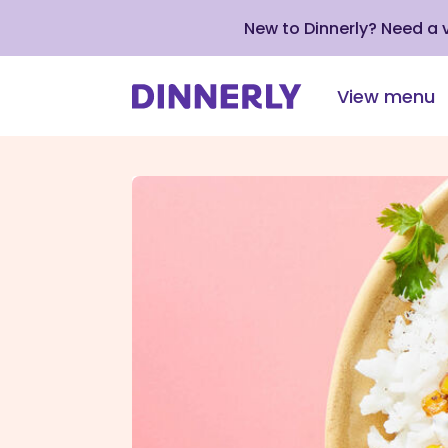
New to Dinnerly? Need a
View menu
Click
to
view
our
Accessibility
Statement