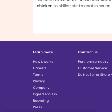
chicken
to skillet; stir to coat in sauce.
Learn more
Contact us
How it works
Partnership inquiry
Careers
Customer Service
Terms
Do Not Sell or Share
Privacy
Company
Ingredient Hub
Recycling
Press