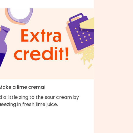
 Make a lime crema!
 a little zing to the sour cream by
eezing in fresh lime juice.