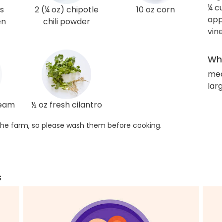
¼ c
s
2 (¼ oz) chipotle
10 oz corn
app
en
chili powder
vin
Wha
me
larg
ream
½ oz fresh cilantro
he farm, so please wash them before cooking.
s