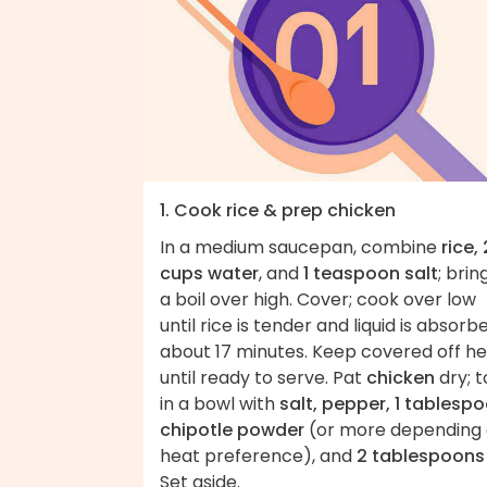
1. Cook rice & prep chicken
In a medium saucepan, combine
rice, 
cups water
, and
1 teaspoon salt
; brin
a boil over high. Cover; cook over low
until rice is tender and liquid is absorb
about 17 minutes. Keep covered off h
until ready to serve. Pat
chicken
dry; t
in a bowl with
salt, pepper, 1 tablesp
chipotle powder
(or more depending
heat preference), and
2 tablespoons 
Set aside.