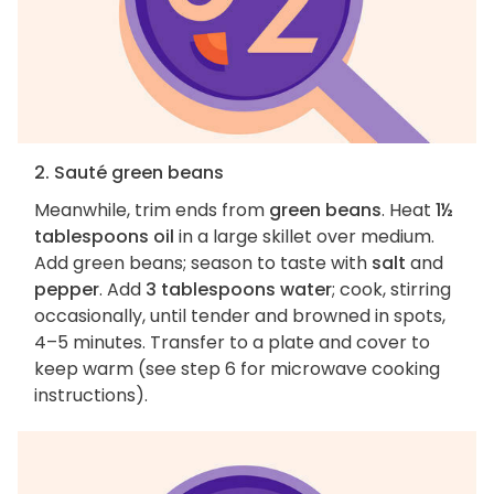
2. Sauté green beans
Meanwhile, trim ends from
green beans
. Heat
1½
tablespoons oil
in a large skillet over medium.
Add green beans; season to taste with
salt
and
pepper
. Add
3 tablespoons water
; cook, stirring
occasionally, until tender and browned in spots,
4–5 minutes. Transfer to a plate and cover to
keep warm (see step 6 for microwave cooking
instructions).