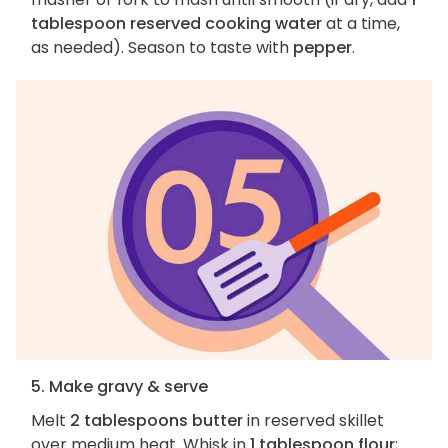
tablespoon reserved cooking water
at a time,
as needed). Season to taste with
pepper
.
5. Make gravy & serve
Melt
2 tablespoons butter
in reserved skillet
over medium heat. Whisk in
1 tablespoon flour
;