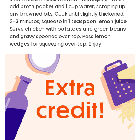
add
broth packet
and
1 cup water
, scraping up
any browned bits. Cook until slightly thickened,
2–3 minutes; squeeze in
1 teaspoon lemon juice
.
Serve
chicken
with
potatoes and green beans
and
gravy
spooned over top. Pass
lemon
wedges
for squeezing over top. Enjoy!