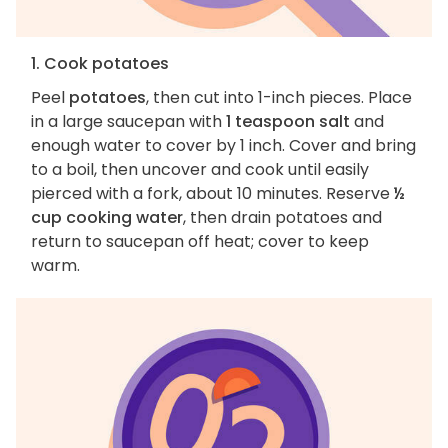
1. Cook potatoes
Peel
potatoes
, then cut into 1-inch pieces. Place
in a large saucepan with
1 teaspoon salt
and
enough water to cover by 1 inch. Cover and bring
to a boil, then uncover and cook until easily
pierced with a fork, about 10 minutes. Reserve
½
cup cooking water
, then drain potatoes and
return to saucepan off heat; cover to keep
warm.