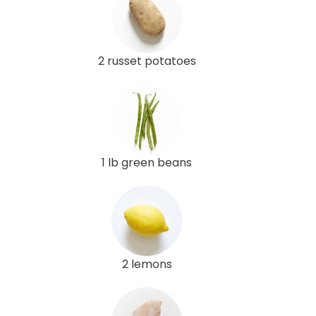
2 russet potatoes
1 lb green beans
2 lemons