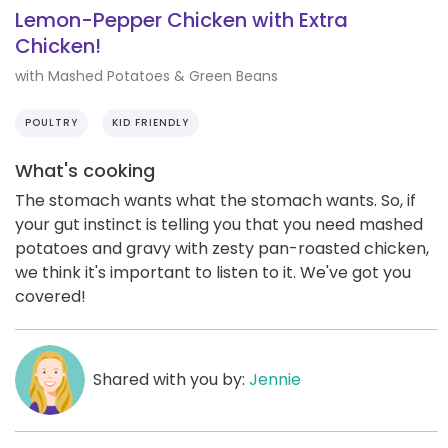
Lemon-Pepper Chicken with Extra
Chicken!
with Mashed Potatoes & Green Beans
POULTRY
KID FRIENDLY
What's cooking
The stomach wants what the stomach wants. So, if
your gut instinct is telling you that you need mashed
potatoes and gravy with zesty pan-roasted chicken,
we think it's important to listen to it. We've got you
covered!
Shared with you by:
Jennie