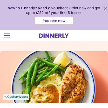
New to Dinnerly? Need a voucher?
Order now and get
up to
$180 off your first 5 boxes
.
Redeem now
Click
to
view
our
Accessibility
Statement
Customizable