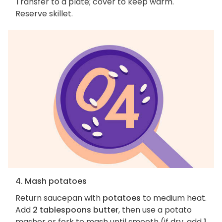
Transfer to a plate; cover to keep warm.
Reserve skillet.
4. Mash potatoes
Return saucepan with
potatoes
to medium heat.
Add
2 tablespoons butter
, then use a potato
masher or fork to mash until smooth (if dry, add
1