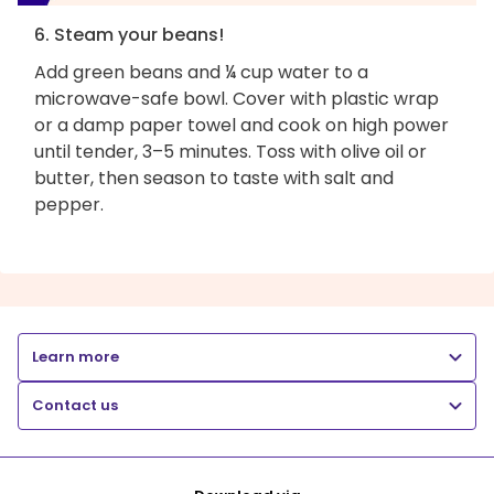
6. Steam your beans!
Add green beans and ¼ cup water to a
microwave-safe bowl. Cover with plastic wrap
or a damp paper towel and cook on high power
until tender, 3–5 minutes. Toss with olive oil or
butter, then season to taste with salt and
pepper.
Learn more
Contact us