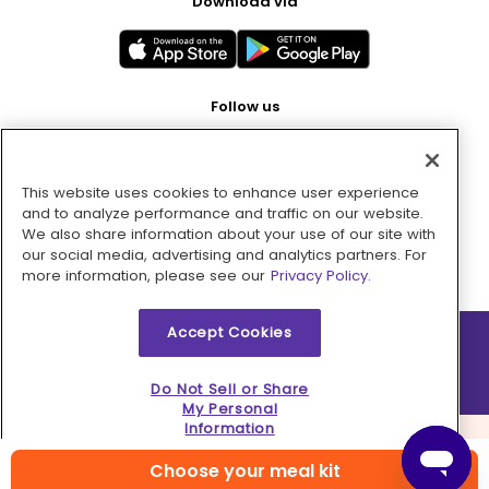
Download via
Follow us
This website uses cookies to enhance user experience
Pay with
and to analyze performance and traffic on our website.
We also share information about your use of our site with
our social media, advertising and analytics partners. For
more information, please see our
Privacy Policy.
Accept Cookies
2026 © MMM Consumer Brands Inc. All rights reserved.
Do Not Sell or Share
My Personal
Information
Choose your meal kit