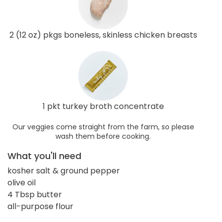
2 (12 oz) pkgs boneless, skinless chicken breasts
1 pkt turkey broth concentrate
Our veggies come straight from the farm, so please
wash them before cooking.
What you'll need
kosher salt & ground pepper
olive oil
4 Tbsp butter
all-purpose flour