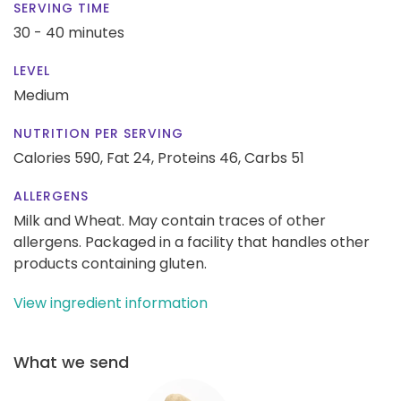
SERVING TIME
30 - 40 minutes
LEVEL
Medium
NUTRITION PER SERVING
Calories 590,
Fat 24,
Proteins 46,
Carbs 51
ALLERGENS
Milk and Wheat. May contain traces of other
allergens. Packaged in a facility that handles other
products containing gluten.
View ingredient information
What we send