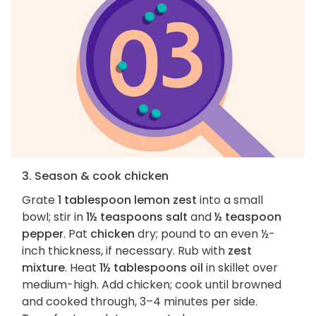
3. Season & cook chicken
Grate
1 tablespoon lemon zest
into a small
bowl; stir in
1½ teaspoons salt
and
½ teaspoon
pepper
. Pat
chicken
dry; pound to an even ½-
inch thickness, if necessary. Rub with
zest
mixture
. Heat
1½ tablespoons oil
in skillet over
medium-high. Add chicken; cook until browned
and cooked through, 3–4 minutes per side.