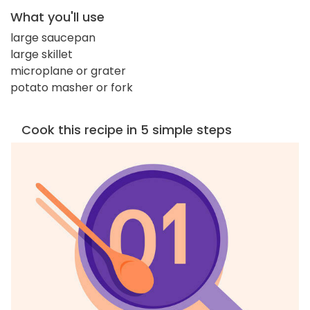
What you'll use
large saucepan
large skillet
microplane or grater
potato masher or fork
Cook this recipe in 5 simple steps