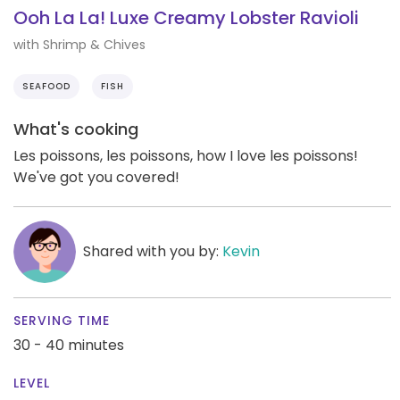
Ooh La La! Luxe Creamy Lobster Ravioli
with Shrimp & Chives
SEAFOOD
FISH
What's cooking
Les poissons, les poissons, how I love les poissons!
We've got you covered!
Shared with you by:
Kevin
SERVING TIME
30 - 40 minutes
LEVEL