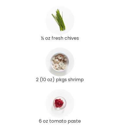
½ oz fresh chives
2 (10 oz) pkgs shrimp
6 oz tomato paste