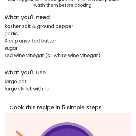
wash them before cooking.
What you'll need
kosher salt & ground pepper
garlic
¼ cup unsalted butter
sugar
red wine vinegar (or white wine vinegar)
What you'll use
large pot
large skillet with lid
Cook this recipe in 5 simple steps