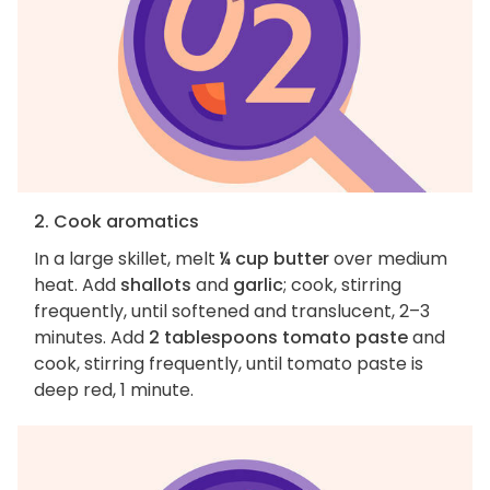
2. Cook aromatics
In a large skillet, melt
¼ cup butter
over medium
heat. Add
shallots
and
garlic
; cook, stirring
frequently, until softened and translucent, 2–3
minutes. Add
2 tablespoons tomato paste
and
cook, stirring frequently, until tomato paste is
deep red, 1 minute.