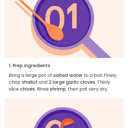
1. Prep ingredients
Bring a large pot of
salted water
to a boil. Finely
chop
shallot
and
2 large garlic cloves
. Thinly
slice
chives
. Rinse
shrimp
, then pat very dry.