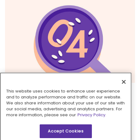
4. Finish sauce
This website uses cookies to enhance user experience
and to analyze performance and traffic on our website.
Return skillet with
shrimp broth
to medium-high
We also share information about your use of our site with
heat and cook until slightly thickened and
our social media, advertising and analytics partners. For
more information, please see our
Privacy Policy.
reduced in volume by ⅔, 5–7 minutes. Remove
from heat and stir in
mascarpone
and
2
Accept Cookies
teaspoons vinegar
until sauce is opaque and
creamy. Season to taste with
salt
and
pepper
.