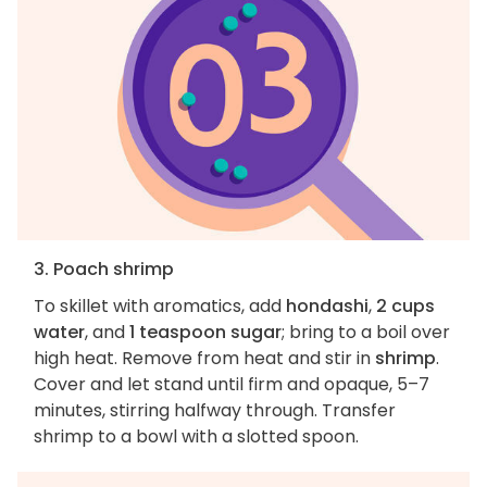
3. Poach shrimp
To skillet with aromatics, add
hondashi
,
2 cups
water
, and
1 teaspoon sugar
; bring to a boil over
high heat. Remove from heat and stir in
shrimp
.
Cover and let stand until firm and opaque, 5–7
minutes, stirring halfway through. Transfer
shrimp to a bowl with a slotted spoon.