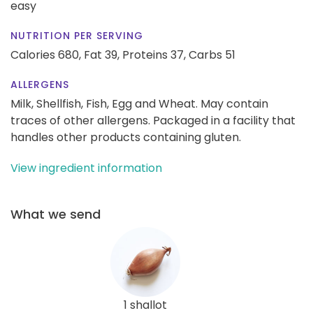
easy
NUTRITION PER SERVING
Calories 680,
Fat 39,
Proteins 37,
Carbs 51
ALLERGENS
Milk, Shellfish, Fish, Egg and Wheat. May contain
traces of other allergens. Packaged in a facility that
handles other products containing gluten.
View ingredient information
What we send
1 shallot