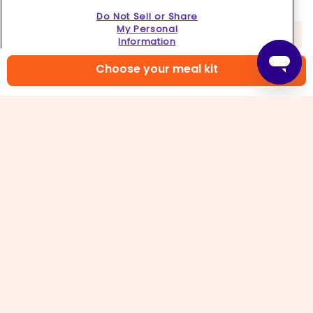
Do Not Sell or Share
My Personal
Information
Choose your meal kit
5. Cook pasta
Add
ravioli
to boiling water (if stuck together,
gently pull apart only if possible without tearing).
Reduce heat and gently simmer, stirring
occasionally, until al dente, 3–4 minutes. Reserve