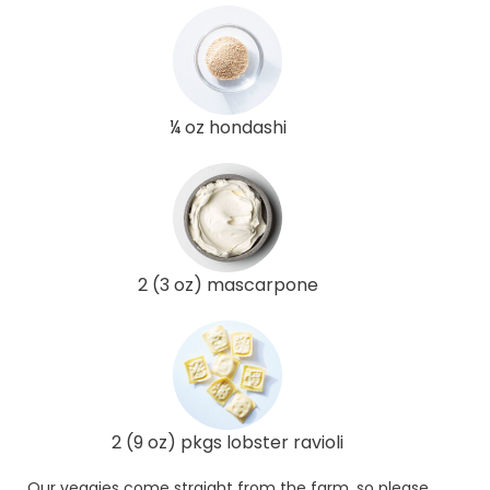
¼ oz hondashi
2 (3 oz) mascarpone
2 (9 oz) pkgs lobster ravioli
Our veggies come straight from the farm, so please