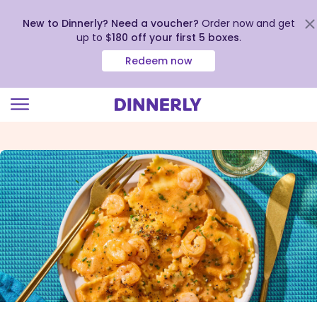
New to Dinnerly? Need a voucher?
Order now and get
up to
$180 off your first 5 boxes
.
Redeem now
Click
to
view
our
Accessibility
Statement