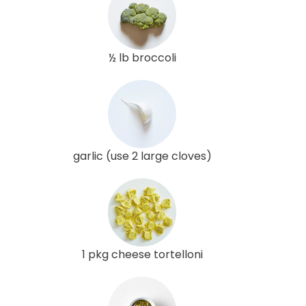
½ lb broccoli
garlic (use 2 large cloves)
1 pkg cheese tortelloni