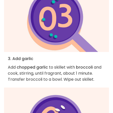
3. Add garlic
Add
chopped garlic
to skillet with
broccoli
and
cook, stirring, until fragrant, about 1 minute.
Transfer broccoli to a bowl. Wipe out skillet.