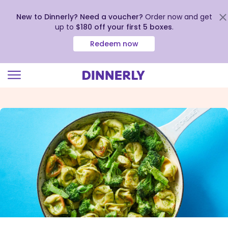
New to Dinnerly? Need a voucher?
Order now and get
up to
$180 off your first 5 boxes
.
Redeem now
Click
to
view
our
Accessibility
Statement