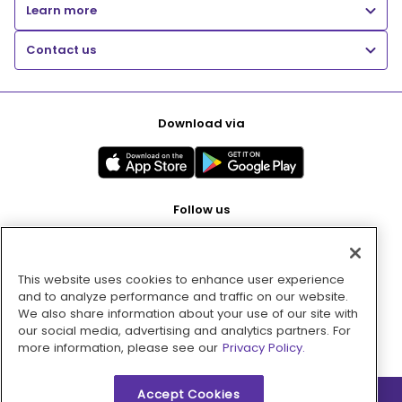
Learn more
Contact us
Download via
Follow us
This website uses cookies to enhance user experience
Pay with
and to analyze performance and traffic on our website.
We also share information about your use of our site with
our social media, advertising and analytics partners. For
more information, please see our
Privacy Policy.
Accept Cookies