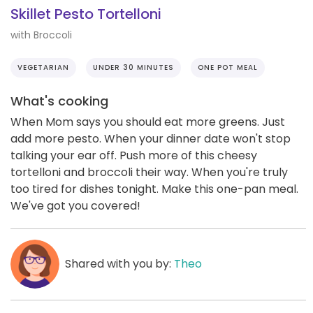
Skillet Pesto Tortelloni
with Broccoli
VEGETARIAN
UNDER 30 MINUTES
ONE POT MEAL
What's cooking
When Mom says you should eat more greens. Just
add more pesto. When your dinner date won't stop
talking your ear off. Push more of this cheesy
tortelloni and broccoli their way. When you're truly
too tired for dishes tonight. Make this one-pan meal.
We've got you covered!
Shared with you by:
Theo