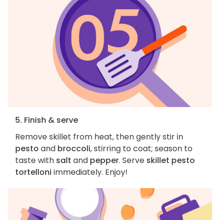
5. Finish & serve
Remove skillet from heat, then gently stir in
pesto
and
broccoli
, stirring to coat; season to
taste with
salt
and
pepper
. Serve
skillet pesto
tortelloni
immediately. Enjoy!