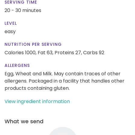
SERVING TIME
20 - 30 minutes
LEVEL
easy
NUTRITION PER SERVING
Calories 1000,
Fat 63,
Proteins 27,
Carbs 92
ALLERGENS
Egg, Wheat and Milk. May contain traces of other
allergens. Packaged in a facility that handles other
products containing gluten.
View ingredient information
What we send