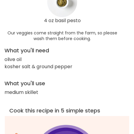
4 oz basil pesto
Our veggies come straight from the farm, so please
wash them before cooking.
What you'll need
olive oil
kosher salt & ground pepper
What you'll use
medium skillet
Cook this recipe in 5 simple steps