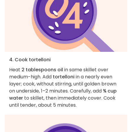
4. Cook tortelloni
Heat
2 tablespoons oil
in same skillet over
medium-high. Add
tortelloni
in a nearly even
layer; cook, without stirring, until golden brown
on underside, 1–2 minutes. Carefully, add
¾ cup
water
to skillet, then immediately cover. Cook
until tender, about 5 minutes.