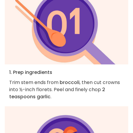
1. Prep ingredients
Trim stem ends from
broccoli
, then cut crowns
into ½-inch florets. Peel and finely chop
2
teaspoons garlic
.