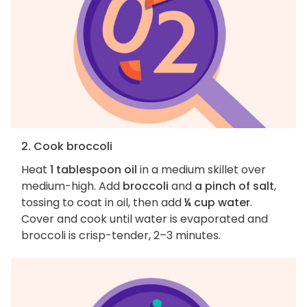
2. Cook broccoli
Heat
1 tablespoon oil
in a medium skillet over
medium-high. Add
broccoli
and
a pinch of salt
,
tossing to coat in oil, then add
¼ cup water
.
Cover and cook until water is evaporated and
broccoli is crisp-tender, 2–3 minutes.