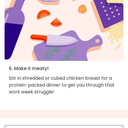
6. Make it meaty!
Stir in shredded or cubed chicken breast for a
protein-packed dinner to get you through that
work week struggle!