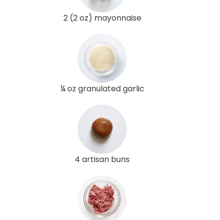
2 (2 oz) mayonnaise
¼ oz granulated garlic
4 artisan buns