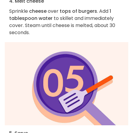
4. Melt cheese
Sprinkle
cheese
over
tops of burgers
. Add
1
tablespoon water
to skillet and immediately
cover. Steam until cheese is melted, about 30
seconds.