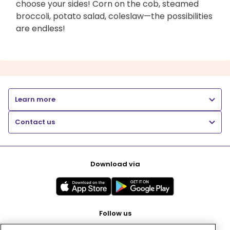
choose your sides! Corn on the cob, steamed
broccoli, potato salad, coleslaw—the possibilities
are endless!
Learn more
Contact us
Download via
Follow us