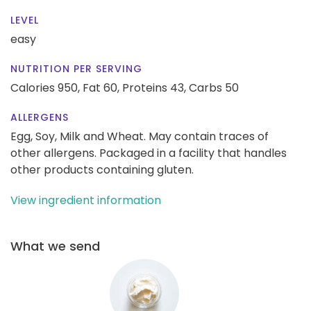
LEVEL
easy
NUTRITION PER SERVING
Calories 950,
Fat 60,
Proteins 43,
Carbs 50
ALLERGENS
Egg, Soy, Milk and Wheat. May contain traces of
other allergens. Packaged in a facility that handles
other products containing gluten.
View ingredient information
What we send