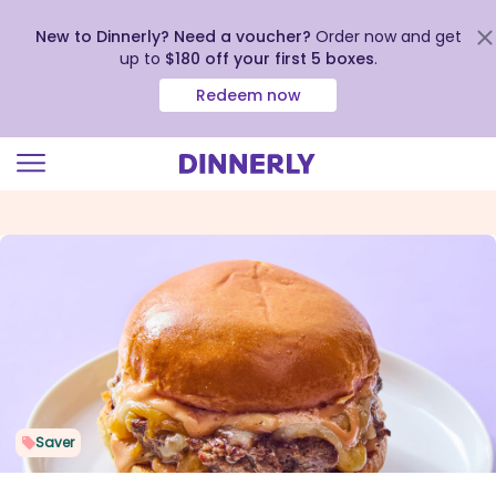
New to Dinnerly? Need a voucher?
Order now and get
up to
$180 off your first 5 boxes
.
Redeem now
Click
to
view
our
Accessibility
Statement
Saver