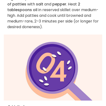
of patties
with
salt
and
pepper
. Heat
2
tablespoons oil
in reserved skillet over medium-
high. Add patties and cook until browned and
medium-rare, 2–3 minutes per side (or longer for
desired doneness).