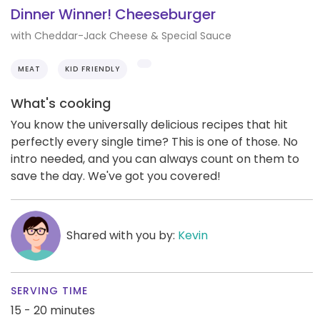
Dinner Winner! Cheeseburger
with Cheddar-Jack Cheese & Special Sauce
MEAT
KID FRIENDLY
What's cooking
You know the universally delicious recipes that hit
perfectly every single time? This is one of those. No
intro needed, and you can always count on them to
save the day. We've got you covered!
Shared with you by:
Kevin
SERVING TIME
15 - 20 minutes