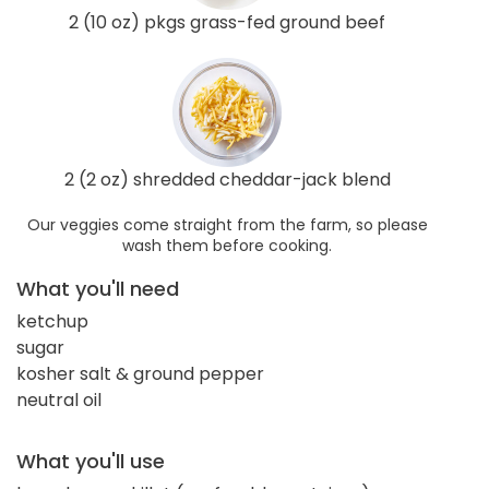
2 (10 oz) pkgs grass-fed ground beef
2 (2 oz) shredded cheddar-jack blend
Our veggies come straight from the farm, so please
wash them before cooking.
What you'll need
ketchup
sugar
kosher salt & ground pepper
neutral oil
What you'll use