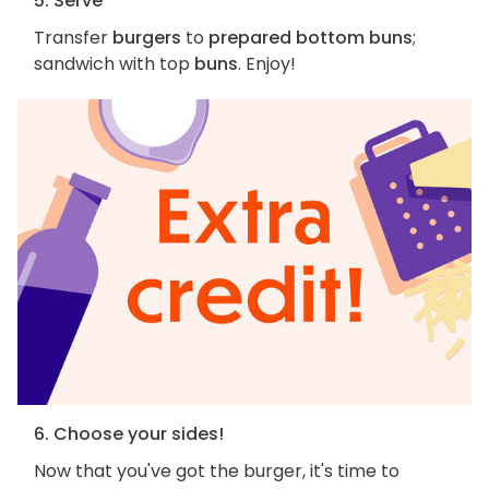
5. Serve
Transfer
burgers
to
prepared bottom buns
;
sandwich with top
buns
. Enjoy!
6. Choose your sides!
Now that you've got the burger, it's time to