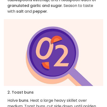
granulated garlic and sugar
. Season to taste
with
salt
and
pepper
.
2. Toast buns
Halve
buns
. Heat a large heavy skillet over
medium. Toast buns, cut side down, until golden