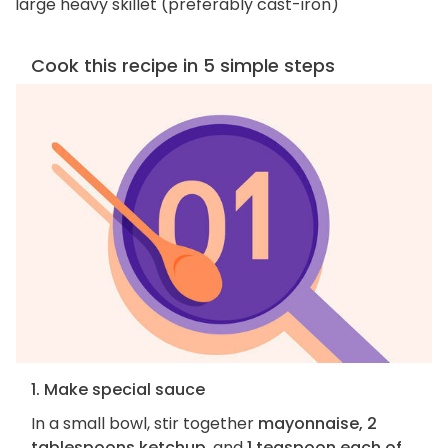
large heavy skillet (preferably cast-iron)
Cook this recipe in 5 simple steps
1. Make special sauce
In a small bowl, stir together
mayonnaise, 2
tablespoons ketchup
, and
1 teaspoon each of