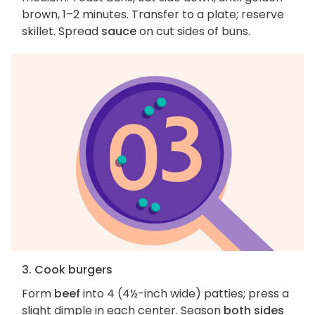
brown, 1–2 minutes. Transfer to a plate; reserve
skillet. Spread
sauce
on cut sides of buns.
3. Cook burgers
Form
beef
into 4 (4½-inch wide) patties; press a
slight dimple in each center. Season
both sides