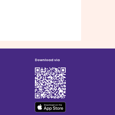
Download via