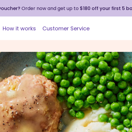
 voucher?
Order now and get up to
$180 off your first 5 b
How it works
Customer Service