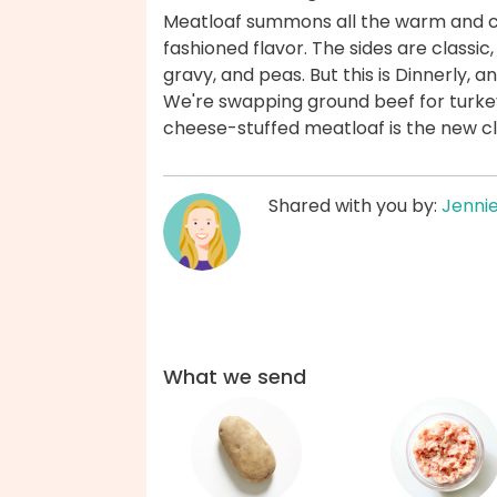
Meatloaf summons all the warm and co
fashioned flavor. The sides are class
gravy, and peas. But this is Dinnerly, an
We're swapping ground beef for turkey 
cheese-stuffed meatloaf is the new cl
Shared with you by:
Jenni
What we send