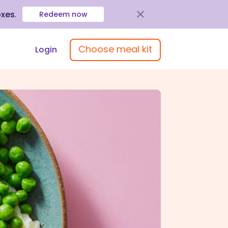
oxes
.
Redeem now
Choose meal kit
Login