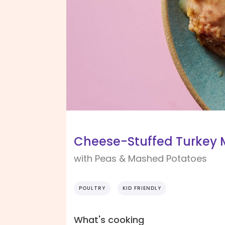
Cheese-Stuffed Turkey 
with Peas & Mashed Potatoes
POULTRY
KID FRIENDLY
What's cooking