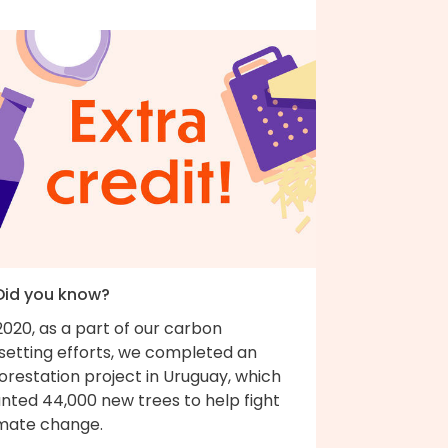
 Did you know?
2020, as a part of our carbon
fsetting efforts, we completed an
orestation project in Uruguay, which
nted 44,000 new trees to help fight
imate change.