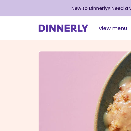
New to Dinnerly? Need a
View menu
Click
to
view
our
Accessibility
Statement