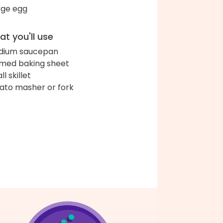
arge egg
t you'll use
dium saucepan
med baking sheet
l skillet
ato masher or fork