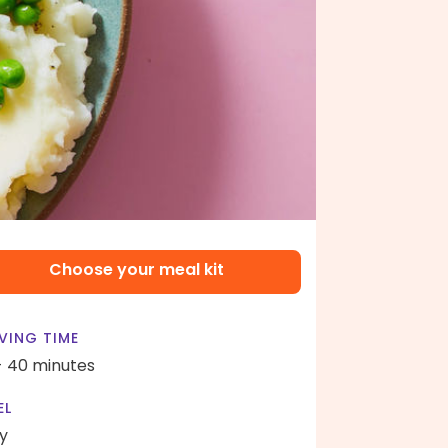
Choose your meal kit
VING TIME
- 40 minutes
EL
y