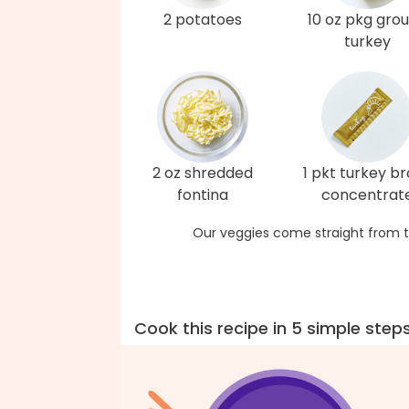
2 potatoes
10 oz pkg gro
turkey
2 oz shredded
1 pkt turkey b
fontina
concentrat
Our veggies come straight from t
Cook this recipe in 5 simple step