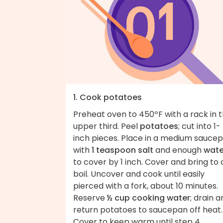
1. Cook potatoes
Preheat oven to 450ºF with a rack in 
upper third. Peel
potatoes
; cut into 1-
inch pieces. Place in a medium sauce
with
1 teaspoon salt
and enough
wate
to cover by 1 inch. Cover and bring to 
boil. Uncover and cook until easily
pierced with a fork, about 10 minutes.
Reserve
½ cup cooking water
; drain 
return potatoes to saucepan off heat.
Cover to keep warm until step 4.