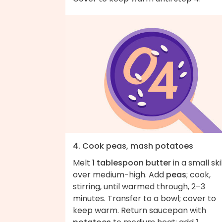
4. Cook peas, mash potatoes
Melt
1 tablespoon butter
in a small ski
over medium-high. Add
peas
; cook,
stirring, until warmed through, 2–3
minutes. Transfer to a bowl; cover to
keep warm. Return saucepan with