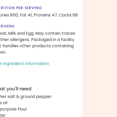
RITION PER SERVING
ories 800,
Fat 41,
Proteins 47,
Carbs 66
ERGENS
at, Milk and Egg. May contain traces
other allergens. Packaged in a facility
t handles other products containing
ten.
w ingredient information
t you'll need
her salt & ground pepper
e oil
-purpose flour
ter