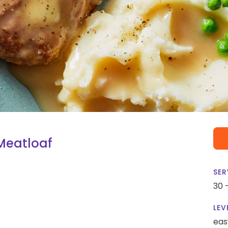
Meatloaf
SER
30 
LEV
eas