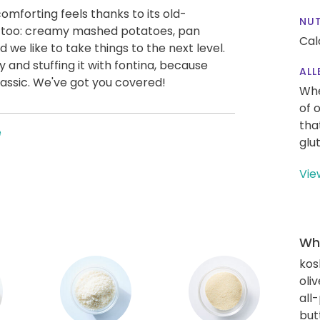
mforting feels thanks to its old-
NUT
ic, too: creamy mashed potatoes, pan
Cal
d we like to take things to the next level.
and stuffing it with fontina, because
ALL
assic. We've got you covered!
Whe
of 
tha
e
glu
Vie
Wha
kos
oliv
all
but