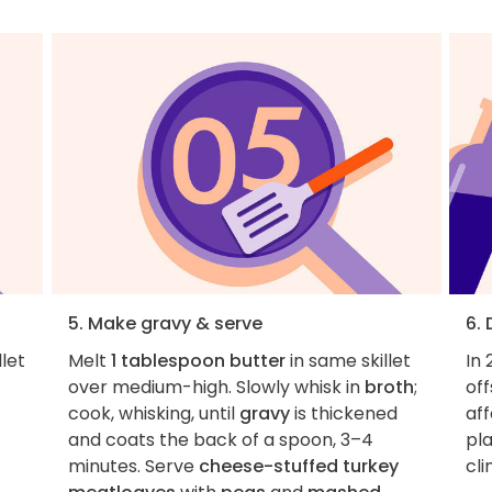
5. Make gravy & serve
6.
llet
Melt
1 tablespoon butter
in same skillet
In 
over medium-high. Slowly whisk in
broth
;
of
cook, whisking, until
gravy
is thickened
aff
and coats the back of a spoon, 3–4
pla
minutes. Serve
cheese-stuffed turkey
cl