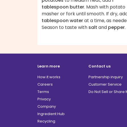
potatoes
to medium heat; add
1
tablespoon butter
. Mash with potato
masher or fork until smooth. If dry, ad
tablespoon water
at a time, as neede
Season to taste with
salt
and
pepper
.
Learn more
Contact us
How it works
Partnership inquiry
Careers
Customer Service
Terms
Do Not Sell or Share
Privacy
Company
Ingredient Hub
Recycling