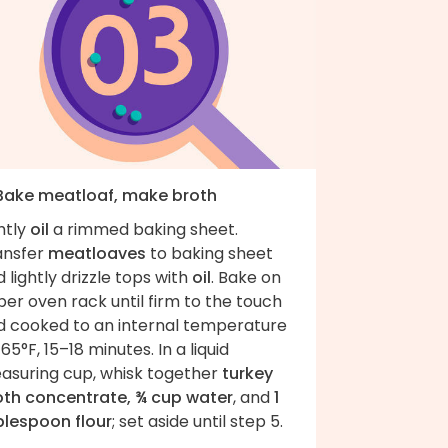
 Bake meatloaf, make broth
htly
oil
a rimmed baking sheet.
ansfer
meatloaves
to baking sheet
 lightly drizzle tops with
oil
. Bake on
er oven rack until firm to the touch
d cooked to an internal temperature
165°F, 15–18 minutes. In a liquid
asuring cup, whisk together
turkey
oth concentrate, ¾ cup water
, and
1
blespoon flour
; set aside until step 5.