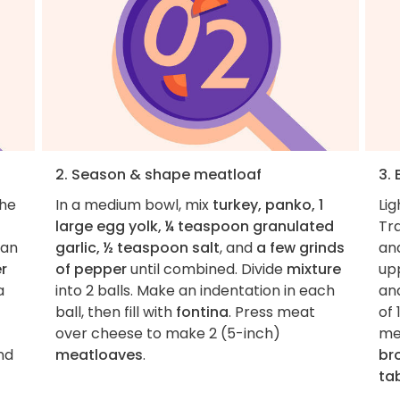
2. Season & shape meatloaf
3.
the
In a medium bowl, mix
turkey, panko, 1
Lig
large egg yolk, ¼ teaspoon granulated
Tr
pan
garlic, ½ teaspoon salt
, and
a few grinds
and
r
of pepper
until combined. Divide
mixture
upp
a
into 2 balls. Make an indentation in each
an
ball, then fill with
fontina
. Press meat
of 
over cheese to make 2 (5-inch)
me
and
meatloaves
.
br
ta