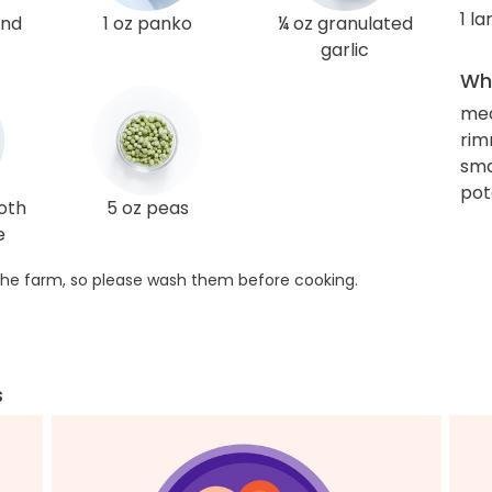
1 l
und
1 oz panko
¼ oz granulated
garlic
Wha
me
rim
smal
pot
roth
5 oz peas
e
he farm, so please wash them before cooking.
s