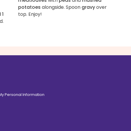
meatloaves
with
peas
and
mashed
potatoes
alongside. Spoon
gravy
over
d
1
top. Enjoy!
d.
 My Personal Information