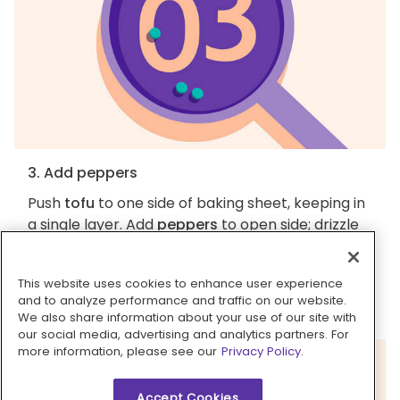
3. Add peppers
Push
tofu
to one side of baking sheet, keeping in
a single layer. Add
peppers
to open side; drizzle
with
1½ tablespoons oil
, then season with
salt
and
pepper
. Broil until tofu is browned, and
This website uses cookies to enhance user experience
peppers are browned in spots and slightly
and to analyze performance and traffic on our website.
tender, about 5 minutes more (watch closely).
We also share information about your use of our site with
our social media, advertising and analytics partners. For
more information, please see our
Privacy Policy.
Accept Cookies