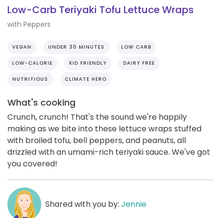
Low-Carb Teriyaki Tofu Lettuce Wraps
with Peppers
VEGAN
UNDER 30 MINUTES
LOW CARB
LOW-CALORIE
KID FRIENDLY
DAIRY FREE
NUTRITIOUS
CLIMATE HERO
What's cooking
Crunch, crunch! That's the sound we're happily
making as we bite into these lettuce wraps stuffed
with broiled tofu, bell peppers, and peanuts, all
drizzled with an umami-rich teriyaki sauce. We've got
you covered!
Shared with you by:
Jennie