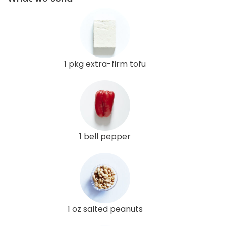
1 pkg extra-firm tofu
1 bell pepper
1 oz salted peanuts