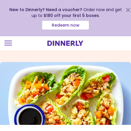
New to Dinnerly? Need a voucher?
Order now and get
up to
$180 off your first 5 boxes
.
Redeem now
Click
to
view
our
Accessibility
Statement