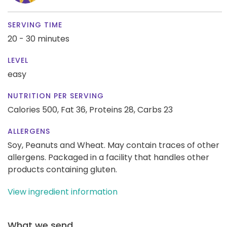
SERVING TIME
20 - 30 minutes
LEVEL
easy
NUTRITION PER SERVING
Calories 500,
Fat 36,
Proteins 28,
Carbs 23
ALLERGENS
Soy, Peanuts and Wheat. May contain traces of other
allergens. Packaged in a facility that handles other
products containing gluten.
View ingredient information
What we send