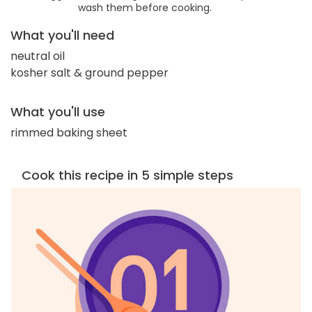
wash them before cooking.
What you'll need
neutral oil
kosher salt & ground pepper
What you'll use
rimmed baking sheet
Cook this recipe in 5 simple steps