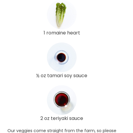
1 romaine heart
½ oz tamari soy sauce
2 oz teriyaki sauce
Our veggies come straight from the farm, so please