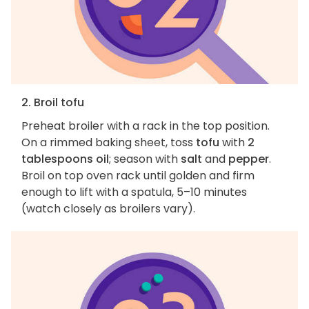
2. Broil tofu
Preheat broiler with a rack in the top position.
On a rimmed baking sheet, toss
tofu
with
2
tablespoons oil
; season with
salt
and
pepper
.
Broil on top oven rack until golden and firm
enough to lift with a spatula, 5–10 minutes
(watch closely as broilers vary).