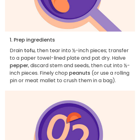
1. Prep ingredients
Drain
tofu
, then tear into ½-inch pieces; transfer
to a paper towel-lined plate and pat dry. Halve
pepper
, discard stem and seeds, then cut into ½-
inch pieces. Finely chop
peanuts
(or use a rolling
pin or meat mallet to crush them in a bag).