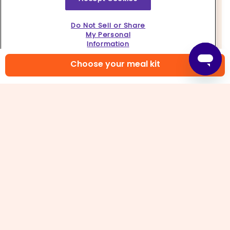
Do Not Sell or Share
My Personal
Information
Choose your meal kit
4. Prep lettuce & sauce
Pull apart
lettuce leaves
, then rinse and pat dry;
discard ends. In a small bowl, whisk together
all
of the tamari
and
teriyaki sauce
.