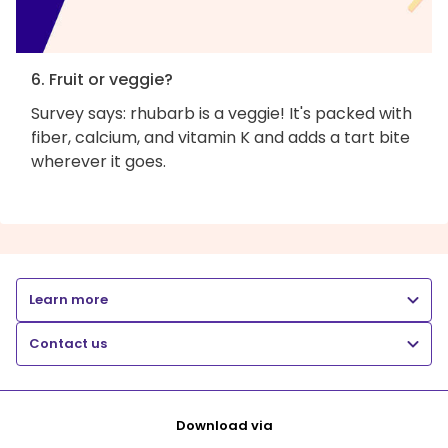
6. Fruit or veggie?
Survey says: rhubarb is a veggie! It's packed with
fiber, calcium, and vitamin K and adds a tart bite
wherever it goes.
Learn more
Contact us
Download via