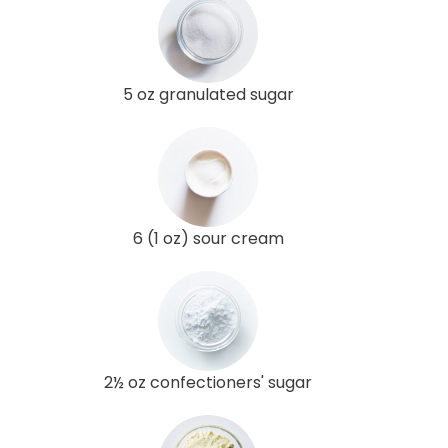
5 oz granulated sugar
6 (1 oz) sour cream
2½ oz confectioners' sugar