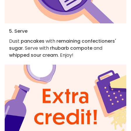
5. Serve
Dust
pancakes
with
remaining confectioners'
sugar
. Serve with
rhubarb compote
and
whipped sour cream
. Enjoy!