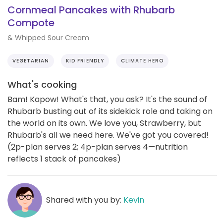
Cornmeal Pancakes with Rhubarb
Compote
& Whipped Sour Cream
VEGETARIAN
KID FRIENDLY
CLIMATE HERO
What's cooking
Bam! Kapow! What's that, you ask? It's the sound of
Rhubarb busting out of its sidekick role and taking on
the world on its own. We love you, Strawberry, but
Rhubarb's all we need here. We've got you covered!
(2p-plan serves 2; 4p-plan serves 4—nutrition
reflects 1 stack of pancakes)
Shared with you by:
Kevin