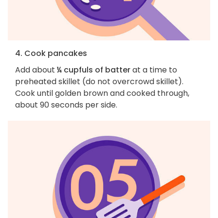
4. Cook pancakes
Add about
¼ cupfuls of batter
at a time to
preheated skillet (do not overcrowd skillet).
Cook until golden brown and cooked through,
about 90 seconds per side.