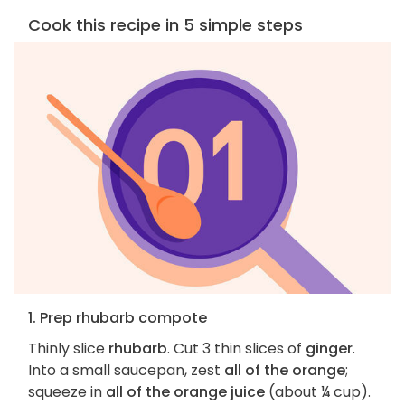
Cook this recipe in 5 simple steps
1. Prep rhubarb compote
Thinly slice
rhubarb
. Cut 3 thin slices of
ginger
.
Into a small saucepan, zest
all of the orange
;
squeeze in
all of the orange juice
(about ¼ cup).