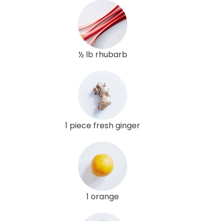
½ lb rhubarb
1 piece fresh ginger
1 orange