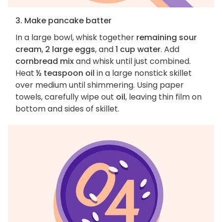
3. Make pancake batter
In a large bowl, whisk together
remaining sour
cream
,
2 large eggs
, and
1 cup water
. Add
cornbread mix
and whisk until just combined.
Heat
½ teaspoon oil
in a large nonstick skillet
over medium until shimmering. Using paper
towels, carefully wipe out
oil
, leaving thin film on
bottom and sides of skillet.