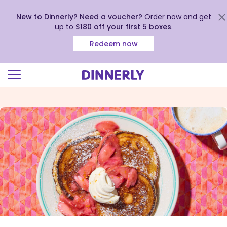
New to Dinnerly? Need a voucher?
Order now and get
up to
$180 off your first 5 boxes
.
Redeem now
Click
to
view
our
Accessibility
Statement