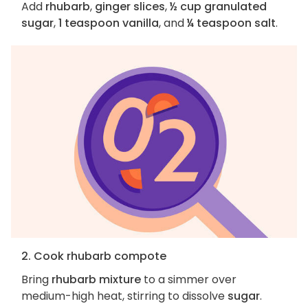
Add
rhubarb
,
ginger slices
,
½ cup granulated
sugar
,
1 teaspoon vanilla
, and
¼ teaspoon salt
.
2. Cook rhubarb compote
Bring
rhubarb mixture
to a simmer over
medium-high heat, stirring to dissolve
sugar
.