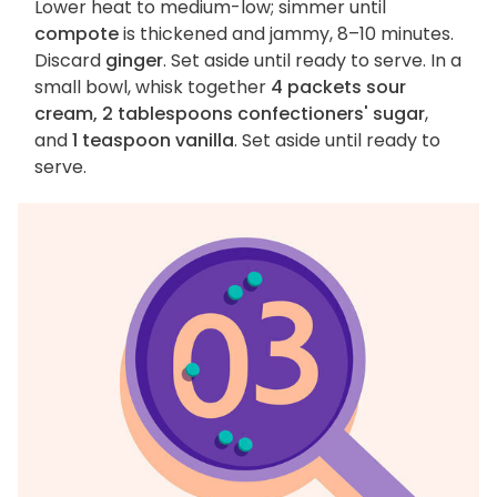
Lower heat to medium-low; simmer until
compote
is thickened and jammy, 8–10 minutes.
Discard
ginger
. Set aside until ready to serve. In a
small bowl, whisk together
4 packets sour
cream, 2 tablespoons confectioners' sugar
,
and
1 teaspoon vanilla
. Set aside until ready to
serve.