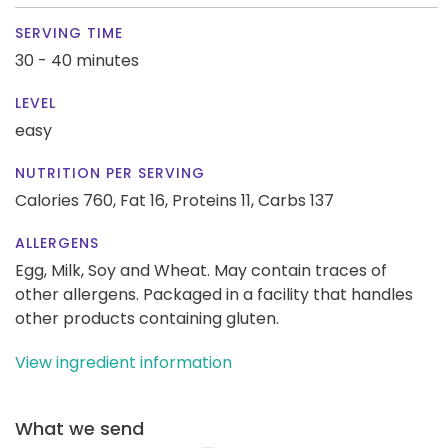
SERVING TIME
30 - 40 minutes
LEVEL
easy
NUTRITION PER SERVING
Calories 760,
Fat 16,
Proteins 11,
Carbs 137
ALLERGENS
Egg, Milk, Soy and Wheat. May contain traces of
other allergens. Packaged in a facility that handles
other products containing gluten.
View ingredient information
What we send