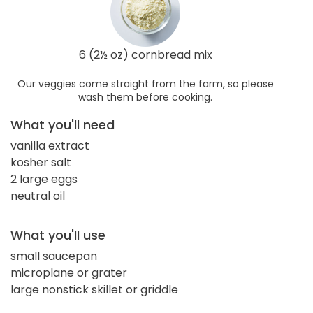
6 (2½ oz) cornbread mix
Our veggies come straight from the farm, so please
wash them before cooking.
What you'll need
vanilla extract
kosher salt
2 large eggs
neutral oil
What you'll use
small saucepan
microplane or grater
large nonstick skillet or griddle