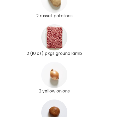
2 russet potatoes
2 (10 oz) pkgs ground lamb
2 yellow onions