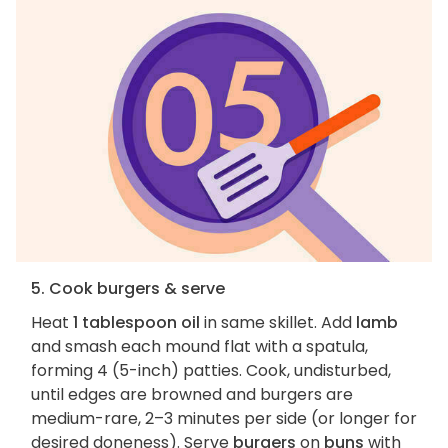
5. Cook burgers & serve
Heat
1 tablespoon oil
in same skillet. Add
lamb
and smash each mound flat with a spatula,
forming 4 (5-inch) patties. Cook, undisturbed,
until edges are browned and burgers are
medium-rare, 2–3 minutes per side (or longer for
desired doneness). Serve
burgers
on
buns
with