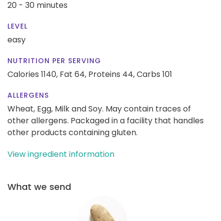
20 - 30 minutes
LEVEL
easy
NUTRITION PER SERVING
Calories 1140,
Fat 64,
Proteins 44,
Carbs 101
ALLERGENS
Wheat, Egg, Milk and Soy. May contain traces of
other allergens. Packaged in a facility that handles
other products containing gluten.
View ingredient information
What we send