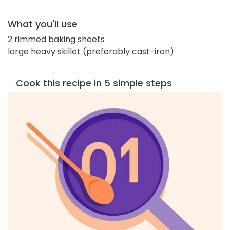
What you'll use
2 rimmed baking sheets
large heavy skillet (preferably cast-iron)
Cook this recipe in 5 simple steps