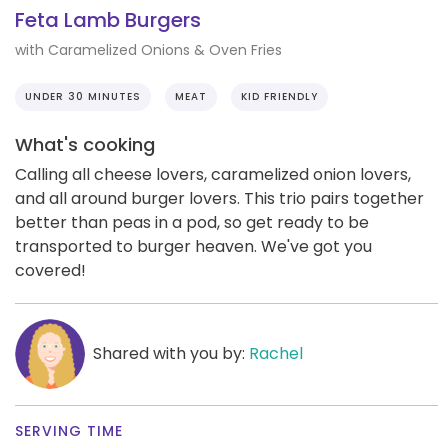
Feta Lamb Burgers
with Caramelized Onions & Oven Fries
UNDER 30 MINUTES
MEAT
KID FRIENDLY
What's cooking
Calling all cheese lovers, caramelized onion lovers,
and all around burger lovers. This trio pairs together
better than peas in a pod, so get ready to be
transported to burger heaven. We've got you
covered!
Shared with you by:
Rachel
SERVING TIME