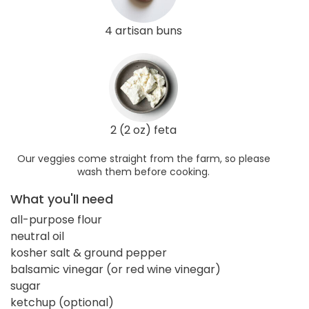
4 artisan buns
2 (2 oz) feta
Our veggies come straight from the farm, so please
wash them before cooking.
What you'll need
all-purpose flour
neutral oil
kosher salt & ground pepper
balsamic vinegar (or red wine vinegar)
sugar
ketchup (optional)