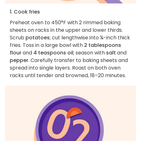
1. Cook fries
Preheat oven to 450°F with 2 rimmed baking
sheets on racks in the upper and lower thirds.
Scrub
potatoes
; cut lengthwise into ¼-inch thick
fries. Toss in a large bowl with
2 tablespoons
flour
and
4 teaspoons oil
; season with
salt
and
pepper
. Carefully transfer to baking sheets and
spread into single layers. Roast on both oven
racks until tender and browned, 18–20 minutes.