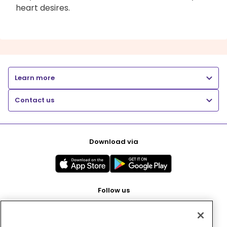
heart desires.
Learn more
Contact us
Download via
Follow us