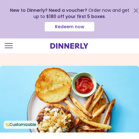
New to Dinnerly? Need a voucher?
Order now and get
up to
$180 off your first 5 boxes
.
Redeem now
Click
to
view
our
Accessibility
Statement
Customizable