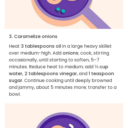
3. Caramelize onions
Heat
3 tablespoons oil
in a large heavy skillet
over medium-high. Add
onions
; cook, stirring
occasionally, until starting to soften, 5–7
minutes. Reduce heat to medium; add
⅓ cup
water, 2 tablespoons vinegar
, and
1 teaspoon
sugar
. Continue cooking until deeply browned
and jammy, about 5 minutes more; transfer to a
bowl.