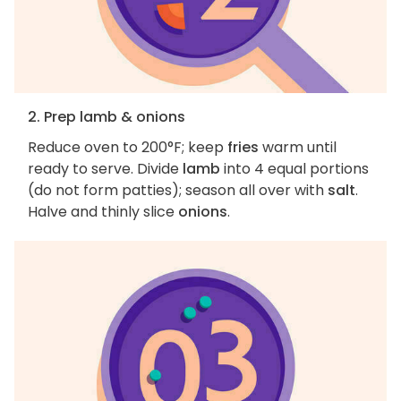
2. Prep lamb & onions
Reduce oven to 200°F; keep
fries
warm until
ready to serve. Divide
lamb
into 4 equal portions
(do not form patties); season all over with
salt
.
Halve and thinly slice
onions
.