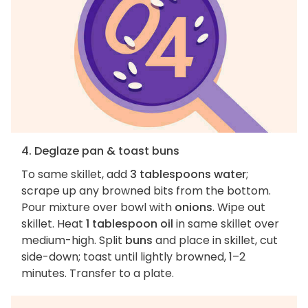
4. Deglaze pan & toast buns
To same skillet, add
3 tablespoons water
;
scrape up any browned bits from the bottom.
Pour mixture over bowl with
onions
. Wipe out
skillet. Heat
1 tablespoon oil
in same skillet over
medium-high. Split
buns
and place in skillet, cut
side-down; toast until lightly browned, 1–2
minutes. Transfer to a plate.