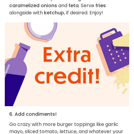
caramelized onions
and
feta
. Serve
fries
alongside with
ketchup
, if desired. Enjoy!
6. Add condiments!
Go crazy with more burger toppings like garlic
mayo, sliced tomato, lettuce, and whatever your