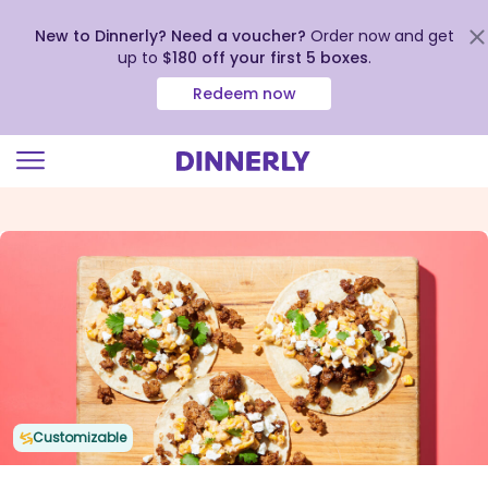
New to Dinnerly? Need a voucher?
Order now and get
up to
$180 off your first 5 boxes
.
Redeem now
Click
to
view
our
Accessibility
Statement
Customizable