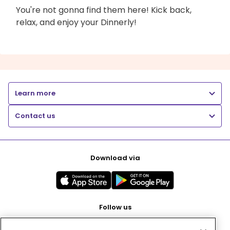
You're not gonna find them here! Kick back,
relax, and enjoy your Dinnerly!
Learn more
Contact us
Download via
Follow us