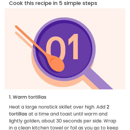
Cook this recipe in 5 simple steps
1. Warm tortillas
Heat a large nonstick skillet over high. Add
2
tortillas
at a time and toast until warm and
lightly golden, about 30 seconds per side. Wrap
in a clean kitchen towel or foil as you go to keep