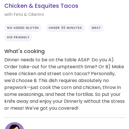
Chicken & Esquites Tacos
with Feta & Cilantro
NO ADDED GLUTEN
UNDER 30 MINUTES
MEAT
KID FRIENDLY
What's cooking
Dinner needs to be on the table ASAP. Do you A)
Order take-out for the umpteenth time? Or B) Make
these chicken and street corn tacos? Personally,
we'd choose B. This dish requires absolutely no
prepwork—just cook the corn and chicken, throw in
some seasonings, and heat the tortillas. So put your
knife away and enjoy your Dinnerly without the stress
or mess! We've got you covered!