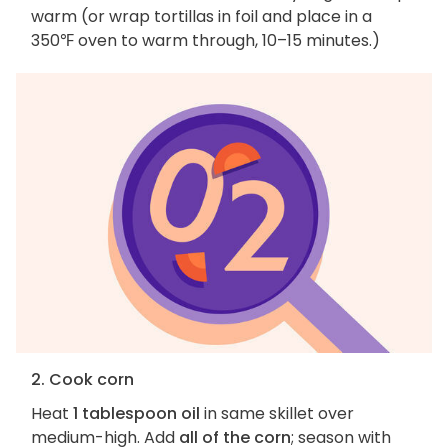
warm (or wrap tortillas in foil and place in a
350℉ oven to warm through, 10–15 minutes.)
2. Cook corn
Heat
1 tablespoon oil
in same skillet over
medium-high. Add
all of the corn
; season with