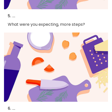
5. ...
What were you expecting, more steps?
6. ...