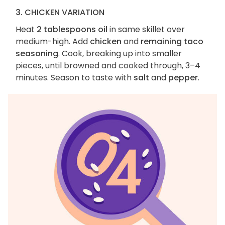
3. CHICKEN VARIATION
Heat
2 tablespoons oil
in same skillet over
medium-high. Add
chicken
and
remaining taco
seasoning
. Cook, breaking up into smaller
pieces, until browned and cooked through, 3–4
minutes. Season to taste with
salt
and
pepper
.