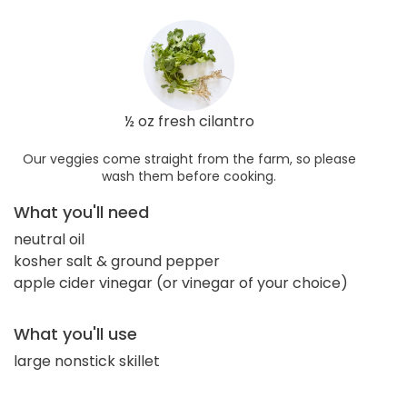
½ oz fresh cilantro
Our veggies come straight from the farm, so please
wash them before cooking.
What you'll need
neutral oil
kosher salt & ground pepper
apple cider vinegar (or vinegar of your choice)
What you'll use
large nonstick skillet