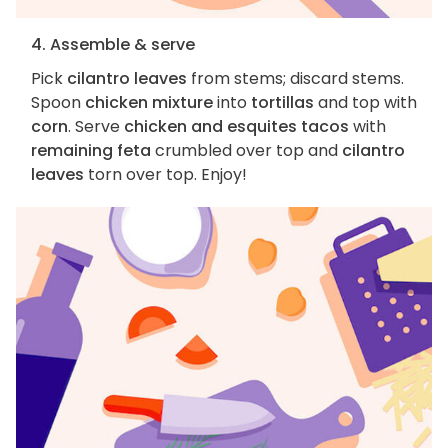
4. Assemble & serve
Pick
cilantro leaves
from stems; discard stems.
Spoon
chicken mixture
into
tortillas
and top with
corn
. Serve
chicken and esquites tacos
with
remaining feta
crumbled over top and
cilantro
leaves
torn over top. Enjoy!