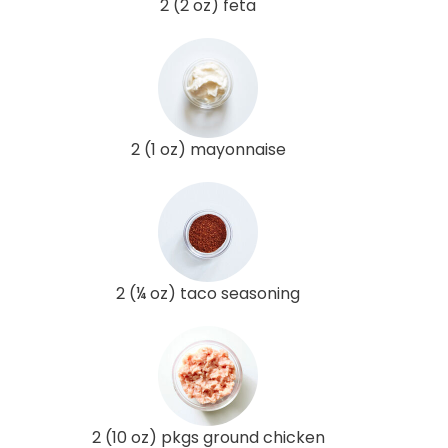
2 (2 oz) feta
2 (1 oz) mayonnaise
2 (¼ oz) taco seasoning
2 (10 oz) pkgs ground chicken