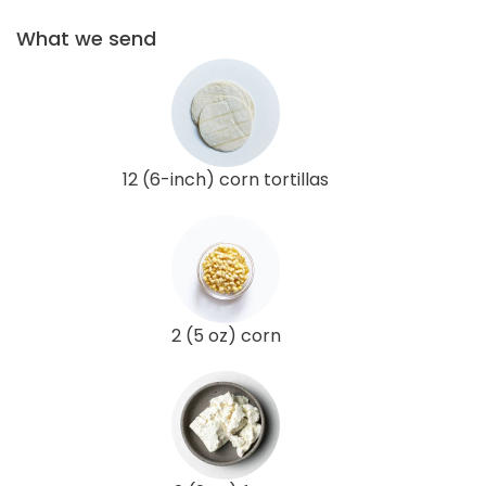
What we send
12 (6-inch) corn tortillas
2 (5 oz) corn