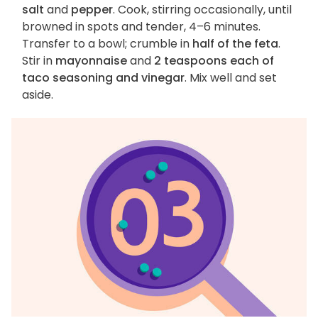
salt
and
pepper
. Cook, stirring occasionally, until
browned in spots and tender, 4–6 minutes.
Transfer to a bowl; crumble in
half of the feta
.
Stir in
mayonnaise
and
2 teaspoons each of
taco seasoning and vinegar
. Mix well and set
aside.