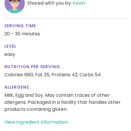
Shared with you by:
Kevin
SERVING TIME
20 - 30 minutes
LEVEL
easy
NUTRITION PER SERVING
Calories 680,
Fat 35,
Proteins 42,
Carbs 54
ALLERGENS
Milk, Egg and Soy. May contain traces of other
allergens. Packaged in a facility that handles other
products containing gluten.
View ingredient information