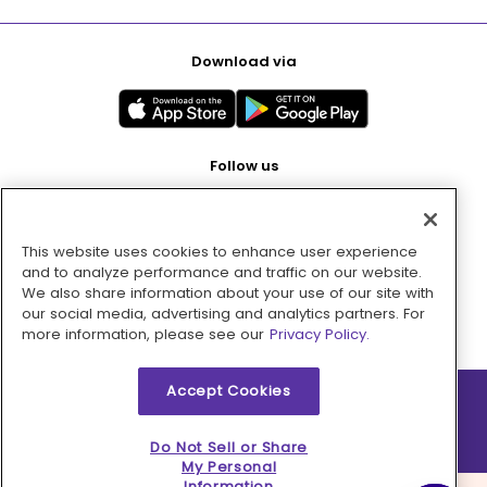
Download via
Follow us
This website uses cookies to enhance user experience
Pay with
and to analyze performance and traffic on our website.
We also share information about your use of our site with
our social media, advertising and analytics partners. For
more information, please see our
Privacy Policy.
Accept Cookies
2026 © MMM Consumer Brands Inc. All rights reserved.
Do Not Sell or Share
My Personal
Information