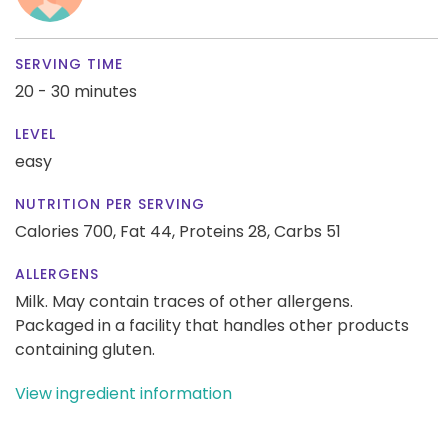
SERVING TIME
20 - 30 minutes
LEVEL
easy
NUTRITION PER SERVING
Calories 700,
Fat 44,
Proteins 28,
Carbs 51
ALLERGENS
Milk. May contain traces of other allergens.
Packaged in a facility that handles other products
containing gluten.
View ingredient information