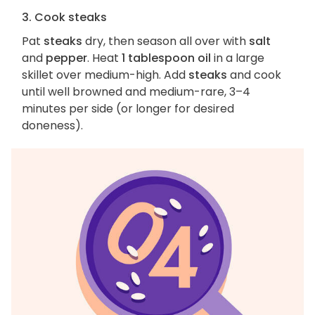
3. Cook steaks
Pat
steaks
dry, then season all over with
salt
and
pepper
. Heat
1 tablespoon oil
in a large
skillet over medium-high. Add
steaks
and cook
until well browned and medium-rare, 3–4
minutes per side (or longer for desired
doneness).