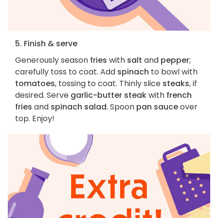
5. Finish & serve
Generously season
fries
with
salt
and
pepper
;
carefully toss to coat. Add
spinach
to bowl with
tomatoes
, tossing to coat. Thinly slice
steaks
, if
desired. Serve
garlic-butter steak
with
french
fries
and
spinach salad
. Spoon
pan sauce
over
top. Enjoy!