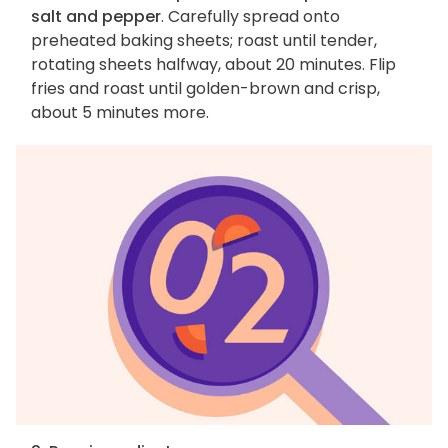
salt and pepper
. Carefully spread onto
preheated baking sheets; roast until tender,
rotating sheets halfway, about 20 minutes. Flip
fries and roast until golden-brown and crisp,
about 5 minutes more.