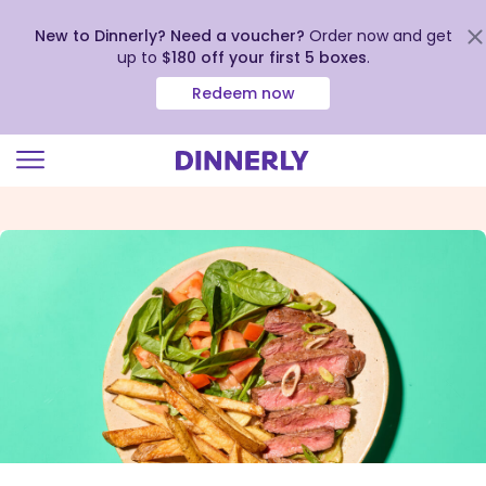
New to Dinnerly? Need a voucher?
Order now and get
up to
$180 off your first 5 boxes
.
Redeem now
Click
to
view
our
Accessibility
Statement