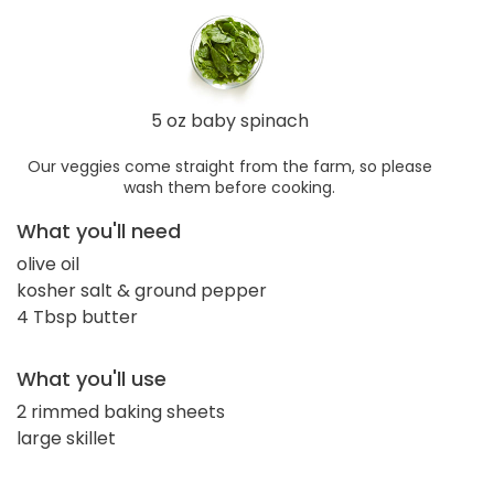
5 oz baby spinach
Our veggies come straight from the farm, so please
wash them before cooking.
What you'll need
olive oil
kosher salt & ground pepper
4 Tbsp butter
What you'll use
2 rimmed baking sheets
large skillet