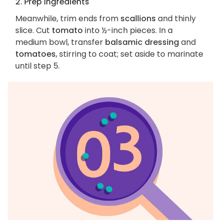
2. Prep ingredients
Meanwhile, trim ends from
scallions
and thinly
slice. Cut
tomato
into ½-inch pieces. In a
medium bowl, transfer
balsamic dressing
and
tomatoes
, stirring to coat; set aside to marinate
until step 5.