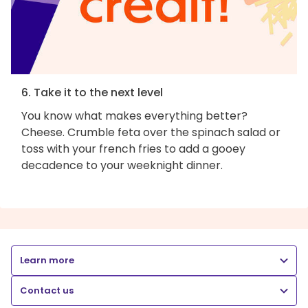
6. Take it to the next level
You know what makes everything better?
Cheese. Crumble feta over the spinach salad or
toss with your french fries to add a gooey
decadence to your weeknight dinner.
Learn more
Contact us