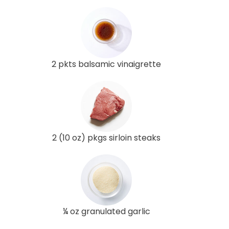
2 pkts balsamic vinaigrette
2 (10 oz) pkgs sirloin steaks
¼ oz granulated garlic