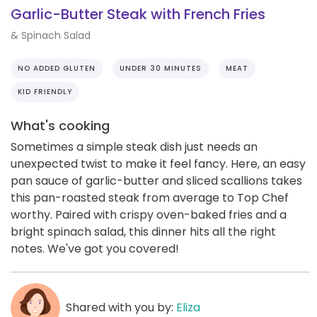
Garlic-Butter Steak with French Fries
& Spinach Salad
NO ADDED GLUTEN
UNDER 30 MINUTES
MEAT
KID FRIENDLY
What's cooking
Sometimes a simple steak dish just needs an
unexpected twist to make it feel fancy. Here, an easy
pan sauce of garlic-butter and sliced scallions takes
this pan-roasted steak from average to Top Chef
worthy. Paired with crispy oven-baked fries and a
bright spinach salad, this dinner hits all the right
notes. We've got you covered!
Shared with you by:
Eliza