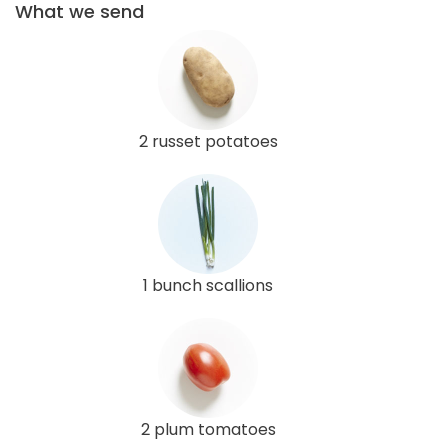
What we send
2 russet potatoes
1 bunch scallions
2 plum tomatoes