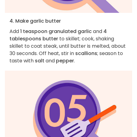
4. Make garlic butter
Add
1 teaspoon granulated garlic
and
4
tablespoons butter
to skillet; cook, shaking
skillet to coat steak, until butter is melted, about
30 seconds. Off heat, stir in
scallions
; season to
taste with
salt
and
pepper
.