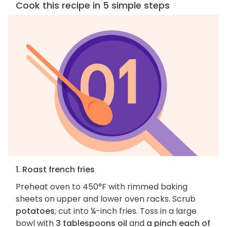
Cook this recipe in 5 simple steps
1. Roast french fries
Preheat oven to 450°F with rimmed baking
sheets on upper and lower oven racks. Scrub
potatoes
; cut into ¼-inch fries. Toss in a large
bowl with
3 tablespoons oil
and
a pinch each of