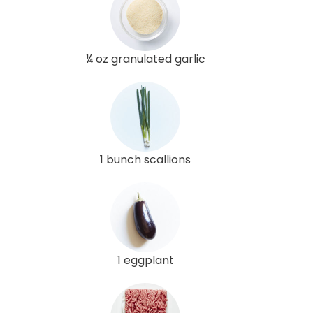
¼ oz granulated garlic
1 bunch scallions
1 eggplant