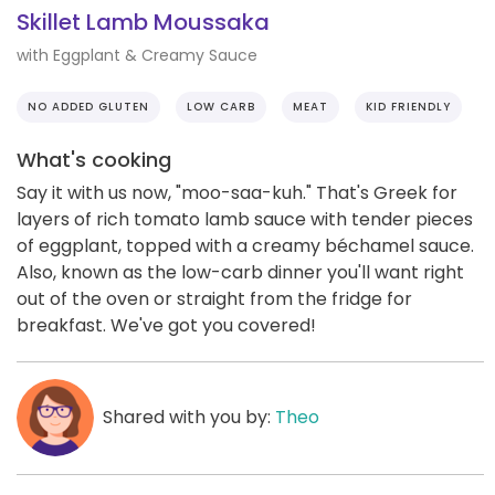
Skillet Lamb Moussaka
with Eggplant & Creamy Sauce
NO ADDED GLUTEN
LOW CARB
MEAT
KID FRIENDLY
What's cooking
Say it with us now, "moo-saa-kuh." That's Greek for
layers of rich tomato lamb sauce with tender pieces
of eggplant, topped with a creamy béchamel sauce.
Also, known as the low-carb dinner you'll want right
out of the oven or straight from the fridge for
breakfast. We've got you covered!
Shared with you by:
Theo