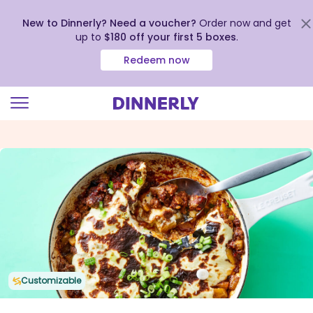
New to Dinnerly? Need a voucher?
Order now and get
up to
$180 off your first 5 boxes
.
Redeem now
Click
to
view
our
Accessibility
Statement
Customizable