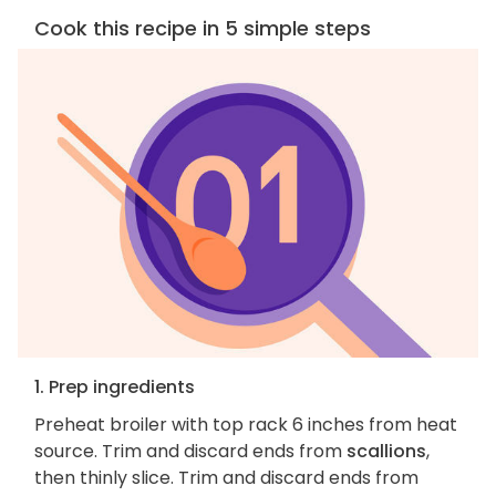
Cook this recipe in 5 simple steps
1. Prep ingredients
Preheat broiler with top rack 6 inches from heat
source. Trim and discard ends from
scallions
,
then thinly slice. Trim and discard ends from