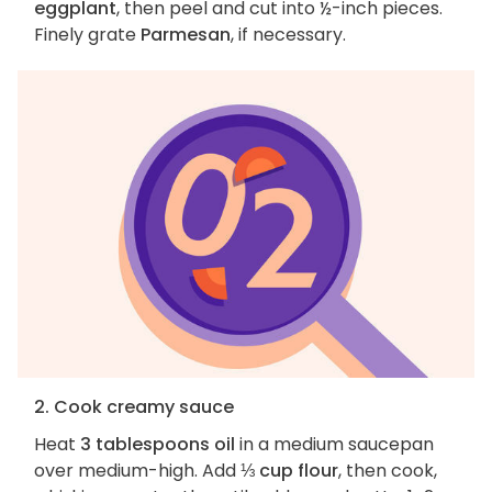
eggplant
, then peel and cut into ½-inch pieces.
Finely grate
Parmesan
, if necessary.
2. Cook creamy sauce
Heat
3 tablespoons oil
in a medium saucepan
over medium-high. Add
⅓ cup flour
, then cook,