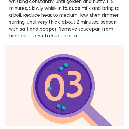
whisking constantly, until golden and nutty, 1–2
minutes. Slowly whisk in
1¾ cups milk
and bring to
a boil. Reduce heat to medium-low, then simmer,
stirring, until very thick, about 2 minutes; season
with
salt
and
pepper
. Remove saucepan from
heat and cover to keep warm