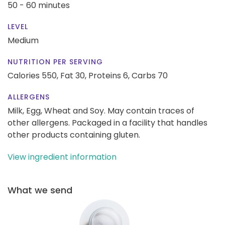
50 - 60 minutes
LEVEL
Medium
NUTRITION PER SERVING
Calories 550,
Fat 30,
Proteins 6,
Carbs 70
ALLERGENS
Milk, Egg, Wheat and Soy. May contain traces of
other allergens. Packaged in a facility that handles
other products containing gluten.
View ingredient information
What we send