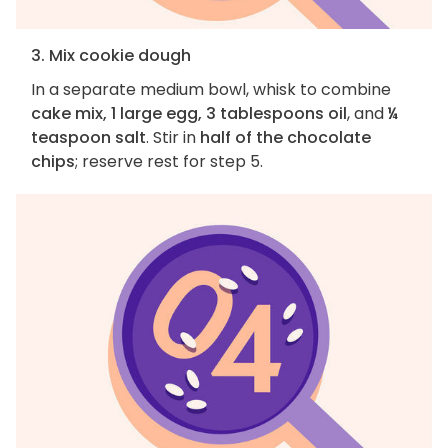
3. Mix cookie dough
In a separate medium bowl, whisk to combine
cake mix, 1 large egg, 3 tablespoons oil
, and
¼
teaspoon salt
. Stir in
half of the chocolate
chips
; reserve rest for step 5.