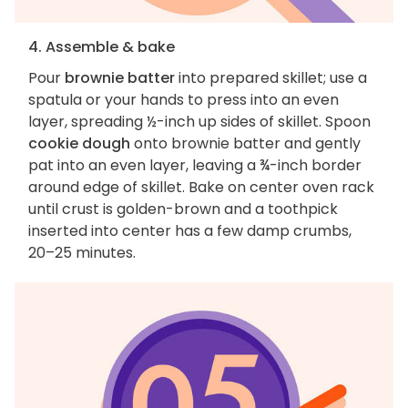
4. Assemble & bake
Pour
brownie batter
into prepared skillet; use a
spatula or your hands to press into an even
layer, spreading ½-inch up sides of skillet. Spoon
cookie dough
onto brownie batter and gently
pat into an even layer, leaving a ¾-inch border
around edge of skillet. Bake on center oven rack
until crust is golden-brown and a toothpick
inserted into center has a few damp crumbs,
20–25 minutes.