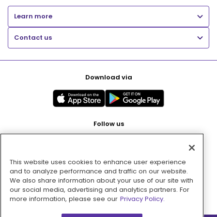
Learn more
Contact us
Download via
Follow us
This website uses cookies to enhance user experience
Pay with
and to analyze performance and traffic on our website.
We also share information about your use of our site with
our social media, advertising and analytics partners. For
more information, please see our
Privacy Policy.