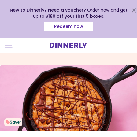
New to Dinnerly? Need a voucher?
Order now and get
up to
$180 off your first 5 boxes
.
Redeem now
Click
to
view
our
Accessibility
Statement
Saver