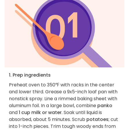
1. Prep ingredients
Preheat oven to 350℉ with racks in the center
and lower third. Grease a 9x5-inch loaf pan with
nonstick spray. Line a rimmed baking sheet with
aluminum foil. In a large bowl, combine
panko
and
1 cup milk or water
. Soak until liquid is
absorbed, about 5 minutes. Scrub
potatoes
; cut
into 1-inch pieces. Trim tough woody ends from