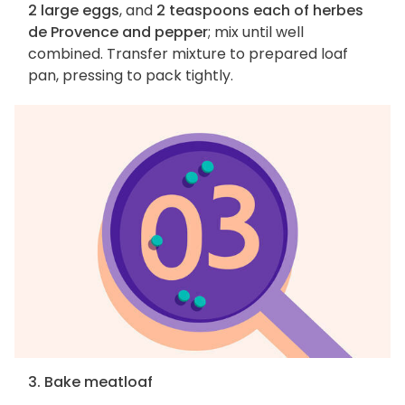
2 large eggs
, and
2 teaspoons each of herbes
de Provence and pepper
; mix until well
combined. Transfer mixture to prepared loaf
pan, pressing to pack tightly.
3. Bake meatloaf