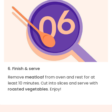
6. Finish & serve
Remove
meatloaf
from oven and rest for at
least 10 minutes. Cut into slices and serve with
roasted vegetables
. Enjoy!