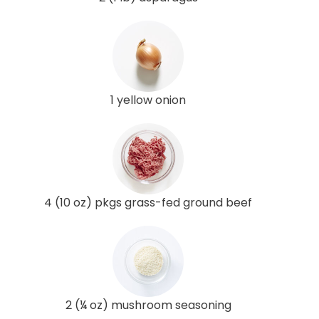
1 yellow onion
4 (10 oz) pkgs grass-fed ground beef
2 (¼ oz) mushroom seasoning