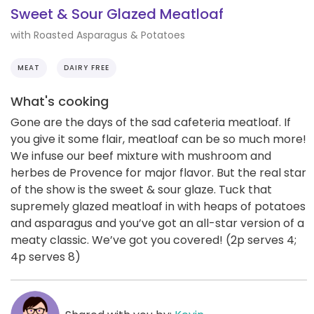
Sweet & Sour Glazed Meatloaf
with Roasted Asparagus & Potatoes
MEAT
DAIRY FREE
What's cooking
Gone are the days of the sad cafeteria meatloaf. If
you give it some flair, meatloaf can be so much more!
We infuse our beef mixture with mushroom and
herbes de Provence for major flavor. But the real star
of the show is the sweet & sour glaze. Tuck that
supremely glazed meatloaf in with heaps of potatoes
and asparagus and you’ve got an all-star version of a
meaty classic. We’ve got you covered! (2p serves 4;
4p serves 8)