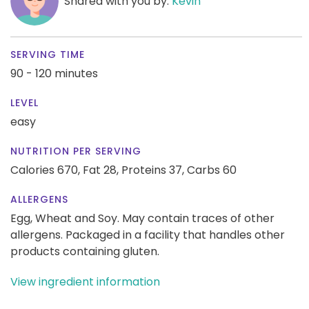
Shared with you by:
Kevin
SERVING TIME
90 - 120 minutes
LEVEL
easy
NUTRITION PER SERVING
Calories 670,
Fat 28,
Proteins 37,
Carbs 60
ALLERGENS
Egg, Wheat and Soy. May contain traces of other
allergens. Packaged in a facility that handles other
products containing gluten.
View ingredient information