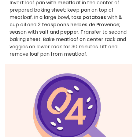
Invert loaf pan with
meatloaf
in the center of
prepared baking sheet; keep pan on top of
meatloaf. In a large bowl, toss
potatoes
with
¼
cup oil
and
2 teaspoons herbes de Provence
;
season with
salt
and
pepper
. Transfer to second
baking sheet. Bake meatloaf on center rack and
veggies on lower rack for 30 minutes. Lift and
remove loaf pan from meatloaf.