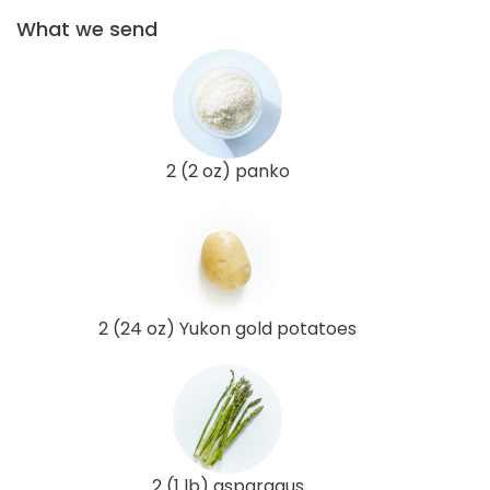
What we send
2 (2 oz) panko
2 (24 oz) Yukon gold potatoes
2 (1 lb) asparagus