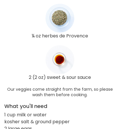
¼ oz herbes de Provence
2 (2 oz) sweet & sour sauce
Our veggies come straight from the farm, so please
wash them before cooking.
What you'll need
1 cup milk or water
kosher salt & ground pepper
2 large eggs