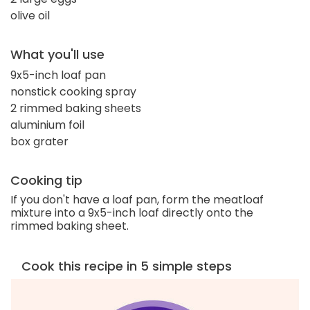
olive oil
What you'll use
9x5-inch loaf pan
nonstick cooking spray
2 rimmed baking sheets
aluminium foil
box grater
Cooking tip
If you don't have a loaf pan, form the meatloaf
mixture into a 9x5-inch loaf directly onto the
rimmed baking sheet.
Cook this recipe in 5 simple steps