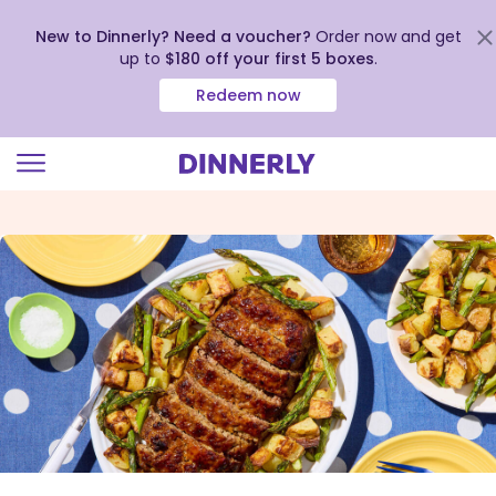
New to Dinnerly? Need a voucher?
Order now and get
up to
$180 off your first 5 boxes
.
Redeem now
Click
to
view
our
Accessibility
Statement