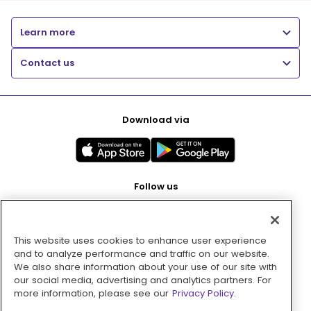
Learn more
Contact us
Download via
Follow us
This website uses cookies to enhance user experience
Pay with
and to analyze performance and traffic on our website.
We also share information about your use of our site with
our social media, advertising and analytics partners. For
more information, please see our
Privacy Policy.