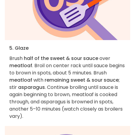
5. Glaze
Brush
half of the sweet & sour sauce
over
meatloaf
. Broil on center rack until sauce begins
to brown in spots, about 5 minutes. Brush
meatloaf
with
remaining sweet & sour sauce
;
stir
asparagus
. Continue broiling until sauce is
again beginning to brown, meatloaf is cooked
through, and asparagus is browned in spots,
another 5–10 minutes (watch closely as broilers
vary).