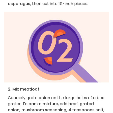
asparagus
, then cut into 1½-inch pieces.
2. Mix meatloaf
Coarsely grate
onion
on the large holes of a box
grater. To
panko mixture
, add
beef, grated
onion, mushroom seasoning, 4 teaspoons salt,