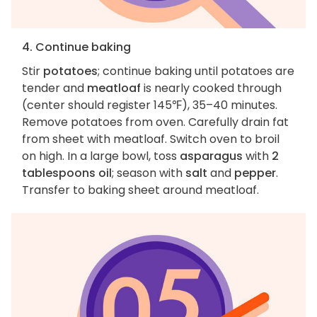
4. Continue baking
Stir
potatoes
; continue baking until potatoes are
tender and
meatloaf
is nearly cooked through
(center should register 145℉), 35–40 minutes.
Remove potatoes from oven. Carefully drain fat
from sheet with meatloaf. Switch oven to broil
on high. In a large bowl, toss
asparagus
with
2
tablespoons oil
; season with
salt
and
pepper
.
Transfer to baking sheet around meatloaf.