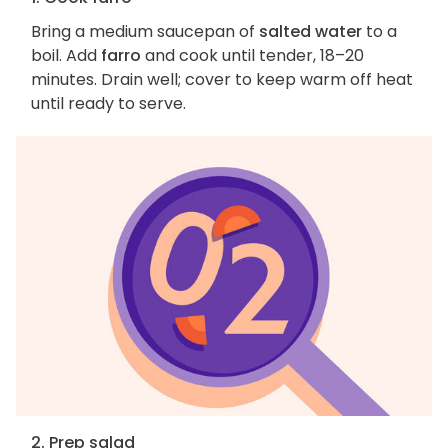
Bring a medium saucepan of
salted water
to a
boil. Add
farro
and cook until tender, 18–20
minutes. Drain well; cover to keep warm off heat
until ready to serve.
2. Prep salad