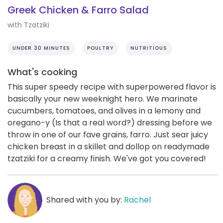
Greek Chicken & Farro Salad
with Tzatziki
UNDER 30 MINUTES
POULTRY
NUTRITIOUS
What's cooking
This super speedy recipe with superpowered flavor is
basically your new weeknight hero. We marinate
cucumbers, tomatoes, and olives in a lemony and
oregano-y (Is that a real word?) dressing before we
throw in one of our fave grains, farro. Just sear juicy
chicken breast in a skillet and dollop on readymade
tzatziki for a creamy finish. We've got you covered!
Shared with you by:
Rachel