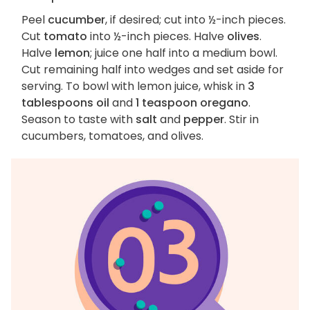
Peel
cucumber
, if desired; cut into ½-inch pieces.
Cut
tomato
into ½-inch pieces. Halve
olives
.
Halve
lemon
; juice one half into a medium bowl.
Cut remaining half into wedges and set aside for
serving. To bowl with lemon juice, whisk in
3
tablespoons oil
and
1 teaspoon oregano
.
Season to taste with
salt
and
pepper
. Stir in
cucumbers, tomatoes, and olives.