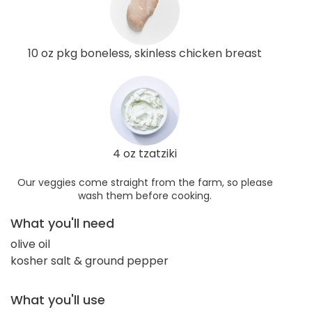
10 oz pkg boneless, skinless chicken breast
4 oz tzatziki
Our veggies come straight from the farm, so please
wash them before cooking.
What you'll need
olive oil
kosher salt & ground pepper
What you'll use