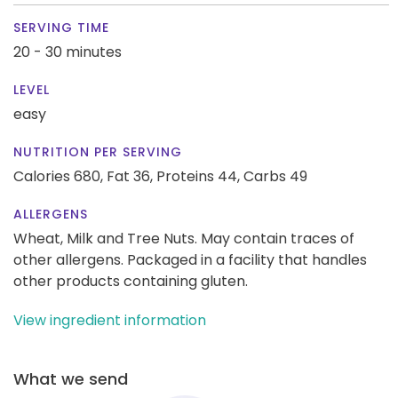
SERVING TIME
20 - 30 minutes
LEVEL
easy
NUTRITION PER SERVING
Calories 680,
Fat 36,
Proteins 44,
Carbs 49
ALLERGENS
Wheat, Milk and Tree Nuts. May contain traces of
other allergens. Packaged in a facility that handles
other products containing gluten.
View ingredient information
What we send