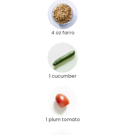
4 oz farro
1 cucumber
1 plum tomato