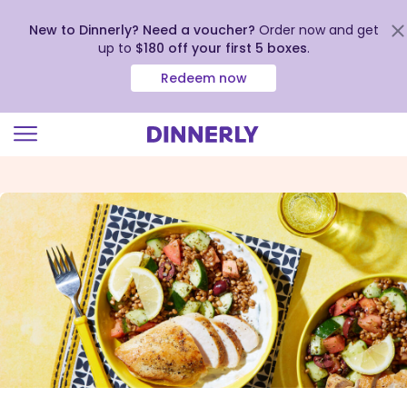
New to Dinnerly? Need a voucher?
Order now and get
up to
$180 off your first 5 boxes
.
Redeem now
Click
to
view
our
Accessibility
Statement