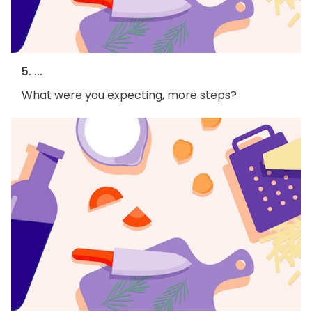
5. ...
What were you expecting, more steps?