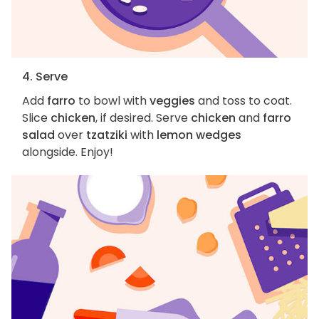
4. Serve
Add
farro
to bowl with
veggies
and toss to coat.
Slice
chicken
, if desired. Serve
chicken
and
farro
salad
over
tzatziki
with
lemon wedges
alongside. Enjoy!