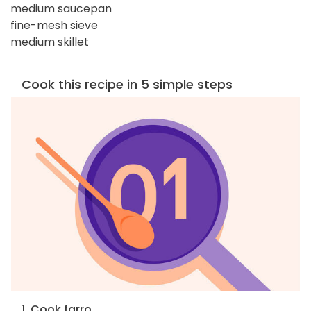
medium saucepan
fine-mesh sieve
medium skillet
Cook this recipe in 5 simple steps
1. Cook farro