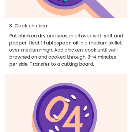
3. Cook chicken
Pat
chicken
dry and season all over with
salt
and
pepper
. Heat
1 tablespoon oil
in a medium skillet
over medium-high. Add chicken; cook until well
browned on and cooked through, 3–4 minutes
per side. Transfer to a cutting board.