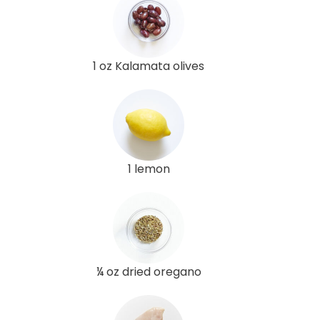
1 oz Kalamata olives
1 lemon
¼ oz dried oregano