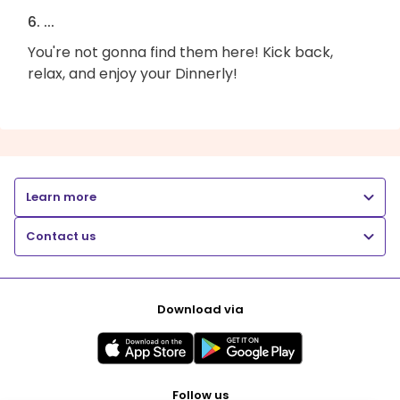
6. ...
You're not gonna find them here! Kick back,
relax, and enjoy your Dinnerly!
Learn more
Contact us
Download via
Follow us