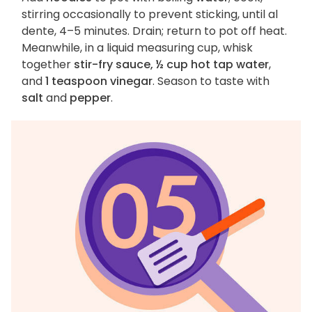
stirring occasionally to prevent sticking, until al
dente, 4–5 minutes. Drain; return to pot off heat.
Meanwhile, in a liquid measuring cup, whisk
together
stir-fry sauce, ½ cup hot tap water
,
and
1 teaspoon vinegar
. Season to taste with
salt
and
pepper
.