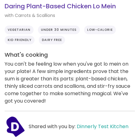
Daring Plant-Based Chicken Lo Mein
with Carrots & Scallions
VEGETARIAN
UNDER 30 MINUTES
LOW-CALORIE
KID FRIENDLY
DAIRY FREE
What's cooking
You can't be feeling low when you've got lo mein on
your plate! A few simple ingredients prove that the
sum is greater than its parts: plant-based chicken,
thinly sliced carrots and scallions, and stir-fry sauce
come together to make something magical. We've
got you covered!
Shared with you by:
Dinnerly Test Kitchen