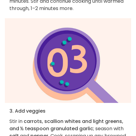
minutes. Stir and continue cooking until warmed
through, 1–2 minutes more.
3. Add veggies
Stir in
carrots, scallion whites and light greens,
and ½ teaspoon granulated garlic
; season with
salt
and
pepper
. Cook, scraping up any browned