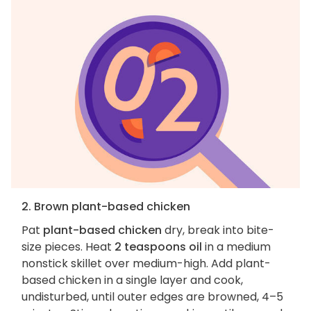
2. Brown plant-based chicken
Pat
plant-based chicken
dry, break into bite-
size pieces. Heat
2 teaspoons oil
in a medium
nonstick skillet over medium-high. Add plant-
based chicken in a single layer and cook,
undisturbed, until outer edges are browned, 4–5