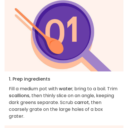
1. Prep ingredients
Fill a medium pot with
water
; bring to a boil. Trim
scallions
, then thinly slice on an angle, keeping
dark greens separate. Scrub
carrot
, then
coarsely grate on the large holes of a box
grater.