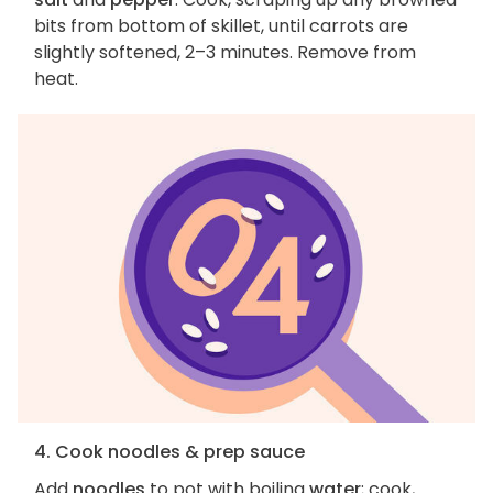
bits from bottom of skillet, until carrots are
slightly softened, 2–3 minutes. Remove from
heat.
4. Cook noodles & prep sauce
Add
noodles
to pot with boiling
water
; cook,