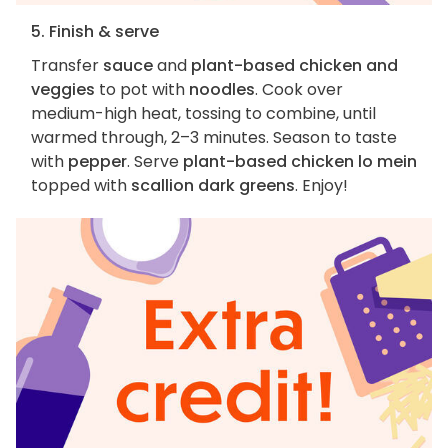
5. Finish & serve
Transfer
sauce
and
plant-based chicken and
veggies
to pot with
noodles
. Cook over
medium-high heat, tossing to combine, until
warmed through, 2–3 minutes. Season to taste
with
pepper
. Serve
plant-based chicken lo mein
topped with
scallion dark greens
. Enjoy!