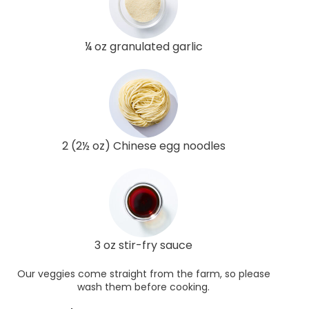
¼ oz granulated garlic
2 (2½ oz) Chinese egg noodles
3 oz stir-fry sauce
Our veggies come straight from the farm, so please
wash them before cooking.