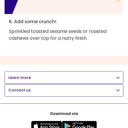
6. Add some crunch!
Sprinkled toasted sesame seeds or roasted
cashews over top for a nutty finish.
Learn more
Contact us
Download via