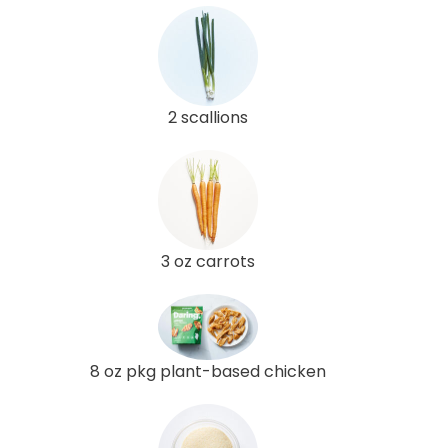
2 scallions
3 oz carrots
8 oz pkg plant-based chicken