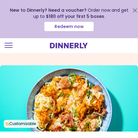
New to Dinnerly? Need a voucher?
Order now and get
up to
$180 off your first 5 boxes
.
Redeem now
Click
to
view
our
Accessibility
Statement
Customizable