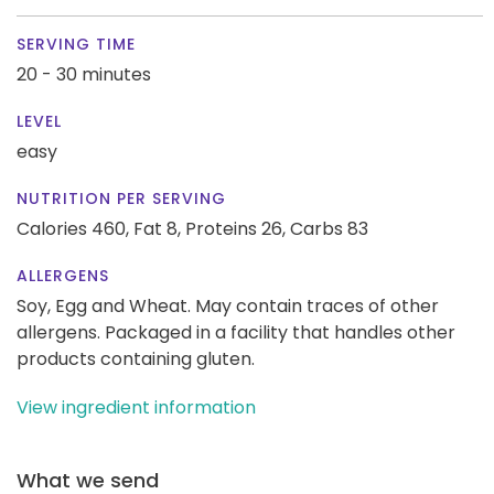
SERVING TIME
20 - 30 minutes
LEVEL
easy
NUTRITION PER SERVING
Calories 460,
Fat 8,
Proteins 26,
Carbs 83
ALLERGENS
Soy, Egg and Wheat. May contain traces of other
allergens. Packaged in a facility that handles other
products containing gluten.
View ingredient information
What we send