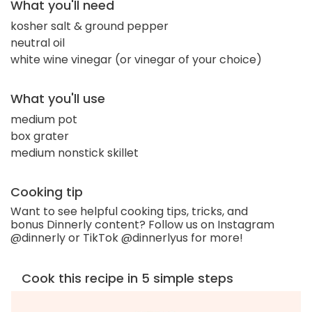
What you'll need
kosher salt & ground pepper
neutral oil
white wine vinegar (or vinegar of your choice)
What you'll use
medium pot
box grater
medium nonstick skillet
Cooking tip
Want to see helpful cooking tips, tricks, and
bonus Dinnerly content? Follow us on Instagram
@dinnerly or TikTok @dinnerlyus for more!
Cook this recipe in 5 simple steps