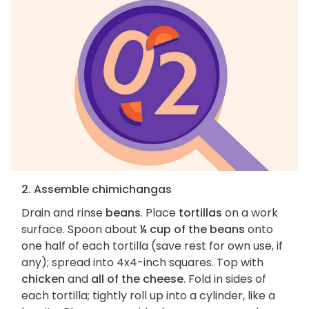
2. Assemble chimichangas
Drain and rinse
beans
. Place
tortillas
on a work
surface. Spoon about
¼ cup of the beans
onto
one half of each tortilla (save rest for own use, if
any); spread into 4x4-inch squares. Top with
chicken
and
all of the cheese
. Fold in sides of
each tortilla; tightly roll up into a cylinder, like a