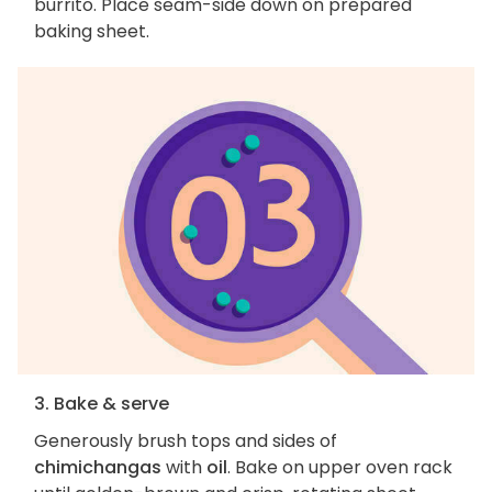
burrito. Place seam-side down on prepared
baking sheet.
3. Bake & serve
Generously brush tops and sides of
chimichangas
with
oil
. Bake on upper oven rack