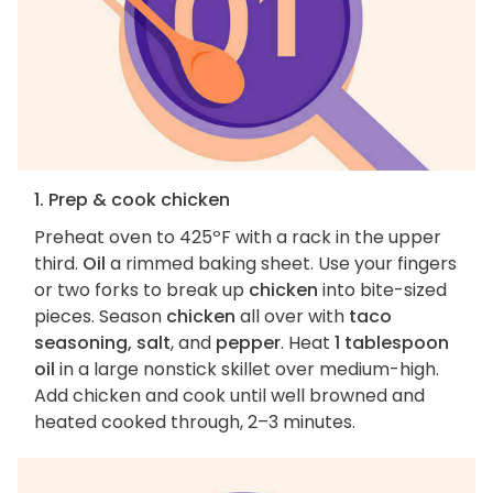
1. Prep & cook chicken
Preheat oven to 425ºF with a rack in the upper
third.
Oil
a rimmed baking sheet. Use your fingers
or two forks to break up
chicken
into bite-sized
pieces. Season
chicken
all over with
taco
seasoning, salt
, and
pepper
. Heat
1 tablespoon
oil
in a large nonstick skillet over medium-high.
Add chicken and cook until well browned and
heated cooked through, 2–3 minutes.