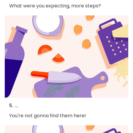
What were you expecting, more steps?
5. ...
You're not gonna find them here!