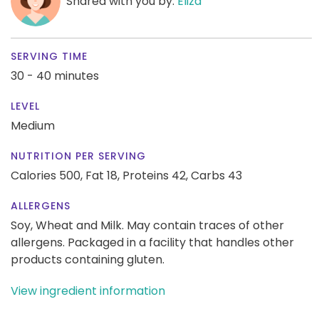
Shared with you by:
Eliza
SERVING TIME
30 - 40 minutes
LEVEL
Medium
NUTRITION PER SERVING
Calories 500,
Fat 18,
Proteins 42,
Carbs 43
ALLERGENS
Soy, Wheat and Milk. May contain traces of other
allergens. Packaged in a facility that handles other
products containing gluten.
View ingredient information