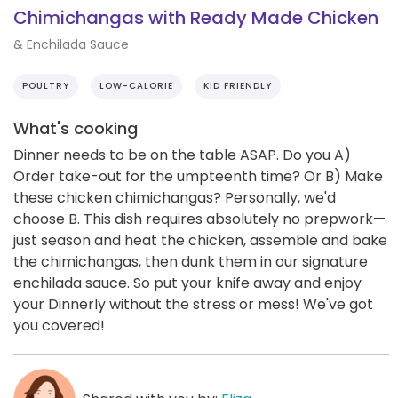
Chimichangas with Ready Made Chicken
& Enchilada Sauce
POULTRY
LOW-CALORIE
KID FRIENDLY
What's cooking
Dinner needs to be on the table ASAP. Do you A)
Order take-out for the umpteenth time? Or B) Make
these chicken chimichangas? Personally, we'd
choose B. This dish requires absolutely no prepwork—
just season and heat the chicken, assemble and bake
the chimichangas, then dunk them in our signature
enchilada sauce. So put your knife away and enjoy
your Dinnerly without the stress or mess! We've got
you covered!