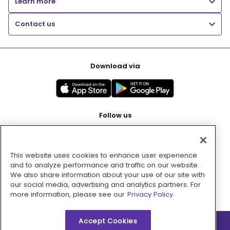
Learn more
Contact us
Download via
Follow us
This website uses cookies to enhance user experience
Pay with
and to analyze performance and traffic on our website.
We also share information about your use of our site with
our social media, advertising and analytics partners. For
more information, please see our
Privacy Policy.
Accept Cookies