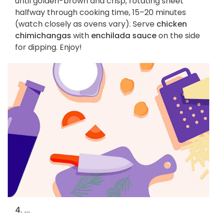
until golden-brown and crisp, rotating sheet
halfway through cooking time, 15–20 minutes
(watch closely as ovens vary). Serve
chicken
chimichangas
with
enchilada sauce
on the side
for dipping. Enjoy!
4. ...