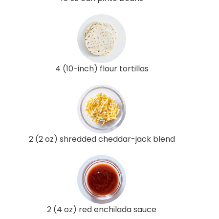
4 (10-inch) flour tortillas
2 (2 oz) shredded cheddar-jack blend
2 (4 oz) red enchilada sauce