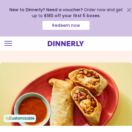
New to Dinnerly? Need a voucher?
Order now and get
up to
$180 off your first 5 boxes
.
Redeem now
Click
to
view
our
Accessibility
Statement
Customizable