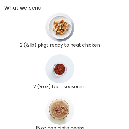
What we send
2 (½ lb) pkgs ready to heat chicken
2 (¼ oz) taco seasoning
15 oz can pinto beans