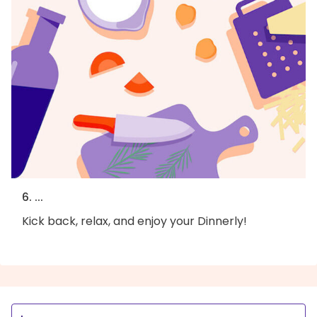
6. ...
Kick back, relax, and enjoy your Dinnerly!