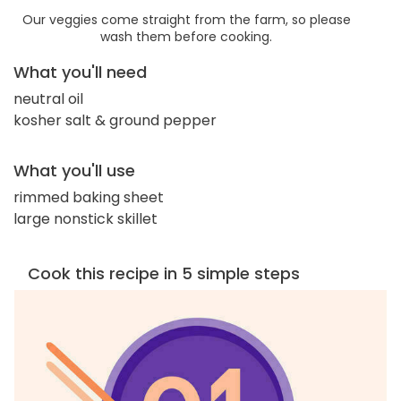
Our veggies come straight from the farm, so please
wash them before cooking.
What you'll need
neutral oil
kosher salt & ground pepper
What you'll use
rimmed baking sheet
large nonstick skillet
Cook this recipe in 5 simple steps