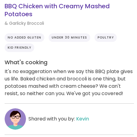
BBQ Chicken with Creamy Mashed
Potatoes
& Garlicky Broccoli
NO ADDED GLUTEN
UNDER 30 MINUTES
POULTRY
KID FRIENDLY
What's cooking
It's no exaggeration when we say this BBQ plate gives
us life. Baked chicken and broccoli is one thing, but
potatoes mashed with cream cheese? We can't
resist, so neither can you. We've got you covered!
Shared with you by:
Kevin