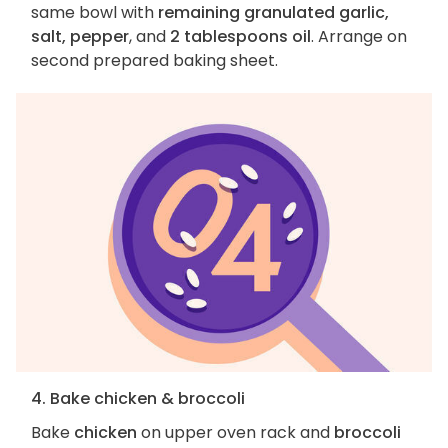
same bowl with
remaining granulated garlic,
salt, pepper
, and
2 tablespoons oil
. Arrange on
second prepared baking sheet.
4. Bake chicken & broccoli
Bake
chicken
on upper oven rack and
broccoli