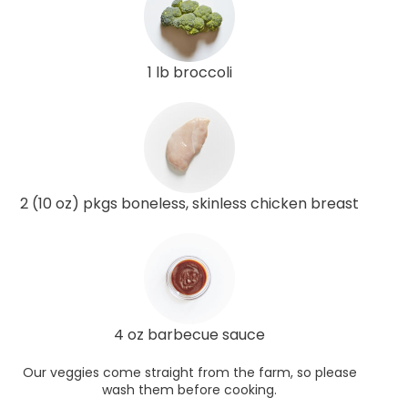
1 lb broccoli
2 (10 oz) pkgs boneless, skinless chicken breast
4 oz barbecue sauce
Our veggies come straight from the farm, so please
wash them before cooking.