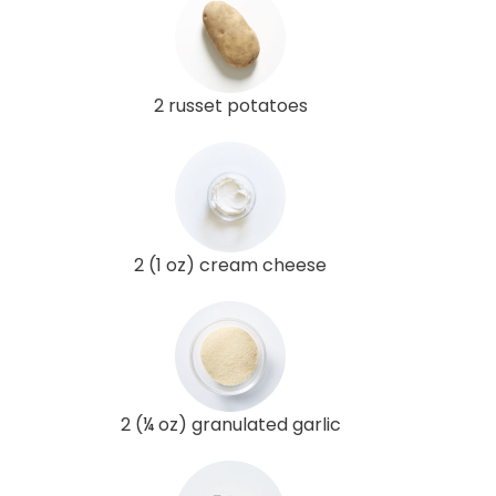
2 russet potatoes
2 (1 oz) cream cheese
2 (¼ oz) granulated garlic