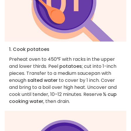
1. Cook potatoes
Preheat oven to 450℉ with racks in the upper
and lower thirds. Peel
potatoes
; cut into 1-inch
pieces. Transfer to a medium saucepan with
enough
salted water
to cover by 1 inch. Cover
and bring to a boil over high heat. Uncover and
cook until tender, 10–12 minutes. Reserve
½ cup
cooking water
, then drain.