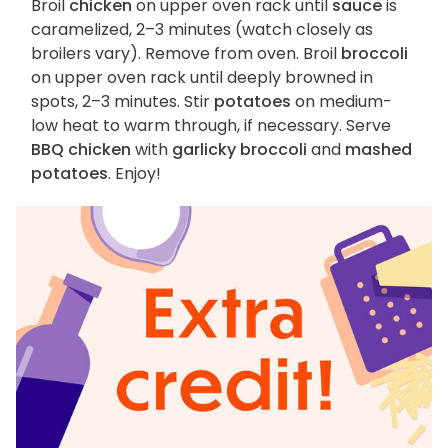
Broil
chicken
on upper oven rack until
sauce
is
caramelized, 2–3 minutes (watch closely as
broilers vary). Remove from oven. Broil
broccoli
on upper oven rack until deeply browned in
spots, 2–3 minutes. Stir
potatoes
on medium-
low heat to warm through, if necessary. Serve
BBQ chicken
with
garlicky broccoli
and
mashed
potatoes
. Enjoy!