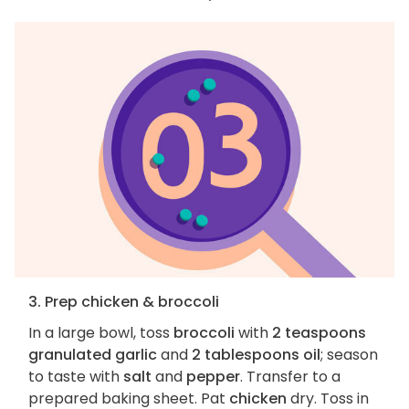
3. Prep chicken & broccoli
In a large bowl, toss
broccoli
with
2 teaspoons
granulated garlic
and
2 tablespoons oil
; season
to taste with
salt
and
pepper
. Transfer to a
prepared baking sheet. Pat
chicken
dry. Toss in