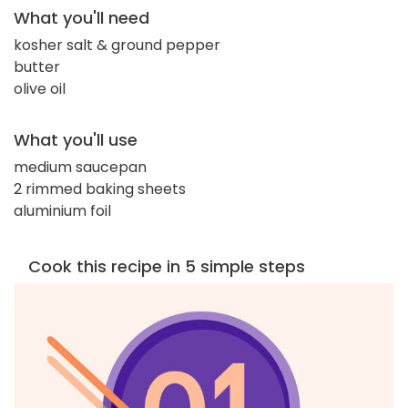
What you'll need
kosher salt & ground pepper
butter
olive oil
What you'll use
medium saucepan
2 rimmed baking sheets
aluminium foil
Cook this recipe in 5 simple steps