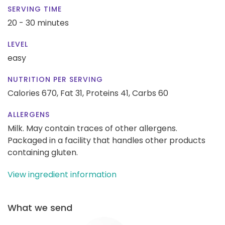
SERVING TIME
20 - 30 minutes
LEVEL
easy
NUTRITION PER SERVING
Calories 670,
Fat 31,
Proteins 41,
Carbs 60
ALLERGENS
Milk. May contain traces of other allergens.
Packaged in a facility that handles other products
containing gluten.
View ingredient information
What we send