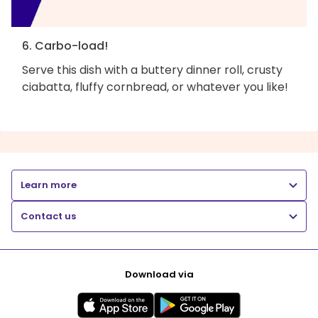
6. Carbo-load!
Serve this dish with a buttery dinner roll, crusty
ciabatta, fluffy cornbread, or whatever you like!
Learn more
Contact us
Download via