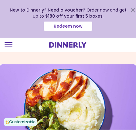
New to Dinnerly? Need a voucher?
Order now and get
up to
$180 off your first 5 boxes
.
Redeem now
Click
to
view
our
Accessibility
Statement
Customizable