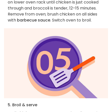
on lower oven rack until chicken is just cooked
through and broccoli is tender, 12–15 minutes.
Remove from oven; brush chicken on all sides
with
barbecue sauce
. Switch oven to broil.
5. Broil & serve