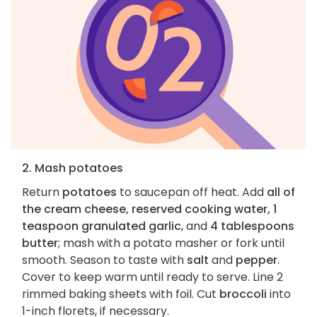
2. Mash potatoes
Return
potatoes
to saucepan off heat. Add
all of
the cream cheese, reserved cooking water, 1
teaspoon granulated garlic
, and
4 tablespoons
butter
; mash with a potato masher or fork until
smooth. Season to taste with
salt
and
pepper
.
Cover to keep warm until ready to serve. Line 2
rimmed baking sheets with foil. Cut
broccoli
into
1-inch florets, if necessary.