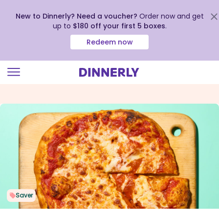
New to Dinnerly? Need a voucher?
Order now and get
up to
$180 off your first 5 boxes
.
Redeem now
Click
to
view
our
Accessibility
Statement
Saver