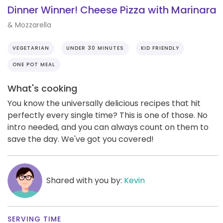
Dinner Winner! Cheese Pizza with Marinara
& Mozzarella
VEGETARIAN
UNDER 30 MINUTES
KID FRIENDLY
ONE POT MEAL
What's cooking
You know the universally delicious recipes that hit
perfectly every single time? This is one of those. No
intro needed, and you can always count on them to
save the day. We've got you covered!
Shared with you by:
Kevin
SERVING TIME