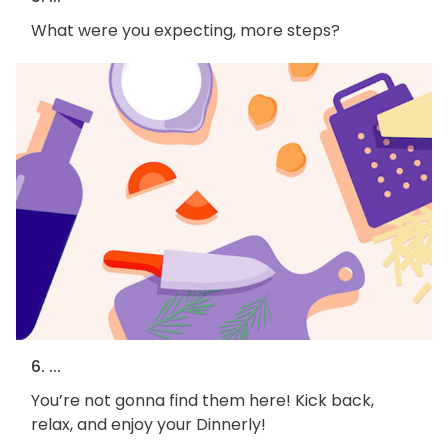
What were you expecting, more steps?
6. ...
You’re not gonna find them here! Kick back,
relax, and enjoy your Dinnerly!