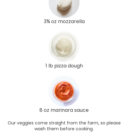
3¾ oz mozzarella
1 lb pizza dough
8 oz marinara sauce
Our veggies come straight from the farm, so please
wash them before cooking.