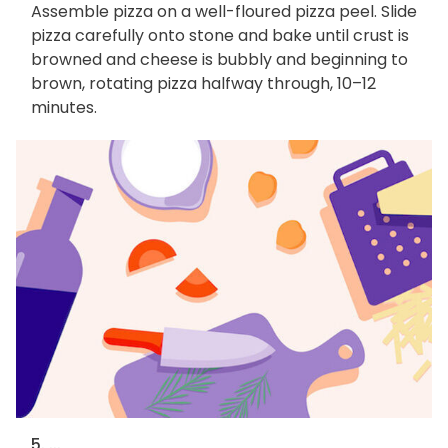
Assemble pizza on a well-floured pizza peel. Slide
pizza carefully onto stone and bake until crust is
browned and cheese is bubbly and beginning to
brown, rotating pizza halfway through, 10–12
minutes.
5. ...