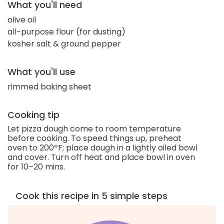
What you'll need
olive oil
all-purpose flour (for dusting)
kosher salt & ground pepper
What you'll use
rimmed baking sheet
Cooking tip
Let pizza dough come to room temperature
before cooking. To speed things up, preheat
oven to 200ºF; place dough in a lightly oiled bowl
and cover. Turn off heat and place bowl in oven
for 10–20 mins.
Cook this recipe in 5 simple steps