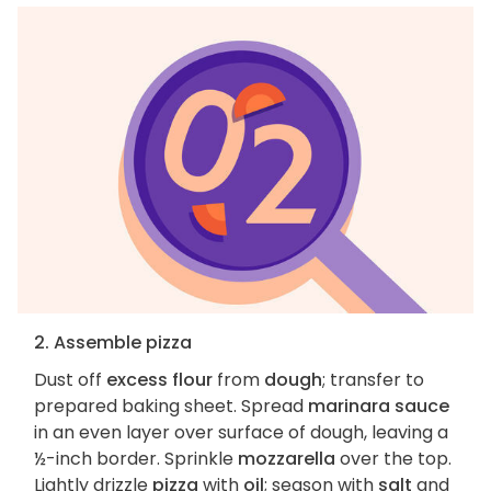
2. Assemble pizza
Dust off
excess flour
from
dough
; transfer to
prepared baking sheet. Spread
marinara sauce
in an even layer over surface of dough, leaving a
½-inch border. Sprinkle
mozzarella
over the top.
Lightly drizzle
pizza
with
oil
; season with
salt
and