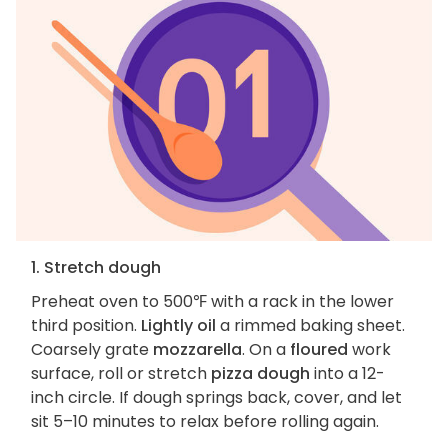
1. Stretch dough
Preheat oven to 500℉ with a rack in the lower
third position.
Lightly oil
a rimmed baking sheet.
Coarsely grate
mozzarella
. On a
floured
work
surface, roll or stretch
pizza dough
into a 12-
inch circle. If dough springs back, cover, and let
sit 5–10 minutes to relax before rolling again.