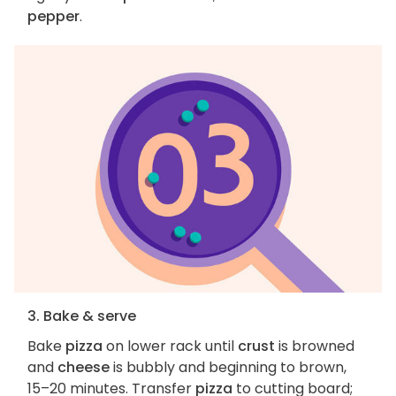
pepper
.
3. Bake & serve
Bake
pizza
on lower rack until
crust
is browned
and
cheese
is bubbly and beginning to brown,
15–20 minutes. Transfer
pizza
to cutting board;