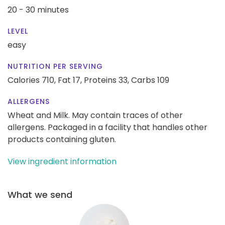
20 - 30 minutes
LEVEL
easy
NUTRITION PER SERVING
Calories 710,
Fat 17,
Proteins 33,
Carbs 109
ALLERGENS
Wheat and Milk. May contain traces of other
allergens. Packaged in a facility that handles other
products containing gluten.
View ingredient information
What we send