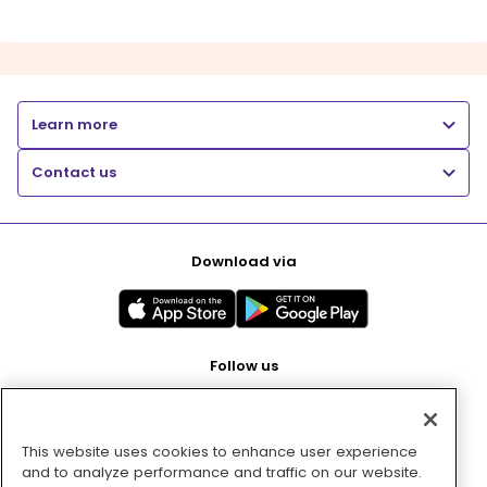
Learn more
Contact us
Download via
Follow us
This website uses cookies to enhance user experience
Pay with
and to analyze performance and traffic on our website.