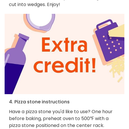
cut into wedges. Enjoy!
4. Pizza stone instructions
Have a pizza stone you'd like to use? One hour
before baking, preheat oven to 500℉ with a
pizza stone positioned on the center rack.