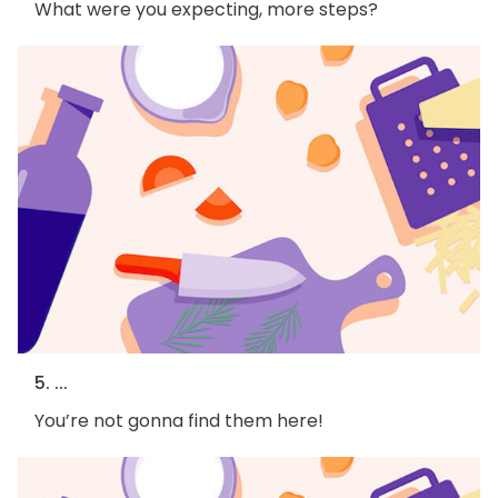
What were you expecting, more steps?
5. ...
You’re not gonna find them here!