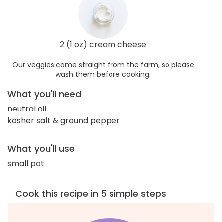
2 (1 oz) cream cheese
Our veggies come straight from the farm, so please
wash them before cooking.
What you'll need
neutral oil
kosher salt & ground pepper
What you'll use
small pot
Cook this recipe in 5 simple steps