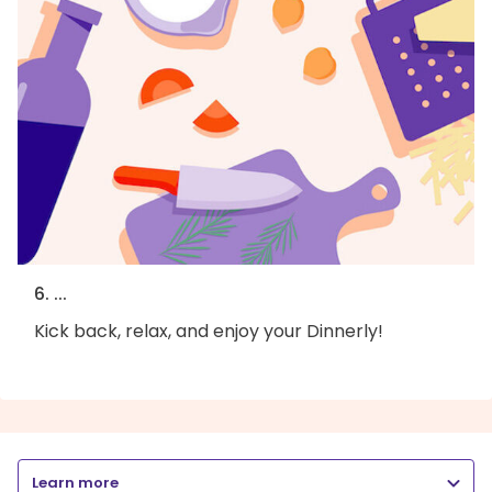
6. ...
Kick back, relax, and enjoy your Dinnerly!
Learn more