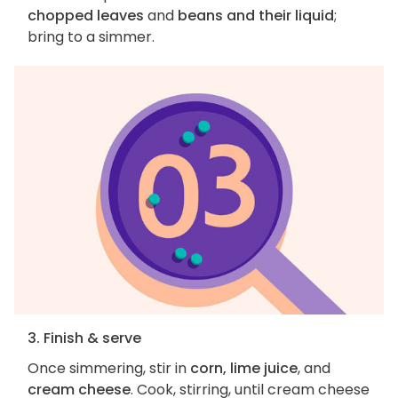
chopped leaves
and
beans and their liquid
;
bring to a simmer.
3. Finish & serve
Once simmering, stir in
corn, lime juice
, and
cream cheese
. Cook, stirring, until cream cheese