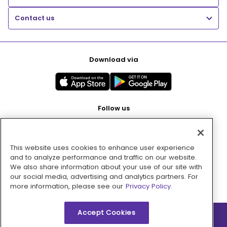
Contact us
Download via
Follow us
This website uses cookies to enhance user experience
Pay with
and to analyze performance and traffic on our website.
We also share information about your use of our site with
our social media, advertising and analytics partners. For
more information, please see our
Privacy Policy.
Accept Cookies