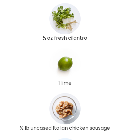
¼ oz fresh cilantro
1 lime
½ lb uncased Italian chicken sausage