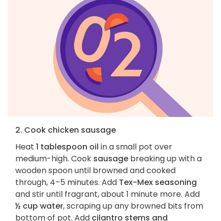
2. Cook chicken sausage
Heat
1 tablespoon oil
in a small pot over
medium-high. Cook
sausage
breaking up with a
wooden spoon until browned and cooked
through, 4–5 minutes. Add
Tex-Mex seasoning
and stir until fragrant, about 1 minute more. Add
½ cup water
, scraping up any browned bits from
bottom of pot. Add
cilantro stems and