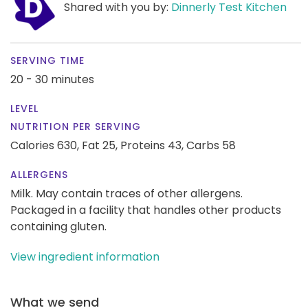
Shared with you by:
Dinnerly Test Kitchen
SERVING TIME
20 - 30 minutes
LEVEL
NUTRITION PER SERVING
Calories 630,
Fat 25,
Proteins 43,
Carbs 58
ALLERGENS
Milk. May contain traces of other allergens.
Packaged in a facility that handles other products
containing gluten.
View ingredient information
What we send