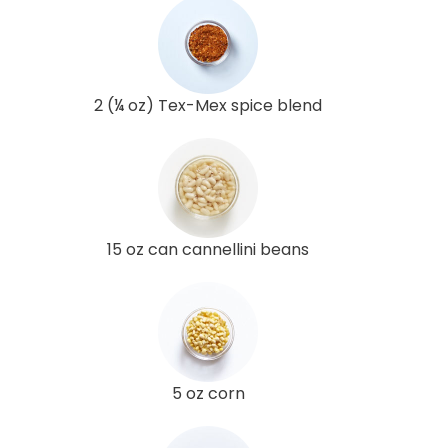
2 (¼ oz) Tex-Mex spice blend
15 oz can cannellini beans
5 oz corn