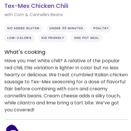
Tex-Mex Chicken Chili
with Corn & Cannellini Beans
NO ADDED GLUTEN
UNDER 30 MINUTES
POULTRY
LOW-CALORIE
KID FRIENDLY
ONE POT MEAL
What's cooking
Have you met white chili? A relative of the popular
red chili, this variation is lighter in color but no less
hearty or delicious. We treat crumbled Italian chicken
sausage to Tex-Mex seasoning for a dose of flavorful
flair before combining with corn and creamy
cannellini beans. Cream cheese adds a silky touch,
while cilantro and lime bring a tart bite. We’ve got
you covered!