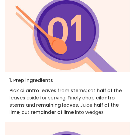
1. Prep ingredients
Pick
cilantro leaves
from
stems
; set
half of the
leaves
aside for serving. Finely chop
cilantro
stems
and
remaining leaves
. Juice
half of the
lime
; cut
remainder of lime
into wedges.