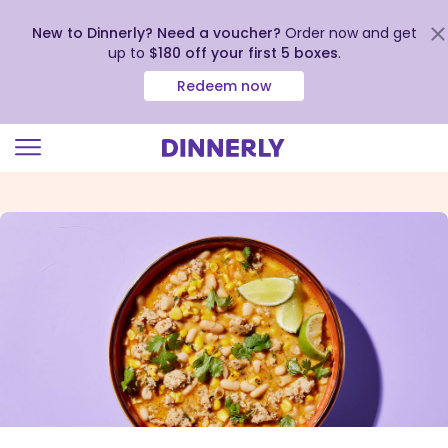
New to Dinnerly? Need a voucher?
Order now and get
up to
$180 off your first 5 boxes
.
Redeem now
Click
to
view
our
Accessibility
Statement