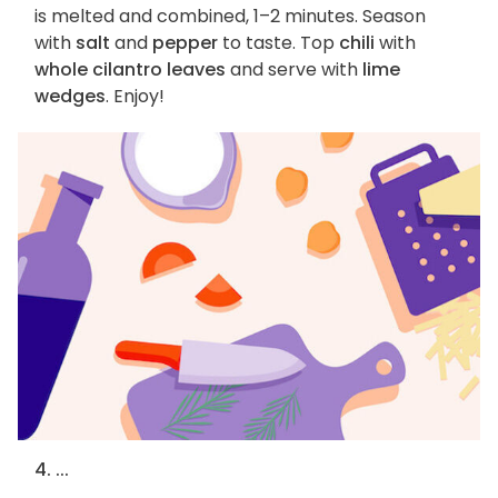
is melted and combined, 1–2 minutes. Season
with
salt
and
pepper
to taste. Top
chili
with
whole cilantro leaves
and serve with
lime
wedges
. Enjoy!
4. ...