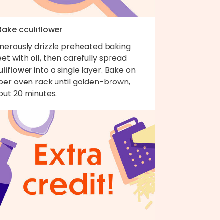
Bake cauliflower
nerously drizzle preheated baking
eet with
oil
, then carefully spread
uliflower
into a single layer. Bake on
per oven rack until golden-brown,
out 20 minutes.