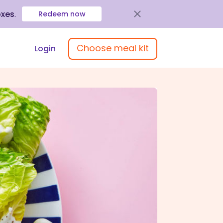
oxes
.
Redeem now
Choose meal kit
Login