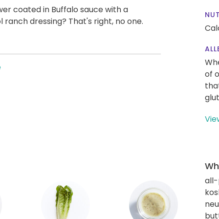
wer coated in Buffalo sauce with a
NUT
 ranch dressing? That's right, no one.
Cal
ALL
Whe
e
of 
tha
glu
Vie
Wha
all
kos
neut
but