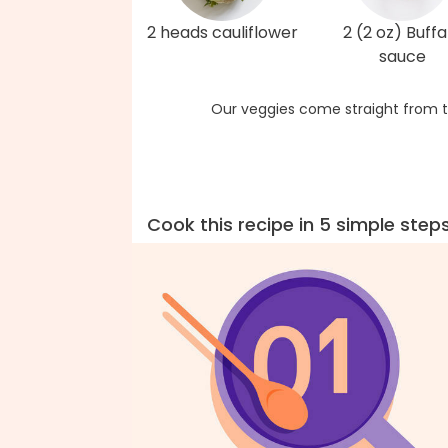
2 heads cauliflower
2 (2 oz) Buffa
sauce
Our veggies come straight from t
Cook this recipe in 5 simple step