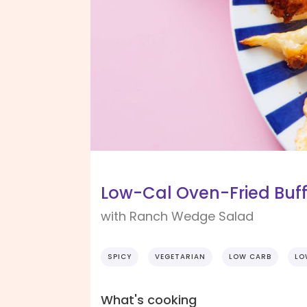
Low-Cal Oven-Fried Buff
with Ranch Wedge Salad
SPICY
VEGETARIAN
LOW CARB
LO
What's cooking