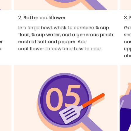
2. Batter cauliflower
3. 
In a large bowl, whisk to combine
¾ cup
Ge
flour, ¾ cup water
, and
a generous pinch
sh
er
each of salt and pepper
. Add
ca
to
cauliflower
to bowl and toss to coat.
up
ab