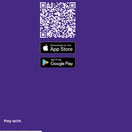
Pay with