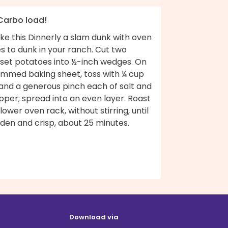
 Carbo load!
ke this Dinnerly a slam dunk with oven
es to dunk in your ranch. Cut two
sset potatoes into ½-inch wedges. On
rimmed baking sheet, toss with ¼ cup
 and a generous pinch each of salt and
per; spread into an even layer. Roast
lower oven rack, without stirring, until
den and crisp, about 25 minutes.
Download via