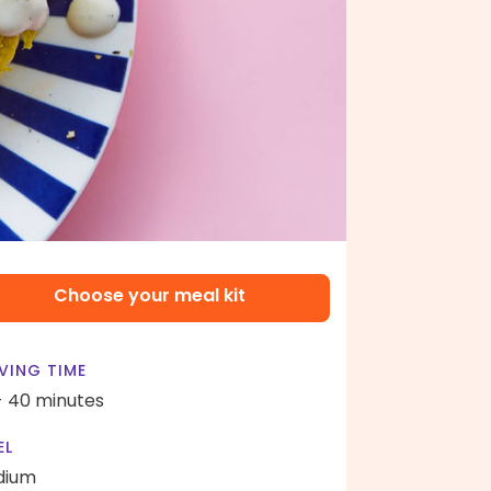
Choose your meal kit
VING TIME
- 40 minutes
EL
dium