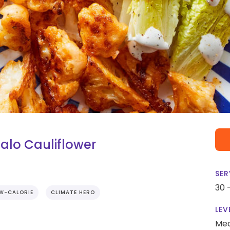
alo Cauliflower
SER
30 
W-CALORIE
CLIMATE HERO
LEV
Me