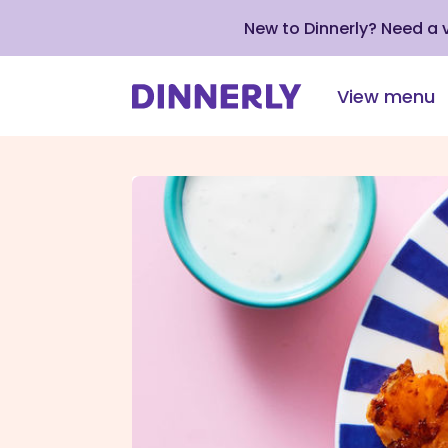
New to Dinnerly? Need a
View menu
Click
to
view
our
Accessibility
Statement