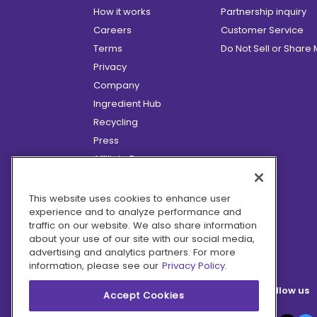
How it works
Partnership inquiry
Careers
Customer Service
Terms
Do Not Sell or Share
Privacy
Company
Ingredient Hub
Recycling
Press
Affiliate Program
Blog
Hero Discounts
This website uses cookies to enhance user
experience and to analyze performance and
COVID-19 Updates
traffic on our website. We also share information
Accessibility
about your use of our site with our social media,
advertising and analytics partners. For more
information, please see our
Privacy Policy.
Follow us
Accept Cookies