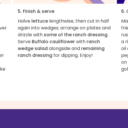
5. Finish & serve
6.
Halve
lettuce
lengthwise, then cut in half
Ma
over
again into wedges; arrange on plates and
fri
drizzle with
some of the ranch dressing
.
ru
Serve
Buffalo cauliflower
with
ranch
a 
wedge salad
alongside and
remaining
oil
er
ranch dressing
for dipping. Enjoy!
pep
on 
ake
gol