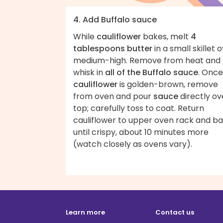
4. Add Buffalo sauce
While
cauliflower
bakes, melt
4
tablespoons butter
in a small skillet 
medium-high. Remove from heat and
whisk in
all of the Buffalo sauce
. Once
cauliflower
is golden-brown, remove
from oven and pour
sauce
directly ov
top; carefully toss to coat. Return
cauliflower to upper oven rack and b
until crispy, about 10 minutes more
(watch closely as ovens vary).
Learn more
Contact us