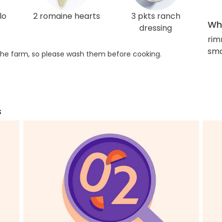
lo
2 romaine hearts
3 pkts ranch
Wha
dressing
rim
smal
he farm, so please wash them before cooking.
s