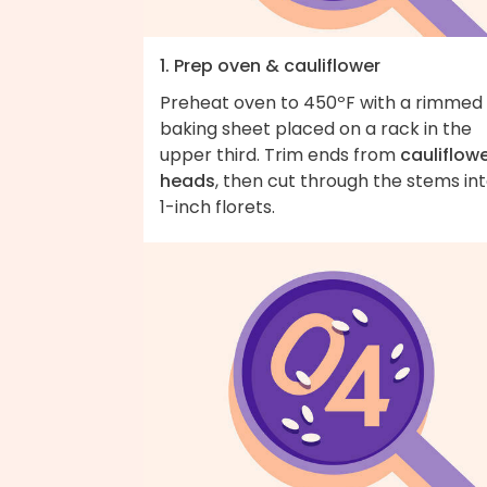
1. Prep oven & cauliflower
Preheat oven to 450ºF with a rimmed
baking sheet placed on a rack in the
upper third. Trim ends from
cauliflow
heads
, then cut through the stems in
1-inch florets.