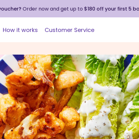
 voucher?
Order now and get up to
$180 off your first 5 b
How it works
Customer Service