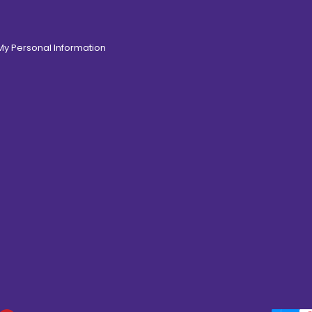
 My Personal Information