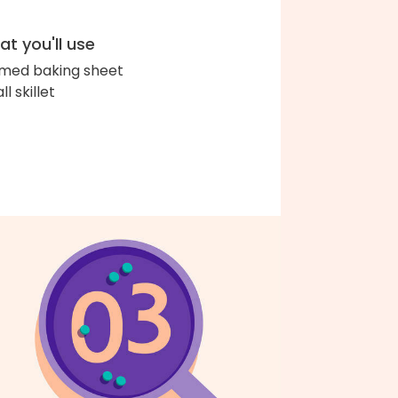
t you'll use
med baking sheet
l skillet