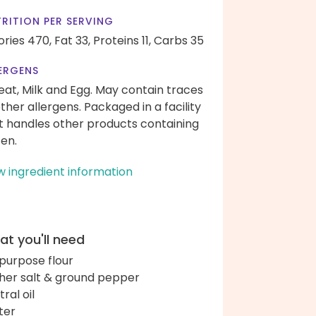
RITION PER SERVING
ories 470,
Fat 33,
Proteins 11,
Carbs 35
ERGENS
at, Milk and Egg. May contain traces
other allergens. Packaged in a facility
t handles other products containing
ten.
w ingredient information
t you'll need
-purpose flour
her salt & ground pepper
ral oil
ter