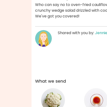
Who can say no to oven-fried cauliflo
crunchy wedge salad drizzled with cool
We've got you covered!
Shared with you by:
Jenni
What we send