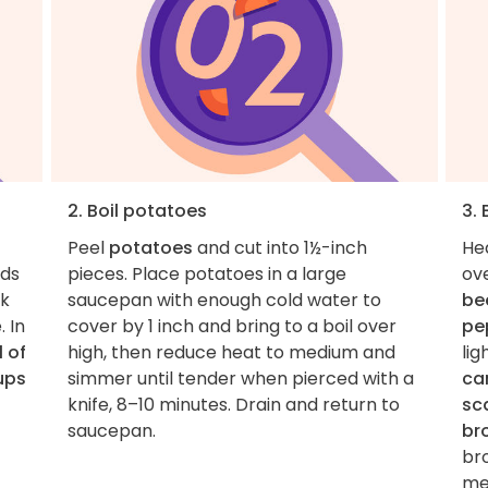
2. Boil potatoes
3.
Peel
potatoes
and cut into 1½-inch
He
nds
pieces. Place potatoes in a large
ov
ck
saucepan with enough cold water to
be
. In
cover by 1 inch and bring to a boil over
pe
l of
high, then reduce heat to medium and
lig
ups
simmer until tender when pierced with a
ca
knife, 8–10 minutes. Drain and return to
sca
saucepan.
br
br
med