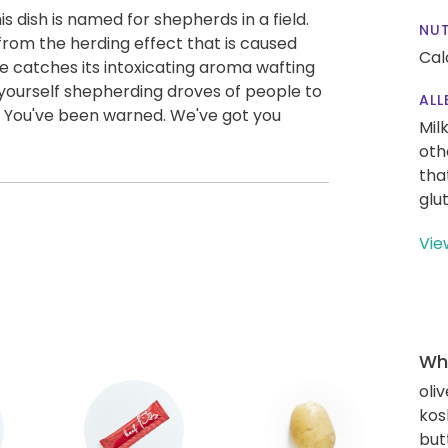
is dish is named for shepherds in a field.
NUT
 from the herding effect that is caused
Cal
e catches its intoxicating aroma wafting
d yourself shepherding droves of people to
ALL
e! You've been warned. We've got you
Mil
oth
tha
glu
Vie
Wha
oliv
kos
but