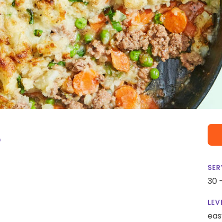
e
SER
30 
LEV
eas