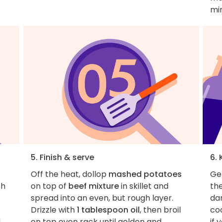
mi
5. Finish & serve
6. 
Off the heat, dollop
mashed potatoes
Get
sh
on top of
beef mixture
in skillet and
th
spread into an even, but rough layer.
dan
Drizzle with
1 tablespoon oil
, then broil
coo
,
on top oven rack until golden and
if