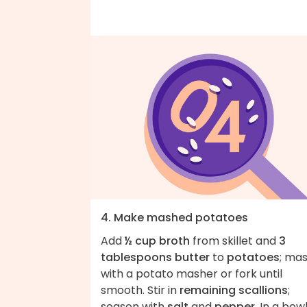
4. Make mashed potatoes
Add
½ cup broth
from skillet and
3
tablespoons butter
to
potatoes
; ma
with a potato masher or fork until
smooth. Stir in
remaining scallions
;
season with
salt
and
pepper
. In a bowl