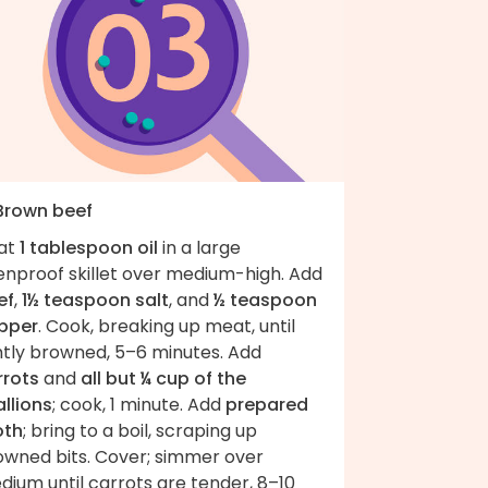
 Brown beef
at
1 tablespoon oil
in a large
enproof skillet over medium-high. Add
ef
,
1½ teaspoon salt
, and
½ teaspoon
pper
. Cook, breaking up meat, until
htly browned, 5–6 minutes. Add
rrots
and
all but ¼ cup of the
llions
; cook, 1 minute. Add
prepared
oth
; bring to a boil, scraping up
owned bits. Cover; simmer over
ium until carrots are tender, 8–10