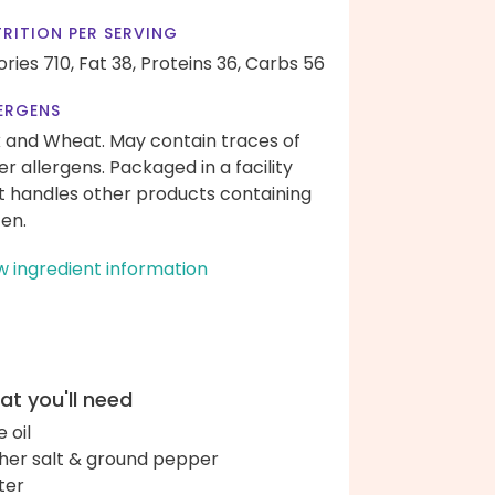
RITION PER SERVING
ories 710,
Fat 38,
Proteins 36,
Carbs 56
ERGENS
k and Wheat. May contain traces of
er allergens. Packaged in a facility
t handles other products containing
ten.
w ingredient information
t you'll need
e oil
her salt & ground pepper
ter