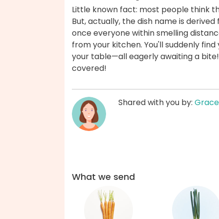
Little known fact: most people think th
But, actually, the dish name is derived
once everyone within smelling distanc
from your kitchen. You'll suddenly fin
your table—all eagerly awaiting a bit
covered!
Shared with you by:
Grace
What we send