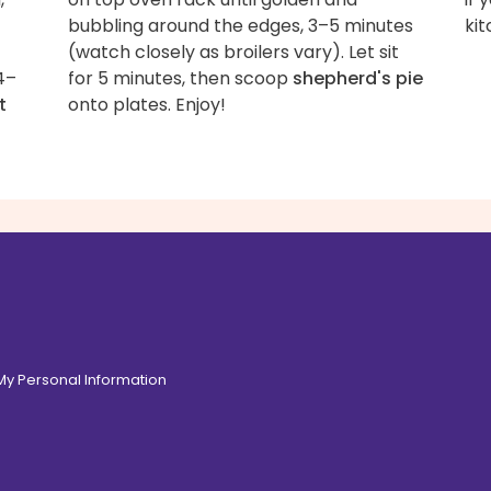
bubbling around the edges, 3–5 minutes
kit
(watch closely as broilers vary). Let sit
4–
for 5 minutes, then scoop
shepherd's pie
t
onto plates. Enjoy!
 My Personal Information