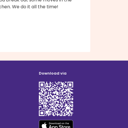
chen. We do it all the time!
Download via