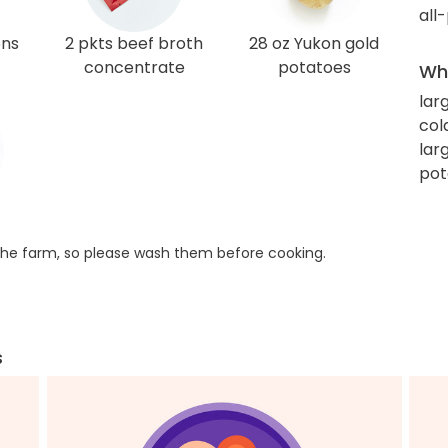
all
ons
2 pkts beef broth
28 oz Yukon gold
concentrate
potatoes
Wha
lar
col
lar
pot
he farm, so please wash them before cooking.
s