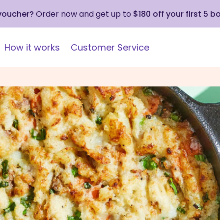
 voucher?
Order now and get up to
$180 off your first 5 b
How it works
Customer Service