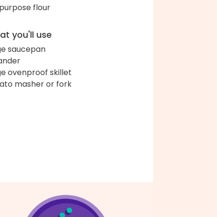
-purpose flour
t you'll use
ge saucepan
ander
ge ovenproof skillet
ato masher or fork