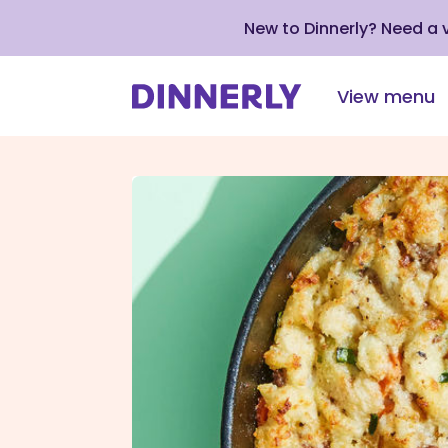
New to Dinnerly? Need a
View menu
Click
to
view
our
Accessibility
Statement