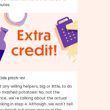
nutes.
Kids pitch-in!
 any willing helpers, big or little, to do
e mashed potatoes! No, not the
ce...we're talking about the actual
king in step 4. Although...we won't tell
 you break out some moves in the