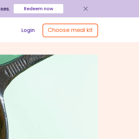
oxes
.
Redeem now
Choose meal kit
Login