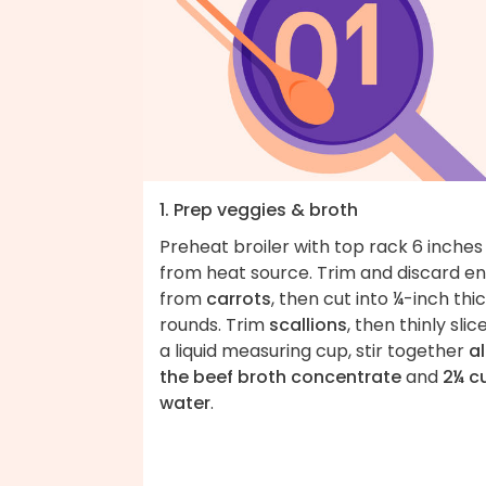
1. Prep veggies & broth
Preheat broiler with top rack 6 inches
from heat source. Trim and discard e
from
carrots
, then cut into ¼-inch thi
rounds. Trim
scallions
, then thinly slice
a liquid measuring cup, stir together
al
the beef broth concentrate
and
2¼ c
water
.