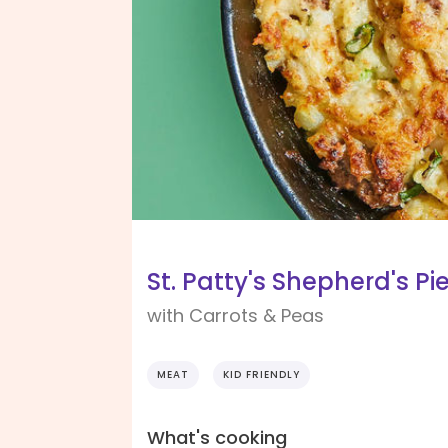
St. Patty's Shepherd's Pi
with Carrots & Peas
MEAT
KID FRIENDLY
What's cooking