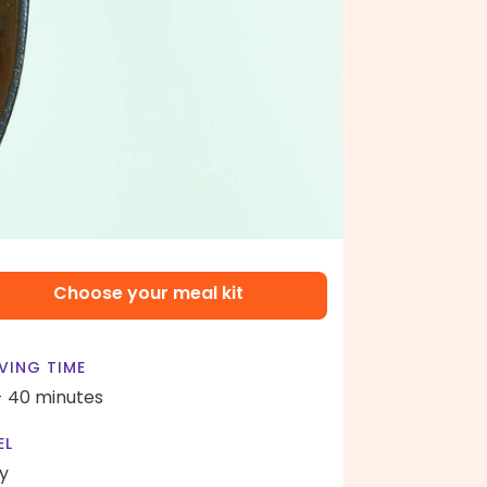
Choose your meal kit
VING TIME
- 40 minutes
EL
y