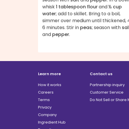
whisk
1 tablespoon flour
and
½ cup
water
; add to skillet. Bring to a boil,
simmer over medium until thickened, 
6 minutes. Stir in
peas
; season with
sal
and
pepper
.
Learn more
Contact us
How it works
Partnership inquiry
Careers
Customer Service
Terms
Do Not Sell or Share
Privacy
Company
Ingredient Hub