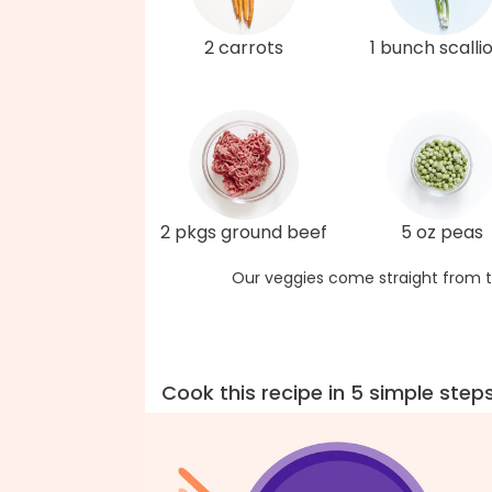
2 carrots
1 bunch scalli
2 pkgs ground beef
5 oz peas
Our veggies come straight from t
Cook this recipe in 5 simple step