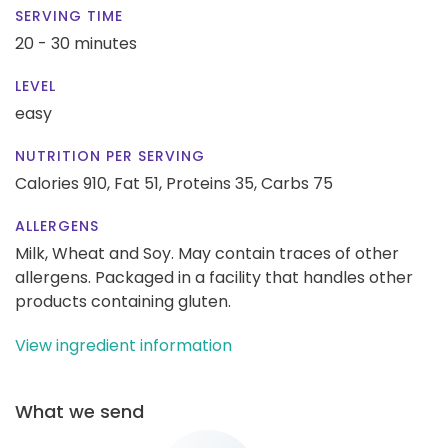
SERVING TIME
20 - 30 minutes
LEVEL
easy
NUTRITION PER SERVING
Calories 910,
Fat 51,
Proteins 35,
Carbs 75
ALLERGENS
Milk, Wheat and Soy. May contain traces of other
allergens. Packaged in a facility that handles other
products containing gluten.
View ingredient information
What we send