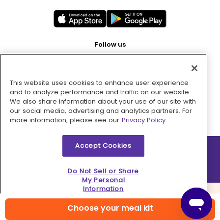
Follow us
This website uses cookies to enhance user experience
Pay with
and to analyze performance and traffic on our website.
We also share information about your use of our site with
our social media, advertising and analytics partners. For
more information, please see our
Privacy Policy.
Accept Cookies
2026 © MMM Consumer Brands Inc. All rights reserved.
Do Not Sell or Share
My Personal
Information
Choose your meal kit