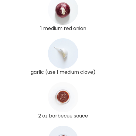
1 medium red onion
garlic (use 1 medium clove)
2 oz barbecue sauce