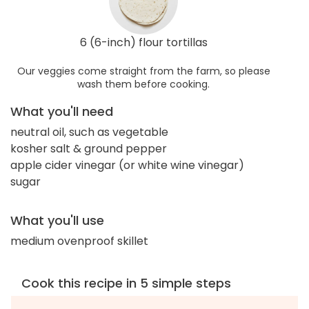
6 (6-inch) flour tortillas
Our veggies come straight from the farm, so please
wash them before cooking.
What you'll need
neutral oil, such as vegetable
kosher salt & ground pepper
apple cider vinegar (or white wine vinegar)
sugar
What you'll use
medium ovenproof skillet
Cook this recipe in 5 simple steps