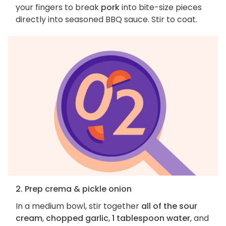
your fingers to break
pork
into bite-size pieces
directly into seasoned BBQ sauce. Stir to coat.
2. Prep crema & pickle onion
In a medium bowl, stir together
all of the sour
cream
,
chopped garlic
,
1 tablespoon water
, and