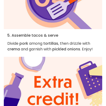
5. Assemble tacos & serve
Divide
pork
among
tortillas
, then drizzle with
crema
and garnish with
pickled onions
. Enjoy!