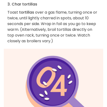
3. Char tortillas
Toast
tortillas
over a gas flame, turning once or
twice, until lightly charred in spots, about 10
seconds per side. Wrap in foil as you go to keep
warm. (Alternatively, broil tortillas directly on
top oven rack, turning once or twice. Watch
closely as broilers vary.)