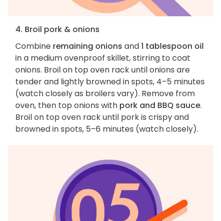
4. Broil pork & onions
Combine
remaining onions
and
1 tablespoon oil
in a medium ovenproof skillet, stirring to coat
onions. Broil on top oven rack until onions are
tender and lightly browned in spots, 4–5 minutes
(watch closely as broilers vary). Remove from
oven, then top onions with
pork and BBQ sauce
.
Broil on top oven rack until pork is crispy and
browned in spots, 5–6 minutes (watch closely).