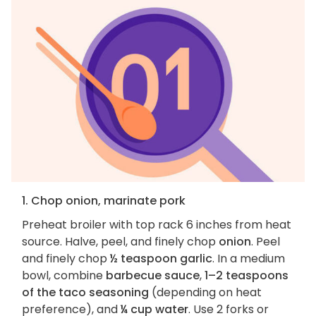
1. Chop onion, marinate pork
Preheat broiler with top rack 6 inches from heat
source. Halve, peel, and finely chop
onion
. Peel
and finely chop
½ teaspoon garlic
. In a medium
bowl, combine
barbecue sauce
,
1–2 teaspoons
of the taco seasoning
(depending on heat
preference), and
¼ cup water
. Use 2 forks or