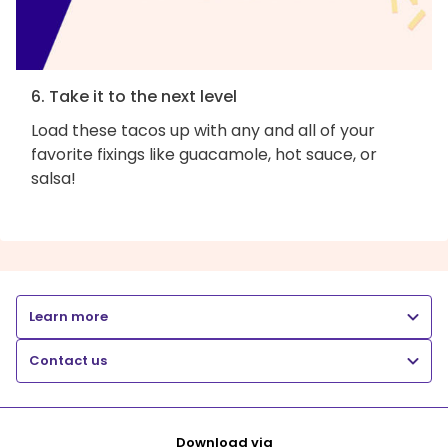
6. Take it to the next level
Load these tacos up with any and all of your
favorite fixings like guacamole, hot sauce, or
salsa!
Learn more
Contact us
Download via