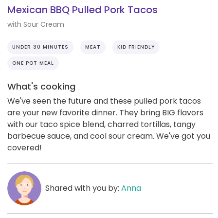
Mexican BBQ Pulled Pork Tacos
with Sour Cream
UNDER 30 MINUTES
MEAT
KID FRIENDLY
ONE POT MEAL
What's cooking
We've seen the future and these pulled pork tacos
are your new favorite dinner. They bring BIG flavors
with our taco spice blend, charred tortillas, tangy
barbecue sauce, and cool sour cream. We've got you
covered!
Shared with you by:
Anna