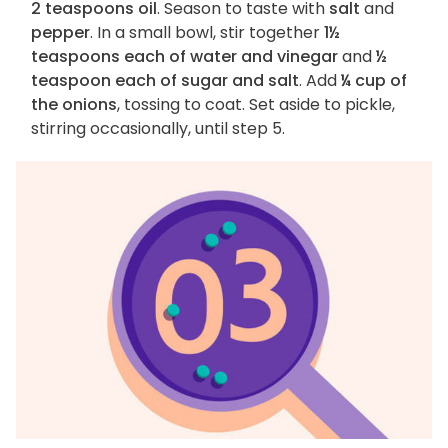
2 teaspoons oil
. Season to taste with
salt
and
pepper
. In a small bowl, stir together
1½
teaspoons each of water and vinegar
and
½
teaspoon each of sugar and salt
. Add
¼ cup of
the onions
, tossing to coat. Set aside to pickle,
stirring occasionally, until step 5.