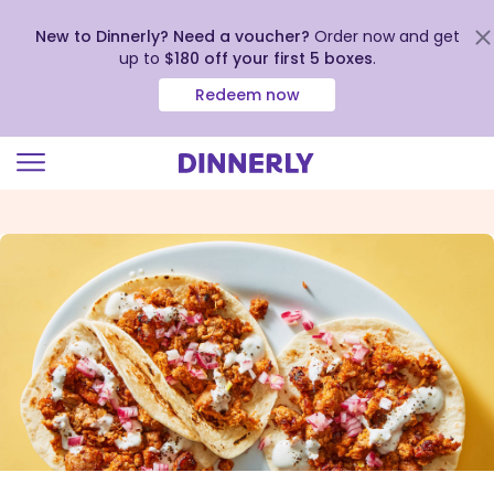
New to Dinnerly? Need a voucher?
Order now and get
up to
$180 off your first 5 boxes
.
Redeem now
Click
to
view
our
Accessibility
Statement