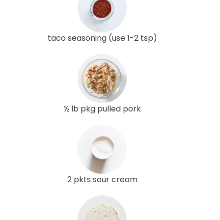
taco seasoning (use 1-2 tsp)
½ lb pkg pulled pork
2 pkts sour cream