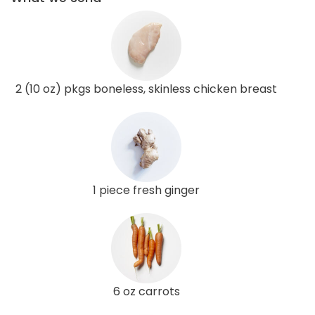
2 (10 oz) pkgs boneless, skinless chicken breast
1 piece fresh ginger
6 oz carrots