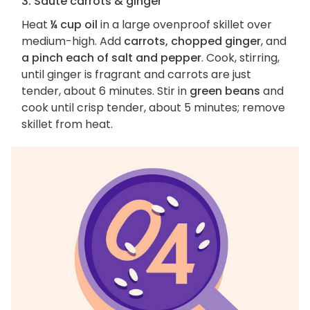
3. Sauté carrots & ginger
Heat
¼ cup oil
in a large ovenproof skillet over
medium-high. Add
carrots, chopped ginger
, and
a pinch each of salt and pepper
. Cook, stirring,
until ginger is fragrant and carrots are just
tender, about 6 minutes. Stir in
green beans
and
cook until crisp tender, about 5 minutes; remove
skillet from heat.