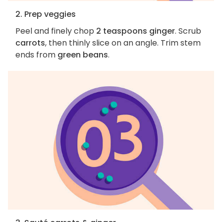
2. Prep veggies
Peel and finely chop
2 teaspoons ginger
. Scrub
carrots
, then thinly slice on an angle. Trim stem
ends from
green beans
.