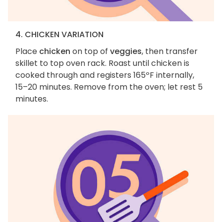
4. CHICKEN VARIATION
Place
chicken
on top of
veggies
, then transfer
skillet to top oven rack. Roast until chicken is
cooked through and registers 165ºF internally,
15–20 minutes. Remove from the oven; let rest 5
minutes.