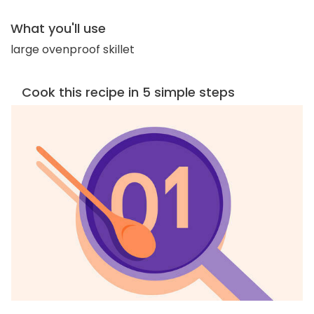
What you'll use
large ovenproof skillet
Cook this recipe in 5 simple steps