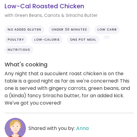
Low-Cal Roasted Chicken
with Green Beans, Carrots & Sriracha Butter
NO ADDED GLUTEN
UNDER 30 MINUTES
LOW CARB
POULTRY
LOW-CALORIE
ONE POT MEAL
NUTRITIOUS
What's cooking
Any night that a succulent roast chicken is on the
table is a good night as far as we're concerned! This
one is served with gingery carrots, green beans, and
a (kinda) fancy Sriracha butter, for an added kick.
We've got you covered!
Shared with you by:
Anna