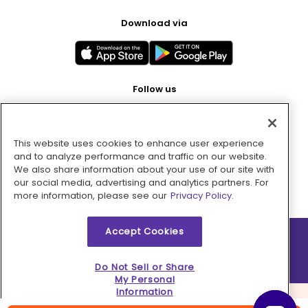
Download via
Follow us
This website uses cookies to enhance user experience
Pay with
and to analyze performance and traffic on our website.
We also share information about your use of our site with
our social media, advertising and analytics partners. For
more information, please see our
Privacy Policy.
Accept Cookies
2026 © MMM Consumer Brands Inc. All rights reserved.
Do Not Sell or Share
My Personal
Information