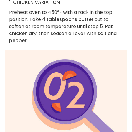
1. CHICKEN VARIATION
Preheat oven to 450°F with a rack in the top
position. Take
4 tablespoons butter
out to
soften at room temperature until step 5. Pat
chicken
dry, then season all over with
salt
and
pepper
.