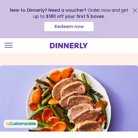
New to Dinnerly? Need a voucher?
Order now and get
up to
$180 off your first 5 boxes
.
Redeem now
Click
to
view
our
Accessibility
Statement
Customizable