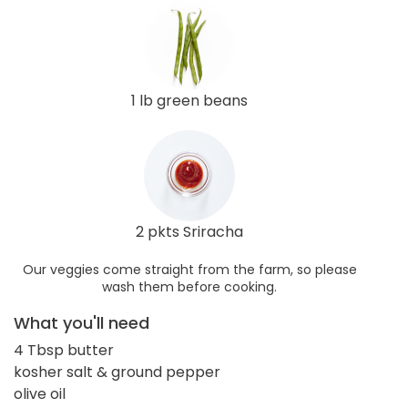
1 lb green beans
2 pkts Sriracha
Our veggies come straight from the farm, so please
wash them before cooking.
What you'll need
4 Tbsp butter
kosher salt & ground pepper
olive oil