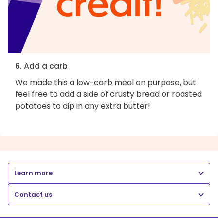
6. Add a carb
We made this a low-carb meal on purpose, but
feel free to add a side of crusty bread or roasted
potatoes to dip in any extra butter!
Learn more
Contact us