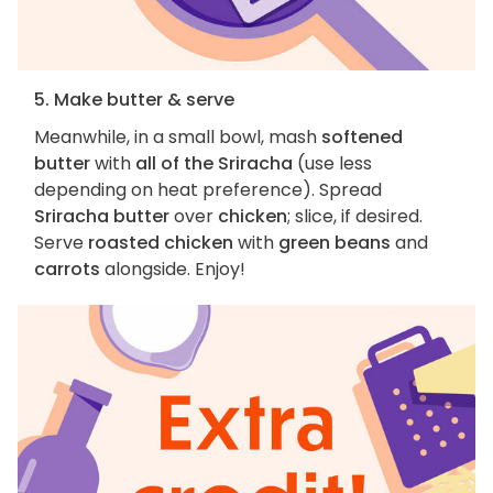
5. Make butter & serve
Meanwhile, in a small bowl, mash
softened
butter
with
all of the Sriracha
(use less
depending on heat preference). Spread
Sriracha butter
over
chicken
; slice, if desired.
Serve
roasted chicken
with
green beans
and
carrots
alongside. Enjoy!