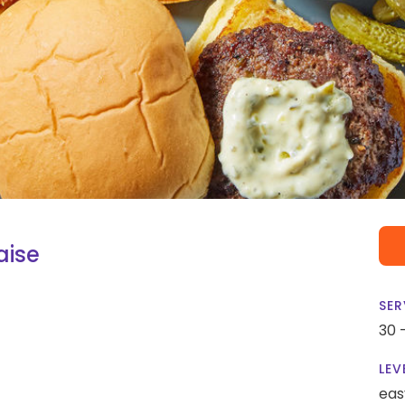
aise
SER
30 
LEV
eas