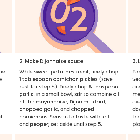
2. Make Dijonnaise sauce
3.
the
While
sweet potatoes
roast, finely chop
Fo
e
1 tablespoon cornichon pickles
(save
Se
rest for step 5). Finely chop
¼ teaspoon
an
garlic
. In a small bowl, stir to combine
all
med
of the mayonnaise, Dijon mustard,
ov
chopped garlic
, and
chopped
dow
l
cornichons
. Season to taste with
salt
toa
and
pepper
; set aside until step 5.
pla