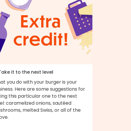
Take it to the next level
t you do with your burger is your
siness. Here are some suggestions for
ing this particular one to the next
el: caramelized onions, sautéed
hrooms, melted Swiss, or all of the
ove.