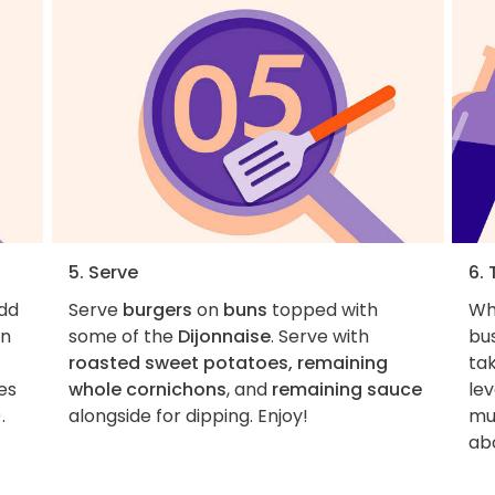
5. Serve
6. 
Add
Serve
burgers
on
buns
topped with
Wha
on
some of the
Dijonnaise
. Serve with
bu
roasted sweet potatoes, remaining
tak
es
whole cornichons
, and
remaining sauce
lev
.
alongside for dipping. Enjoy!
mus
ab