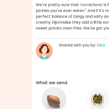
We're pretty sure that 'cornichons' is F
pickles you've ever eaten." And if it's n
perfect balance of tangy and salty a
creamy Dijonnaise they add a little 
sweet potato oven fries. We've got yo
Shared with you by:
Eliza
What we send