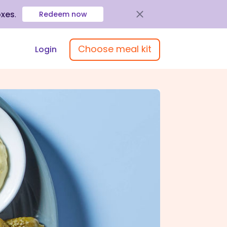
oxes
.
Redeem now
Choose meal kit
Login