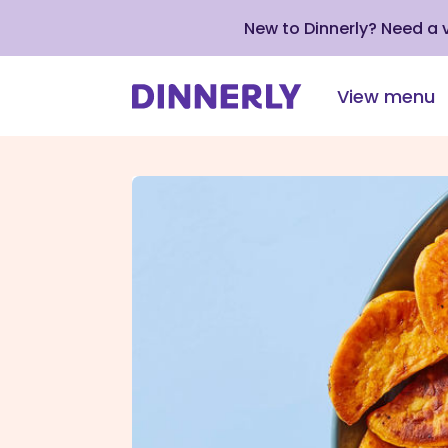
New to Dinnerly? Need a
View menu
Click
to
view
our
Accessibility
Statement