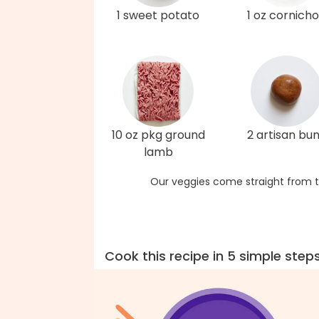
1 sweet potato
1 oz cornich
10 oz pkg ground
2 artisan bu
lamb
Our veggies come straight from t
Cook this recipe in 5 simple step