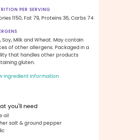
RITION PER SERVING
ories 1150,
Fat 79,
Proteins 36,
Carbs 74
ERGENS
, Soy, Milk and Wheat. May contain
ces of other allergens. Packaged in a
ility that handles other products
taining gluten.
w ingredient information
t you'll need
e oil
her salt & ground pepper
lic