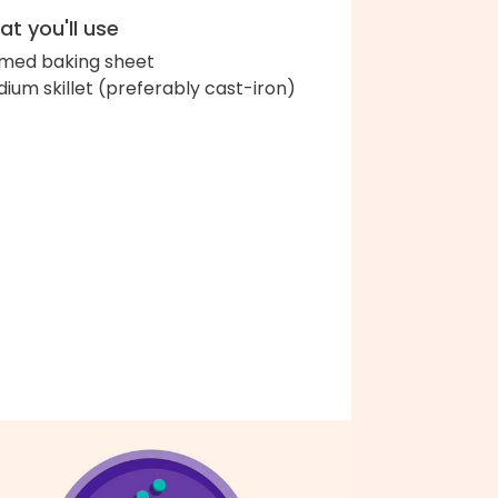
t you'll use
med baking sheet
ium skillet (preferably cast-iron)