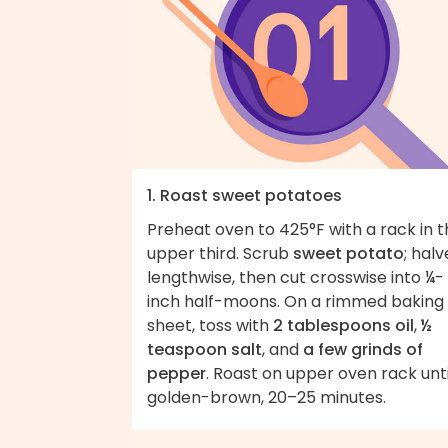
1. Roast sweet potatoes
Preheat oven to 425°F with a rack in 
upper third. Scrub
sweet potato
; halv
lengthwise, then cut crosswise into ¼-
inch half-moons. On a rimmed baking
sheet, toss with
2 tablespoons oil
,
½
teaspoon salt
, and
a few grinds of
pepper
. Roast on upper oven rack unti
golden-brown, 20–25 minutes.