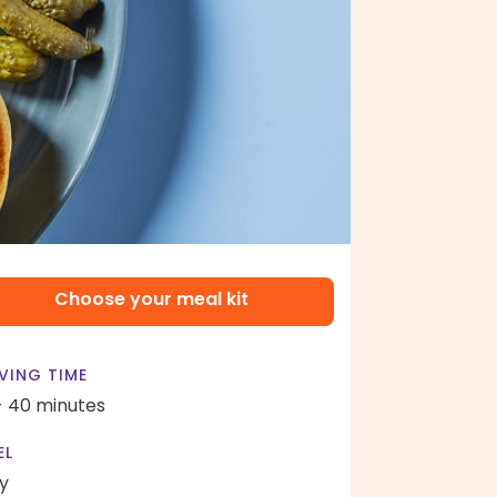
Choose your meal kit
VING TIME
- 40 minutes
EL
y