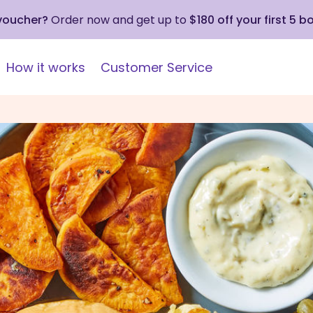
 voucher?
Order now and get up to
$180 off your first 5 b
How it works
Customer Service