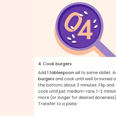
4. Cook burgers
Add
1 tablespoon oil
to same skillet. 
burgers
and cook until well browned 
the bottom, about 3 minutes. Flip and
cook until just medium-rare, 1–2 minut
more (or longer for desired doneness)
Transfer to a plate.