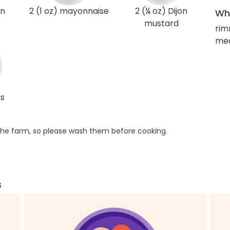
on
2 (1 oz) mayonnaise
2 (¼ oz) Dijon
Wha
mustard
rim
med
ns
he farm, so please wash them before cooking.
s