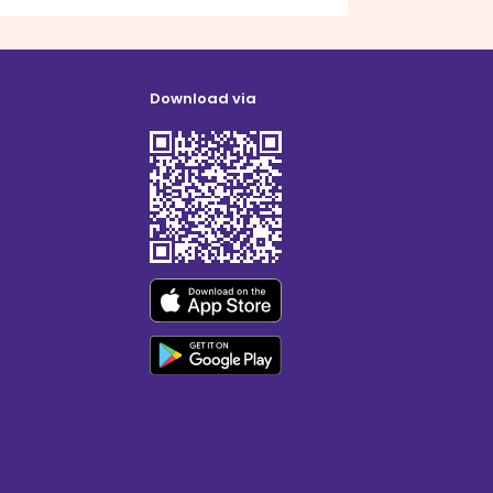
Download via