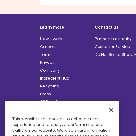
Learn more
Contact us
How it works
Partnership inquiry
Careers
Customer Service
Terms
Do Not Sell or Share
Privacy
Company
Ingredient Hub
Recycling
Press
Affiliate Program
Blog
Hero Discounts
This website uses cookies to enhance user
experience and to analyze performance and
COVID-19 Updates
traffic on our website. We also share information
Accessibility