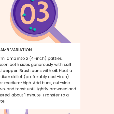
 LAMB VARIATION
rm
lamb
into 2 (4-inch) patties.
ason both sides generously with
salt
d
pepper
. Brush
buns
with
oil
. Heat a
ium skillet (preferably cast-iron)
er medium-high. Add buns, cut-side
n, and toast until lightly browned and
sted, about 1 minute. Transfer to a
te.