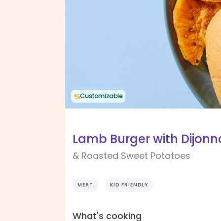
Customizable
Lamb Burger with Dijonn
& Roasted Sweet Potatoes
MEAT
KID FRIENDLY
What's cooking