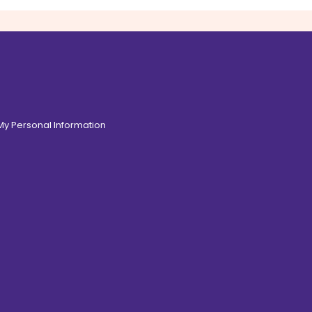
 My Personal Information