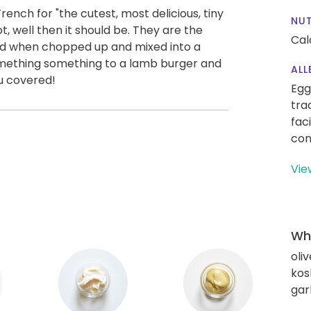
rench for "the cutest, most delicious, tiny
NUT
ot, well then it should be. They are the
Cal
nd when chopped up and mixed into a
something something to a lamb burger and
ALL
u covered!
Egg
tra
fac
con
Vie
Wha
oliv
kos
gar