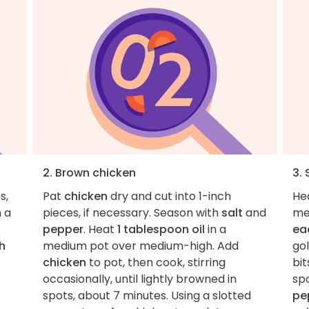
2. Brown chicken
3.
s,
Pat
chicken
dry and cut into 1-inch
He
n a
pieces, if necessary. Season with
salt
and
me
pepper
. Heat
1 tablespoon oil
in a
ea
h
medium pot over medium-high. Add
go
chicken
to pot, then cook, stirring
bit
occasionally, until lightly browned in
sp
spots, about 7 minutes. Using a slotted
pe