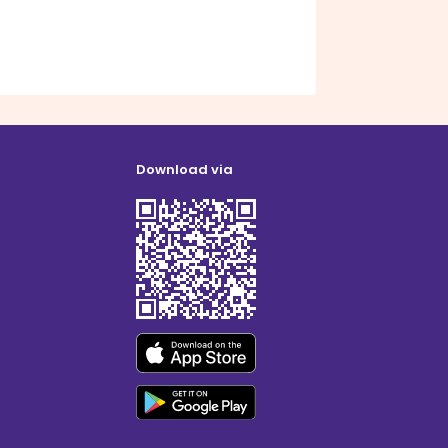
Download via