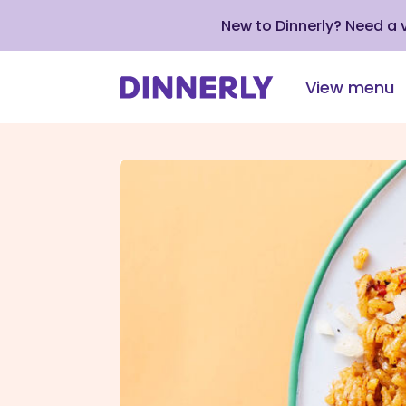
New to Dinnerly? Need a
View menu
Click
to
view
our
Accessibility
Statement