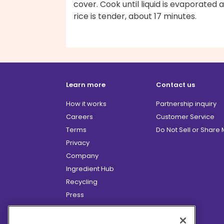
cover. Cook until liquid is evaporated 
rice is tender, about 17 minutes.
Learn more
Contact us
How it works
Partnership inquiry
Careers
Customer Service
Terms
Do Not Sell or Share
Privacy
Company
Ingredient Hub
Recycling
Press
Affiliate Program
Blog