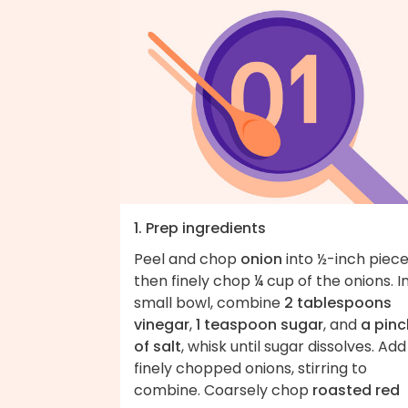
1. Prep ingredients
Peel and chop
onion
into ½-inch piece
then finely chop ¼ cup of the onions. I
small bowl, combine
2 tablespoons
vinegar
,
1 teaspoon sugar
, and
a pinc
of salt
, whisk until sugar dissolves. Add
finely chopped onions, stirring to
combine. Coarsely chop
roasted red