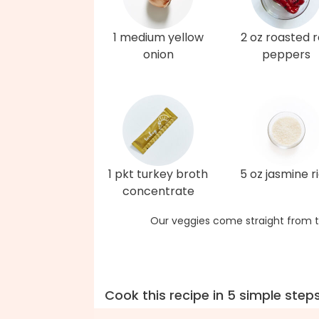
1 medium yellow
2 oz roasted 
onion
peppers
1 pkt turkey broth
5 oz jasmine r
concentrate
Our veggies come straight from t
Cook this recipe in 5 simple step