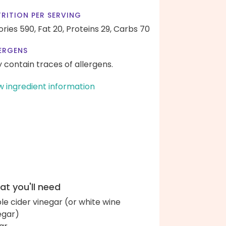
RITION PER SERVING
ories 590,
Fat 20,
Proteins 29,
Carbs 70
ERGENS
 contain traces of allergens.
w ingredient information
t you'll need
le cider vinegar (or white wine
egar)