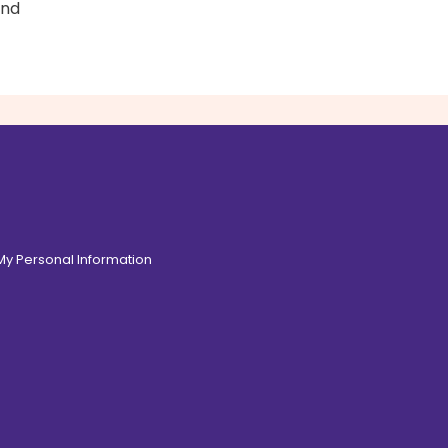
and
 My Personal Information