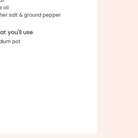
ar
e oil
her salt & ground pepper
t you'll use
ium pot