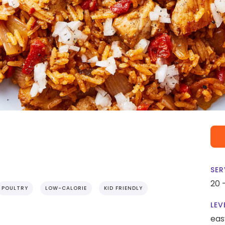
SER
20 
POULTRY
LOW-CALORIE
KID FRIENDLY
LEV
eas