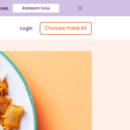
oxes
.
Redeem now
Choose meal kit
Login