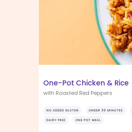
One-Pot Chicken & Rice
with Roasted Red Peppers
NO ADDED GLUTEN
UNDER 30 MINUTES
DAIRY FREE
ONE POT MEAL