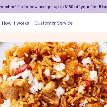
 voucher?
Order now and get up to
$180 off your first 5 b
How it works
Customer Service