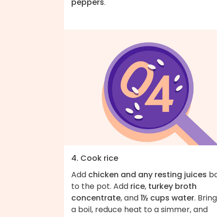
peppers
.
4. Cook rice
Add
chicken and any resting juices
b
to the pot. Add
rice
,
turkey broth
concentrate
, and
1½ cups water
. Brin
a boil, reduce heat to a simmer, and