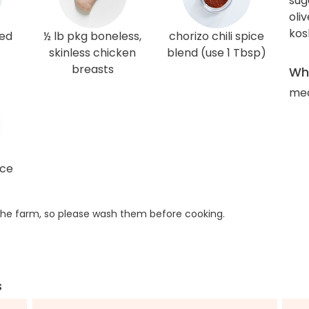
sug
oliv
kos
red
½ lb pkg boneless,
chorizo chili spice
skinless chicken
blend (use 1 Tbsp)
breasts
Wha
med
ice
he farm, so please wash them before cooking.
s