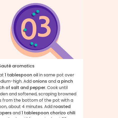
 Sauté aromatics
at
1 tablespoon oil
in same pot over
dium-high. Add
onions
and
a pinch
ch of salt and pepper
. Cook until
lden and softened, scraping browned
s from the bottom of the pot with a
oon, about 4 minutes. Add
roasted
ppers
and
1 tablespoon chorizo chili