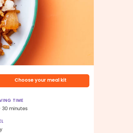
Choose your meal kit
VING TIME
- 30 minutes
EL
y