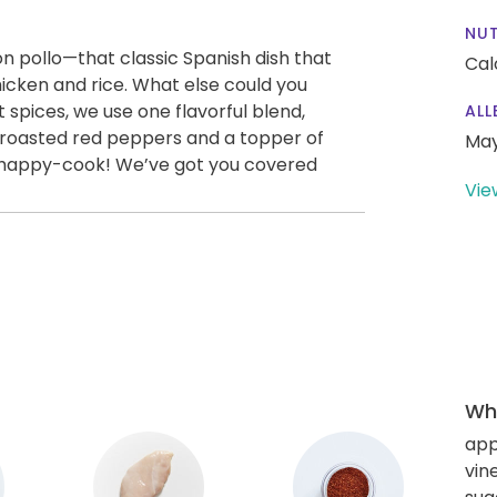
NUT
con pollo—that classic Spanish dish that
Cal
icken and rice. What else could you
 spices, we use one flavorful blend,
ALL
gy roasted red peppers and a topper of
May
-happy-cook! We’ve got you covered
Vie
Wha
app
vin