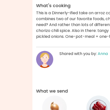
What's cooking
This is a Dinnerly-ified take on arroz 
combines two of our favorite foods, ch
need? And rather than lots of different
chorizo chili spice. Also in there: tan
pickled onions. One-pot-meal = one
Shared with you by:
Anna
What we send