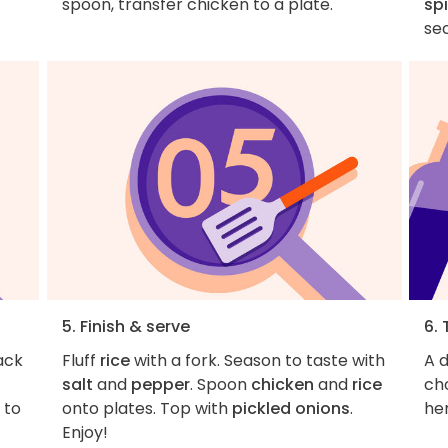
spoon, transfer chicken to a plate.
sp
se
5. Finish & serve
6. 
ack
Fluff
rice
with a fork. Season to taste with
A d
salt
and
pepper
. Spoon
chicken
and
rice
ch
g to
onto plates. Top with
pickled onions
.
her
Enjoy!