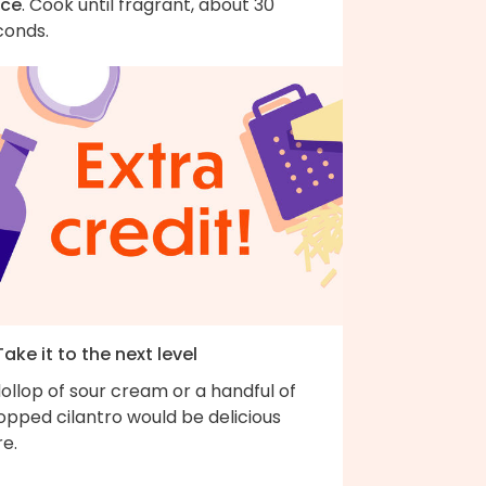
ice
. Cook until fragrant, about 30
conds.
Take it to the next level
ollop of sour cream or a handful of
opped cilantro would be delicious
e.