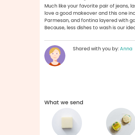
Much like your favorite pair of jeans, l
love a good makeover and this one inc
Parmesan, and fontina layered with ga
Because, less dishes to wash is our ide
Shared with you by:
Anna
What we send