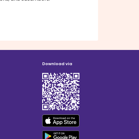
Download via