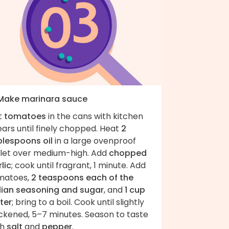
 Make marinara sauce
t
tomatoes
in the cans with kitchen
ars until finely chopped. Heat
2
blespoons oil
in a large ovenproof
illet over medium-high. Add
chopped
lic
; cook until fragrant, 1 minute. Add
matoes,
2 teaspoons each of the
alian seasoning and sugar
, and
1 cup
ter
; bring to a boil. Cook until slightly
ickened, 5–7 minutes. Season to taste
th
salt
and
pepper
.