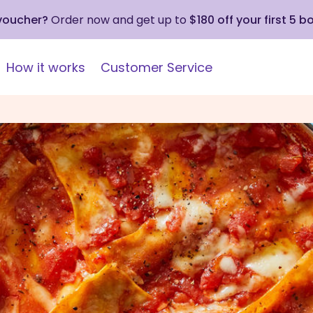
 voucher?
Order now and get up to
$180 off your first 5 b
How it works
Customer Service