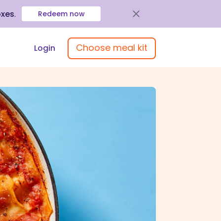
oxes
.
Redeem now
Choose meal kit
Login