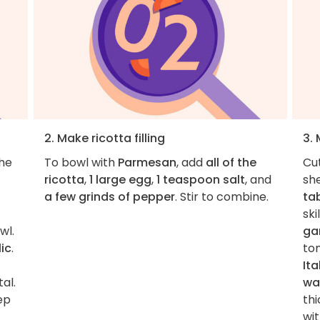
2. Make ricotta filling
3.
the
To bowl with
Parmesan
, add
all of the
Cu
ricotta
,
1 large egg
,
1 teaspoon salt
, and
she
a few grinds of pepper
. Stir to combine.
ta
sk
wl.
gar
ic
.
to
It
al.
wa
ep
th
wi