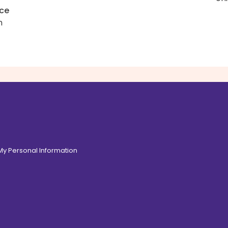
uce
h
 My Personal Information