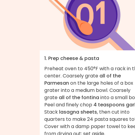
1. Prep cheese & pasta
Preheat oven to 450°F with a rack in 
center. Coarsely grate
all of the
Parmesan
on the large holes of a box
grater into a medium bowl. Coarsely
grate
all of the fontina
into a small bo
Peel and finely chop
4 teaspoons garl
Stack
lasagna sheets
, then cut into
quarters to make 24 pasta squares tot
Cover with a damp paper towel to ke
from drying out; set aside.