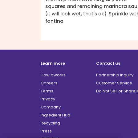
squares
and
remaining marinara sa
(it will look wet, that's ok). Sprinkle wit
fontina
.
Learn more
Contact us
How it works
Partnership inquiry
Careers
Customer Service
Terms
Do Not Sell or Share
Privacy
Company
Ingredient Hub
Recycling
Press