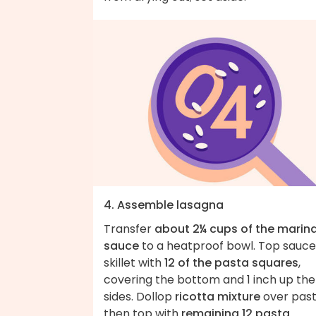
4. Assemble lasagna
Transfer
about 2¼ cups of the marin
sauce
to a heatproof bowl. Top sauce
skillet with
12 of the pasta squares
,
covering the bottom and 1 inch up the
sides. Dollop
ricotta mixture
over past
then top with
remaining 12 pasta