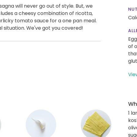
asagna will never go out of style. But, we
NUT
ludes a cheesy combination of ricotta,
Cal
rlicky tomato sauce for a one pan meal.
al situation. We've got you covered!
ALL
Egg
of 
tha
glu
Vie
Wha
1 l
kos
oliv
sug