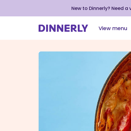
New to Dinnerly? Need a
View menu
Click
to
view
our
Accessibility
Statement