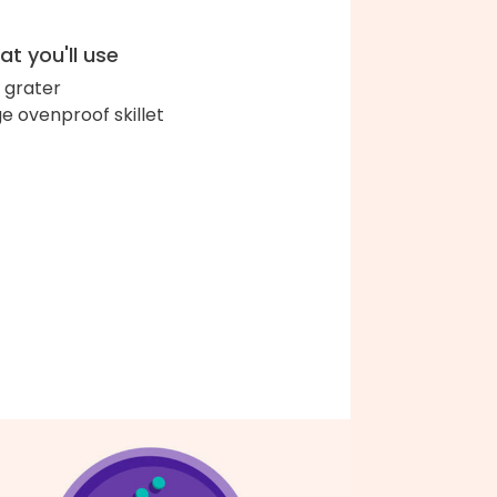
t you'll use
 grater
ge ovenproof skillet