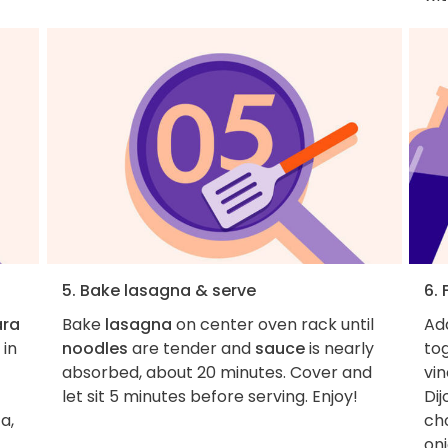
5. Bake lasagna & serve
6.
ara
Bake
lasagna
on center oven rack until
Ad
 in
noodles
are tender and
sauce
is nearly
tog
absorbed, about 20 minutes. Cover and
vin
let sit 5 minutes before serving. Enjoy!
Di
a,
ch
on