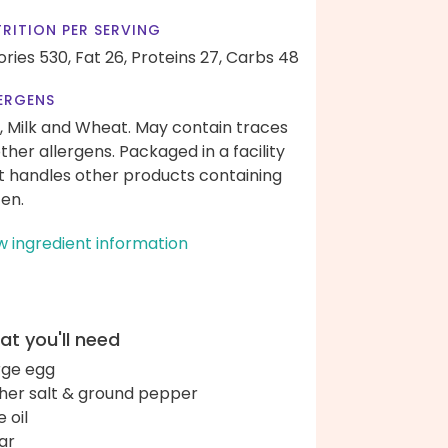
RITION PER SERVING
ories 530,
Fat 26,
Proteins 27,
Carbs 48
ERGENS
, Milk and Wheat. May contain traces
other allergens. Packaged in a facility
t handles other products containing
ten.
w ingredient information
t you'll need
arge egg
her salt & ground pepper
e oil
ar