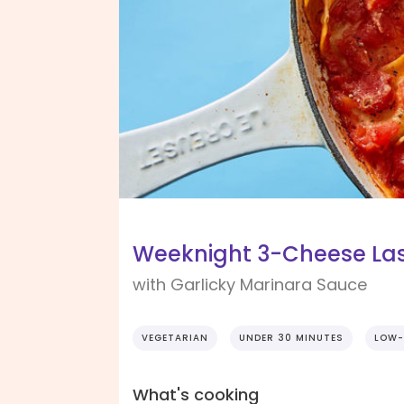
Weeknight 3-Cheese L
with Garlicky Marinara Sauce
VEGETARIAN
UNDER 30 MINUTES
LOW-
What's cooking