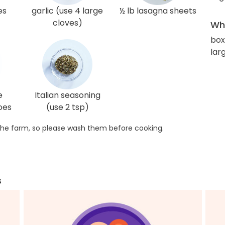
es
garlic (use 4 large
½ lb lasagna sheets
cloves)
Wha
box
lar
e
Italian seasoning
oes
(use 2 tsp)
he farm, so please wash them before cooking.
s