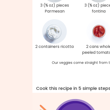
3 (¾ oz) pieces
3 (¾ oz) piec
Parmesan
fontina
2 containers ricotta
2 cans whol
peeled tomat
Our veggies come straight from t
Cook this recipe in 5 simple step