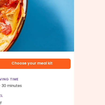
Choose your meal kit
VING TIME
- 30 minutes
EL
y