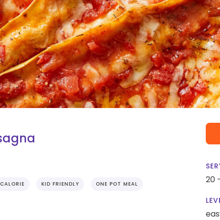
asagna
SER
20 
CALORIE
KID FRIENDLY
ONE POT MEAL
LEV
eas