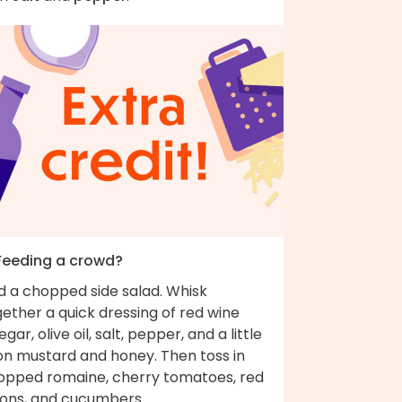
 Feeding a crowd?
d a chopped side salad. Whisk
ether a quick dressing of red wine
egar, olive oil, salt, pepper, and a little
jon mustard and honey. Then toss in
opped romaine, cherry tomatoes, red
ions, and cucumbers.