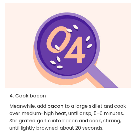
4. Cook bacon
Meanwhile, add
bacon
to a large skillet and cook
over medium-high heat, until crisp, 5–6 minutes.
Stir
grated garlic
into bacon and cook, stirring,
until lightly browned, about 20 seconds.