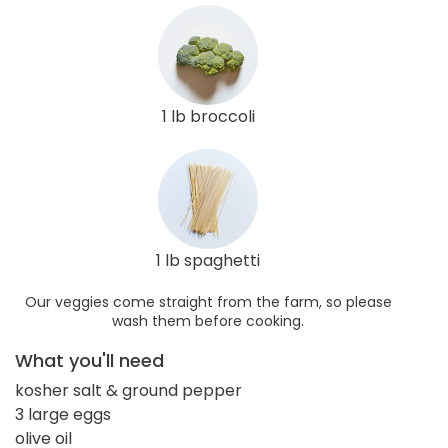
1 lb broccoli
1 lb spaghetti
Our veggies come straight from the farm, so please
wash them before cooking.
What you'll need
kosher salt & ground pepper
3 large eggs
olive oil