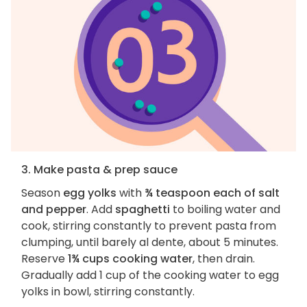
3. Make pasta & prep sauce
Season
egg yolks
with
¾ teaspoon each of salt
and pepper
. Add
spaghetti
to boiling water and
cook, stirring constantly to prevent pasta from
clumping, until barely al dente, about 5 minutes.
Reserve
1¾ cups cooking water
, then drain.
Gradually add 1 cup of the cooking water to egg
yolks in bowl, stirring constantly.