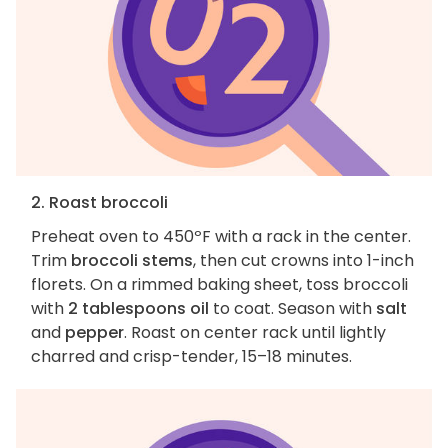
2. Roast broccoli
Preheat oven to 450ºF with a rack in the center.
Trim
broccoli stems
, then cut crowns into 1-inch
florets. On a rimmed baking sheet, toss broccoli
with
2 tablespoons oil
to coat. Season with
salt
and
pepper
. Roast on center rack until lightly
charred and crisp-tender, 15–18 minutes.