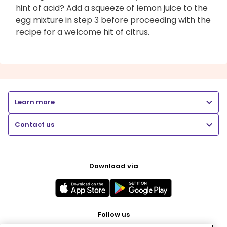
hint of acid? Add a squeeze of lemon juice to the
egg mixture in step 3 before proceeding with the
recipe for a welcome hit of citrus.
Learn more
Contact us
Download via
Follow us