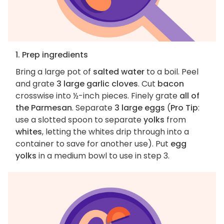
1. Prep ingredients
Bring a large pot of
salted water
to a boil. Peel
and grate
3 large garlic cloves
. Cut
bacon
crosswise into ½-inch pieces. Finely grate
all of
the Parmesan
. Separate
3 large eggs
(
Pro Tip
:
use a slotted spoon to separate
yolks
from
whites
, letting the whites drip through into a
container to save for another use). Put
egg
yolks
in a medium bowl to use in step 3.