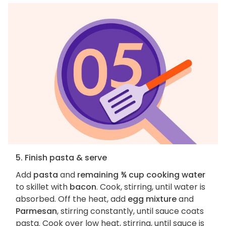
5. Finish pasta & serve
Add
pasta
and
remaining ¾ cup cooking water
to skillet with
bacon
. Cook, stirring, until water is
absorbed. Off the heat, add
egg mixture
and
Parmesan
, stirring constantly, until sauce coats
pasta. Cook over low heat, stirring, until sauce is