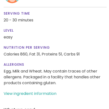
SERVING TIME
20 - 30 minutes
LEVEL
easy
NUTRITION PER SERVING
Calories 860,
Fat 31,
Proteins 51,
Carbs 91
ALLERGENS
Egg, Milk and Wheat. May contain traces of other
allergens. Packaged in a facility that handles other
products containing gluten.
View ingredient information