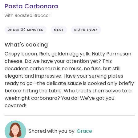
Pasta Carbonara
with Roasted Broccoli
UNDER 30 MINUTES
MEAT
KID FRIENDLY
What's cooking
Crispy bacon. Rich, golden egg yolk. Nutty Parmesan
cheese. Do we have your attention yet? This
decadent carbonara is no muss, no fuss, but still
elegant and impressive. Have your serving plates
ready to go—the delicate sauce is cooked only briefly
before hitting the table. Who treats themselves to a
weeknight carbonara? You do! We've got you
covered!
Shared with you by:
Grace