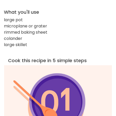
What you'll use
large pot
microplane or grater
rimmed baking sheet
colander
large skillet
Cook this recipe in 5 simple steps