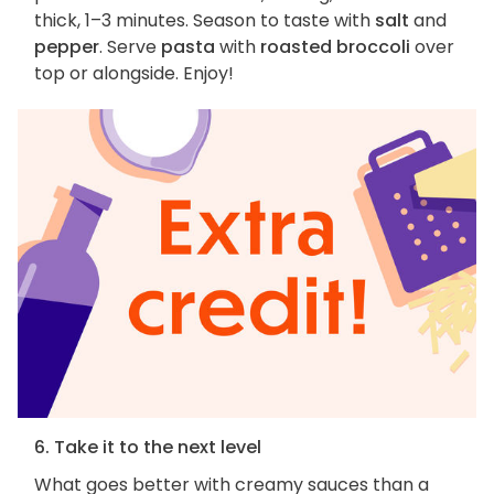
thick, 1–3 minutes. Season to taste with
salt
and
pepper
. Serve
pasta
with
roasted broccoli
over
top or alongside. Enjoy!
6. Take it to the next level
What goes better with creamy sauces than a