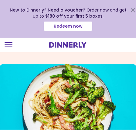
New to Dinnerly? Need a voucher?
Order now and get
up to
$180 off your first 5 boxes
.
Redeem now
Click
to
view
our
Accessibility
Statement