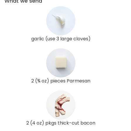
What we send
garlic (use 3 large cloves)
2 (¾ oz) pieces Parmesan
2 (4 oz) pkgs thick-cut bacon